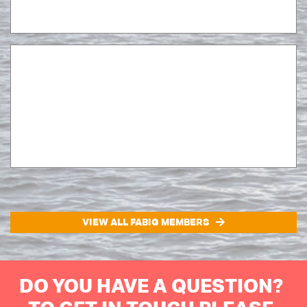
VIEW ALL FABIG MEMBERS
DO YOU HAVE A QUESTION?