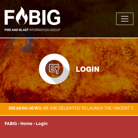
LOGIN
KING NEWS:
WE ARE DELIGHTED TO LAUNCH THE VINCENT TAM FIRE & E
FABIG
-
Home
-
Login