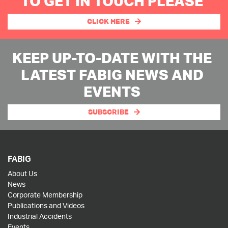
TO GET IN TOUCH PLEASE
CLICK HERE
KEEP UP-TO-DATE WITH THE
LATEST FABIG NEWS AND
EVENTS
SUBSCRIBE
FABIG
About Us
News
Corporate Membership
Publications and Videos
Industrial Accidents
Events