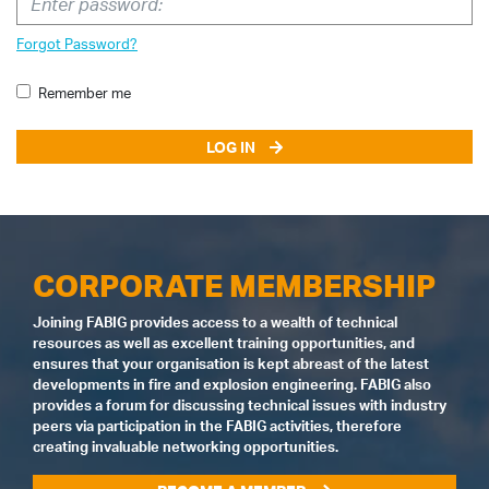
Forgot Password?
Remember me
LOG IN
CORPORATE MEMBERSHIP
Joining FABIG provides access to a wealth of technical
resources as well as excellent training opportunities, and
ensures that your organisation is kept abreast of the latest
developments in fire and explosion engineering. FABIG also
provides a forum for discussing technical issues with industry
peers via participation in the FABIG activities, therefore
creating invaluable networking opportunities.