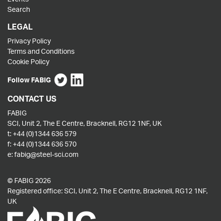
Search
LEGAL
Privacy Policy
Terms and Conditions
Cookie Policy
Follow FABIG
CONTACT US
FABIG
SCI, Unit 2, The E Centre, Bracknell, RG12 1NF, UK
t:
+44 (0)1344 636 579
f:
+44 (0)1344 636 570
e:
fabig@steel-sci.com
© FABIG 2026
Registered office: SCI, Unit 2, The E Centre, Bracknell, RG12 1NF,
UK