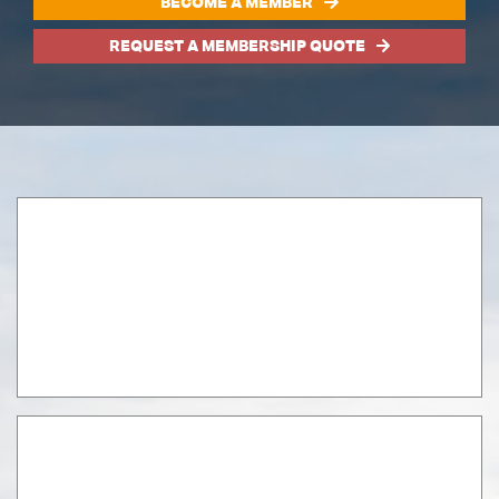
BECOME A MEMBER
REQUEST A MEMBERSHIP QUOTE