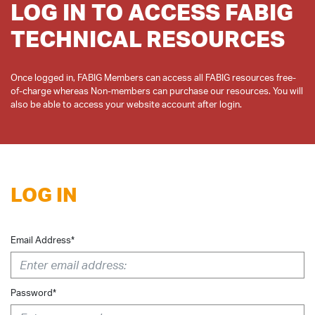
LOG IN TO ACCESS FABIG
TECHNICAL RESOURCES
Once logged in, FABIG Members can access all FABIG resources free-
of-charge whereas Non-members can purchase our resources. You will
LOG IN
Email Address*
Password*