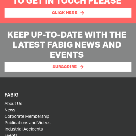
TO GET IN TOUCH PLEASE
CLICK HERE
KEEP UP-TO-DATE WITH THE
LATEST FABIG NEWS AND
EVENTS
SUBSCRIBE
FABIG
About Us
News
Corporate Membership
Publications and Videos
Industrial Accidents
Events