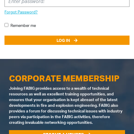
Forgot Password?
Remember me
LOG IN
CORPORATE MEMBERSHIP
Joining FABIG provides access to a wealth of technical
resources as well as excellent training opportunities, and
ensures that your organisation is kept abreast of the latest
developments in fire and explosion engineering. FABIG also
provides a forum for discussing technical issues with industry
peers via participation in the FABIG activities, therefore
creating invaluable networking opportunities.