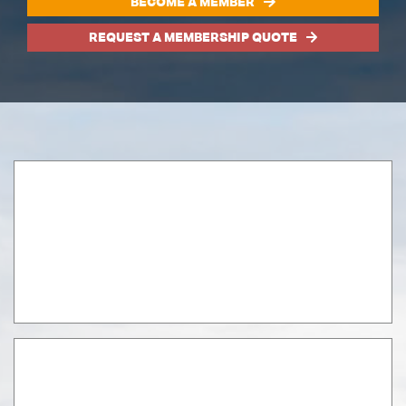
BECOME A MEMBER
REQUEST A MEMBERSHIP QUOTE