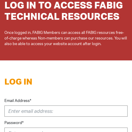
LOG IN TO ACCESS FABIG
TECHNICAL RESOURCES
Once logged in, FABIG Members can access all FABIG resources free-
of-charge whereas Non-members can purchase our resources. You will
LOG IN
Email Address*
Password*