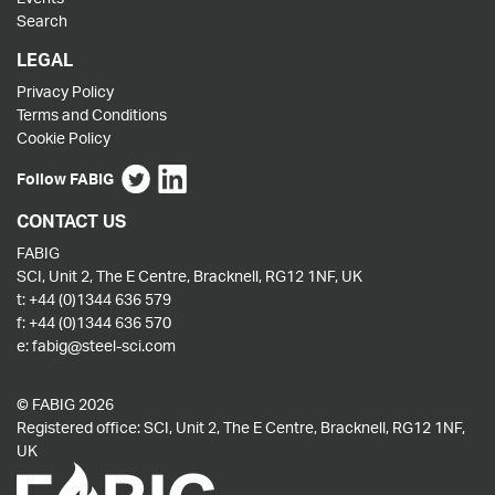
Search
LEGAL
Privacy Policy
Terms and Conditions
Cookie Policy
Follow FABIG
CONTACT US
FABIG
SCI, Unit 2, The E Centre, Bracknell, RG12 1NF, UK
t:
+44 (0)1344 636 579
f:
+44 (0)1344 636 570
e:
fabig@steel-sci.com
© FABIG 2026
Registered office: SCI, Unit 2, The E Centre, Bracknell, RG12 1NF,
UK