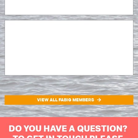
VIEW ALL FABIG MEMBERS
DO YOU HAVE A QUESTION?