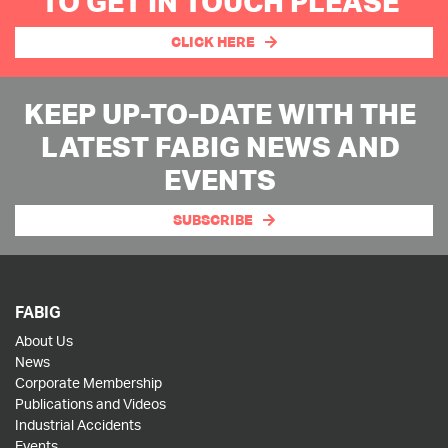
TO GET IN TOUCH PLEASE
CLICK HERE
KEEP UP-TO-DATE WITH THE
LATEST FABIG NEWS AND
EVENTS
SUBSCRIBE
FABIG
About Us
News
Corporate Membership
Publications and Videos
Industrial Accidents
Events