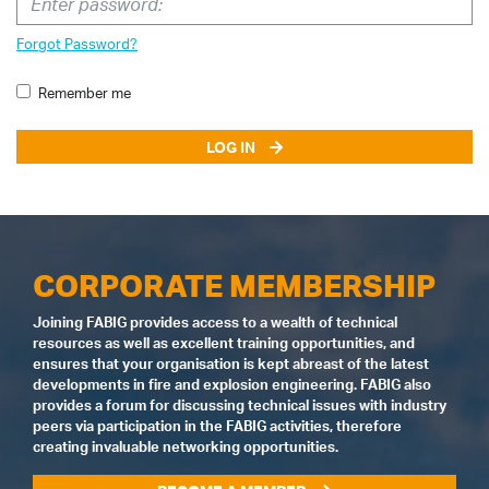
Forgot Password?
Remember me
LOG IN
CORPORATE MEMBERSHIP
Joining FABIG provides access to a wealth of technical
resources as well as excellent training opportunities, and
ensures that your organisation is kept abreast of the latest
developments in fire and explosion engineering. FABIG also
provides a forum for discussing technical issues with industry
peers via participation in the FABIG activities, therefore
creating invaluable networking opportunities.