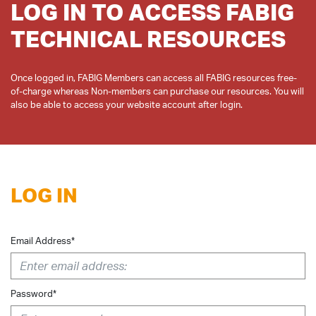
LOG IN TO ACCESS FABIG
TECHNICAL RESOURCES
Once logged in, FABIG Members can access all FABIG resources free-
of-charge whereas Non-members can purchase our resources. You will
LOG IN
Email Address*
Password*