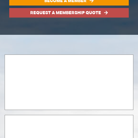
BECOME A MEMBER
REQUEST A MEMBERSHIP QUOTE