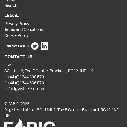
Search
LEGAL
Privacy Policy
Terms and Conditions
Cookie Policy
Follow FABIG
CONTACT US
FABIG
SCI, Unit 2, The E Centre, Bracknell, RG12 1NF, UK
t:
+44 (0)1344 636 579
f:
+44 (0)1344 636 570
e:
fabig@steel-sci.com
© FABIG 2026
Registered office: SCI, Unit 2, The E Centre, Bracknell, RG12 1NF,
UK