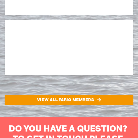
VIEW ALL FABIG MEMBERS
DO YOU HAVE A QUESTION?