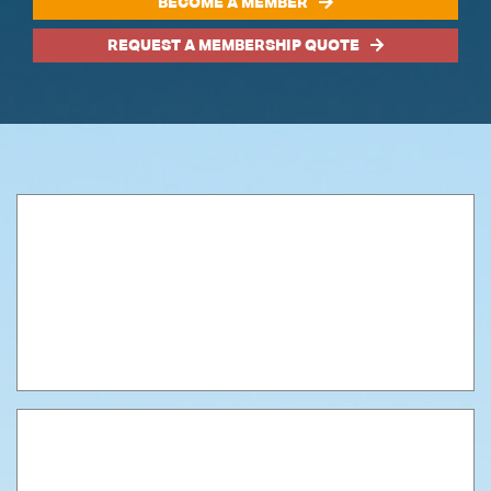
BECOME A MEMBER
REQUEST A MEMBERSHIP QUOTE