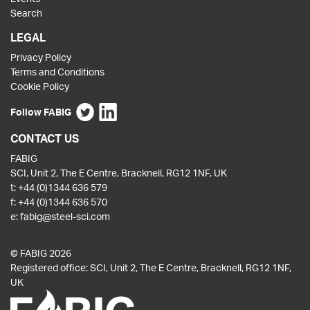
Search
LEGAL
Privacy Policy
Terms and Conditions
Cookie Policy
Follow FABIG
CONTACT US
FABIG
SCI, Unit 2, The E Centre, Bracknell, RG12 1NF, UK
t:
+44 (0)1344 636 579
f:
+44 (0)1344 636 570
e:
fabig@steel-sci.com
© FABIG 2026
Registered office: SCI, Unit 2, The E Centre, Bracknell, RG12 1NF,
UK