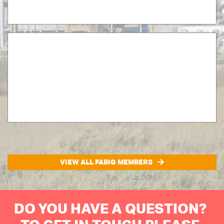
VIEW ALL FABIG MEMBERS
DO YOU HAVE A QUESTION?