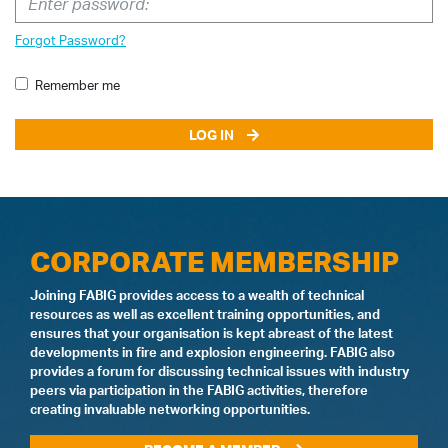
Forgot Password?
Remember me
LOG IN
CORPORATE MEMBERSHIP
Joining FABIG provides access to a wealth of technical
resources as well as excellent training opportunities, and
ensures that your organisation is kept abreast of the latest
developments in fire and explosion engineering. FABIG also
provides a forum for discussing technical issues with industry
peers via participation in the FABIG activities, therefore
creating invaluable networking opportunities.