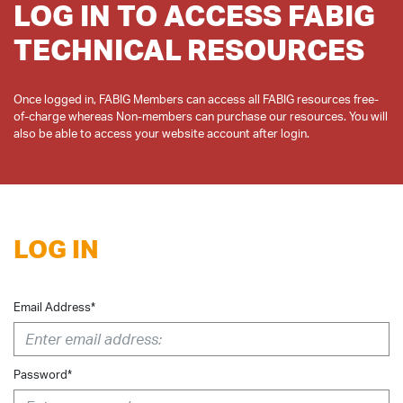
LOG IN TO ACCESS FABIG
TECHNICAL RESOURCES
Once logged in, FABIG Members can access all FABIG resources free-
of-charge whereas Non-members can purchase our resources. You will
LOG IN
Email Address*
Password*