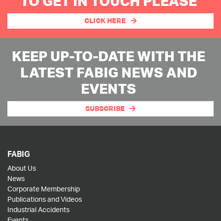
TO GET IN TOUCH PLEASE
CLICK HERE
KEEP UP-TO-DATE WITH THE
LATEST FABIG NEWS AND
EVENTS
SUBSCRIBE
FABIG
About Us
News
Corporate Membership
Publications and Videos
Industrial Accidents
Events