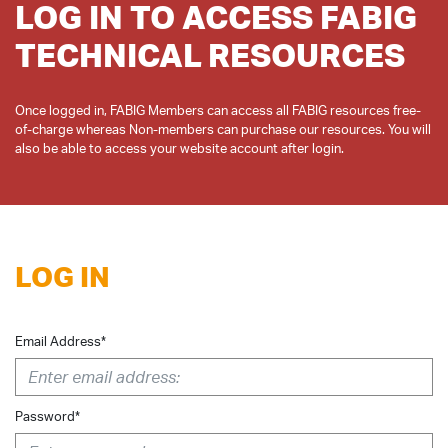
LOG IN TO ACCESS FABIG
TECHNICAL RESOURCES
Once logged in, FABIG Members can access all FABIG resources free-
of-charge whereas Non-members can purchase our resources. You will
LOG IN
Email Address*
Password*