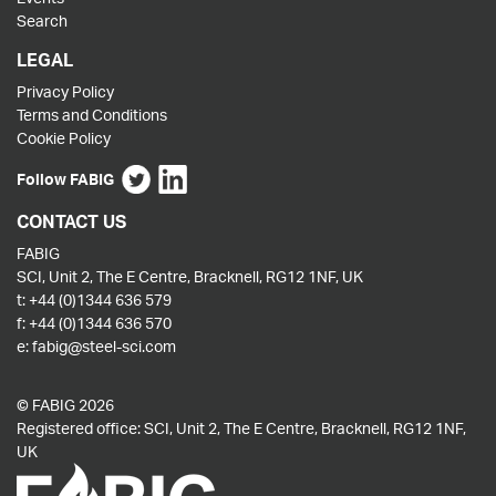
Search
LEGAL
Privacy Policy
Terms and Conditions
Cookie Policy
Follow FABIG
CONTACT US
FABIG
SCI, Unit 2, The E Centre, Bracknell, RG12 1NF, UK
t:
+44 (0)1344 636 579
f:
+44 (0)1344 636 570
e:
fabig@steel-sci.com
© FABIG 2026
Registered office: SCI, Unit 2, The E Centre, Bracknell, RG12 1NF,
UK