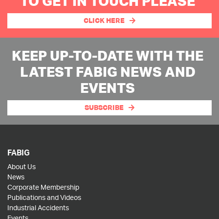
TO GET IN TOUCH PLEASE
CLICK HERE
KEEP UP-TO-DATE WITH THE
LATEST FABIG NEWS AND
EVENTS
SUBSCRIBE
FABIG
About Us
News
Corporate Membership
Publications and Videos
Industrial Accidents
Events