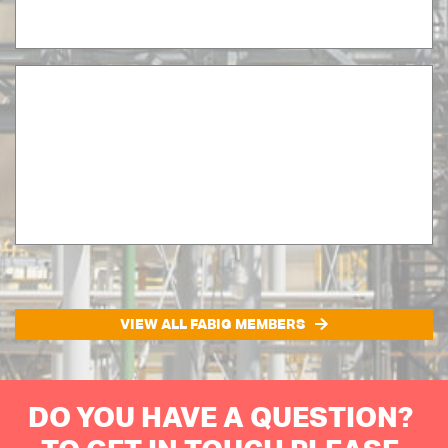
VIEW ALL FABIG MEMBERS
DO YOU HAVE A QUESTION?