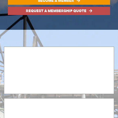
BECOME A MEMBER
REQUEST A MEMBERSHIP QUOTE