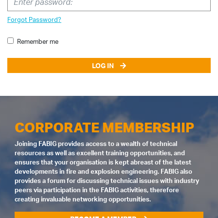
Forgot Password?
Remember me
LOG IN
CORPORATE MEMBERSHIP
Joining FABIG provides access to a wealth of technical
resources as well as excellent training opportunities, and
ensures that your organisation is kept abreast of the latest
developments in fire and explosion engineering. FABIG also
provides a forum for discussing technical issues with industry
peers via participation in the FABIG activities, therefore
creating invaluable networking opportunities.