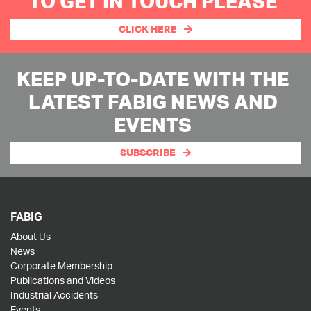
TO GET IN TOUCH PLEASE
CLICK HERE
KEEP UP-TO-DATE WITH THE
LATEST FABIG NEWS AND
EVENTS
SUBSCRIBE
FABIG
About Us
News
Corporate Membership
Publications and Videos
Industrial Accidents
Events