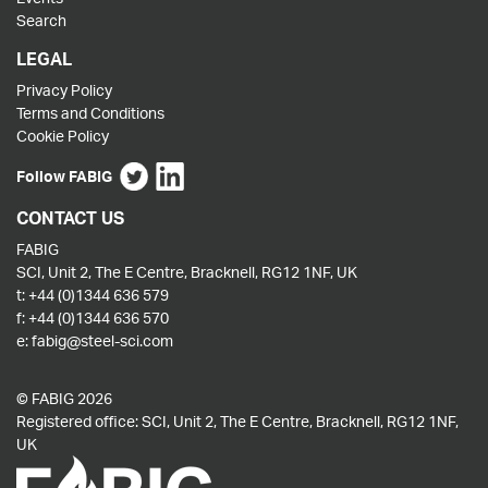
Search
LEGAL
Privacy Policy
Terms and Conditions
Cookie Policy
Follow FABIG
CONTACT US
FABIG
SCI, Unit 2, The E Centre, Bracknell, RG12 1NF, UK
t:
+44 (0)1344 636 579
f:
+44 (0)1344 636 570
e:
fabig@steel-sci.com
© FABIG 2026
Registered office: SCI, Unit 2, The E Centre, Bracknell, RG12 1NF,
UK