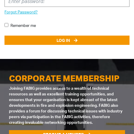
Forgot Password?
Remember me
LOG IN
CORPORATE MEMBERSHIP
Joining FABIG provides access to a wealth of technical
resources as well as excellent training opportunities, and
ensures that your organisation is kept abreast of the latest
developments in fire and explosion engineering. FABIG also
provides a forum for discussing technical issues with industry
peers via participation in the FABIG activities, therefore
creating invaluable networking opportunities.