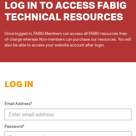
LOG IN TO ACCESS FABIG
TECHNICAL RESOURCES
Once logged in, FABIG Members can access all FABIG resources free-
of-charge whereas Non-members can purchase our resources. You will
LOG IN
Email Address*
Password*