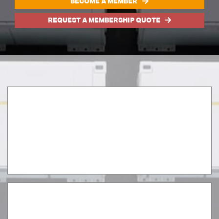
BECOME A MEMBER
REQUEST A MEMBERSHIP QUOTE