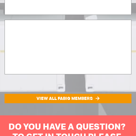
VIEW ALL FABIG MEMBERS
DO YOU HAVE A QUESTION?