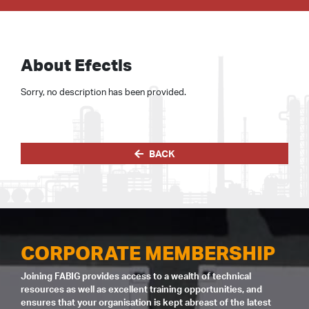
About Efectis
Sorry, no description has been provided.
BACK
CORPORATE MEMBERSHIP
Joining FABIG provides access to a wealth of technical
resources as well as excellent training opportunities, and
ensures that your organisation is kept abreast of the latest