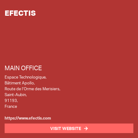
EFECTIS
MAIN OFFICE
Espace Technologique,
Bâtiment Apollo,
Route de l’Orme des Merisiers,
Saint-Aubin,
91193,
France
https://www.efectis.com
VISIT WEBSITE