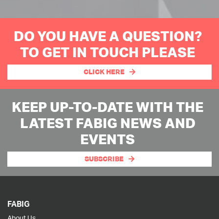
DO YOU HAVE A QUESTION?
TO GET IN TOUCH PLEASE
CLICK HERE
KEEP UP-TO-DATE WITH THE
LATEST FABIG NEWS AND
EVENTS
SUBSCRIBE
FABIG
About Us