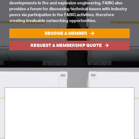
developments in fire and explosion engineering. FABIG also
provides a forum for discussing technical issues with industry
peers via participation in the FABIG activities, therefore
creating invaluable networking opportunities.
BECOME A MEMBER
REQUEST A MEMBERSHIP QUOTE