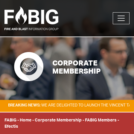
CORPORATE
MEMBERSHIP
KING NEWS:
WE ARE DELIGHTED TO LAUNCH THE VINCENT TAM FIRE & E
FABIG
-
Home
-
Corporate Membership
-
FABIG Members
-
Efectis