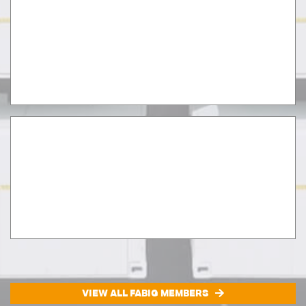
VIEW ALL FABIG MEMBERS