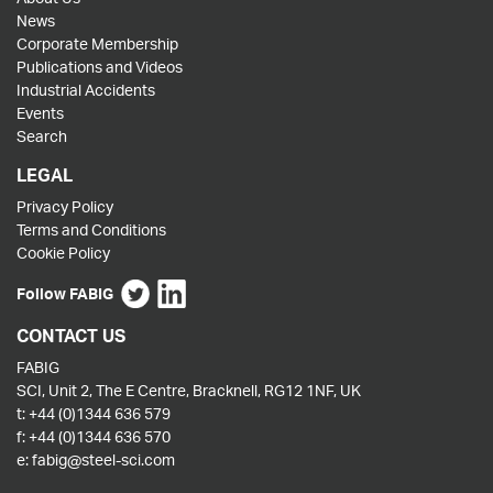
News
Corporate Membership
Publications and Videos
Industrial Accidents
Events
Search
LEGAL
Privacy Policy
Terms and Conditions
Cookie Policy
Follow FABIG
CONTACT US
FABIG
SCI, Unit 2, The E Centre, Bracknell, RG12 1NF, UK
t:
+44 (0)1344 636 579
f:
+44 (0)1344 636 570
e:
fabig@steel-sci.com