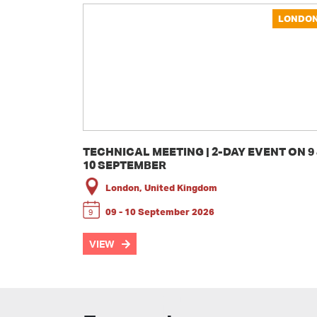
LONDO
TECHNICAL MEETING | 2-DAY EVENT ON 9
10 SEPTEMBER
London, United Kingdom
09 - 10 September 2026
9
VIEW