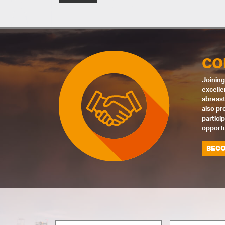
CO
Joining
excelle
abreast
also pr
partici
opportu
BECO