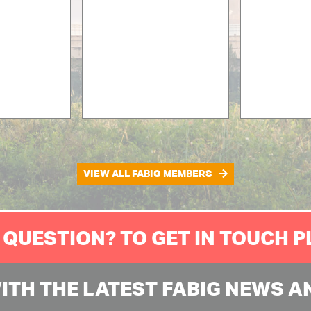
VIEW ALL FABIG MEMBERS
 QUESTION? TO GET IN TOUCH 
WITH THE LATEST FABIG NEWS A