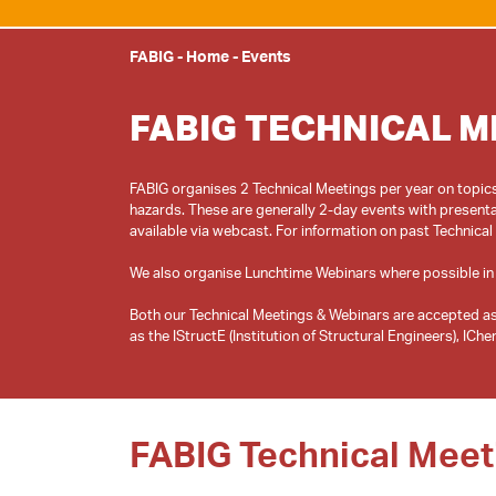
FABIG
-
Home
-
Events
FABIG TECHNICAL M
FABIG organises 2 Technical Meetings per year on topics 
hazards. These are generally 2-day events with presenta
available via webcast. For information on past Technical
We also organise Lunchtime Webinars where possible in
Both our Technical Meetings & Webinars are accepted as
FABIG Technical Meet