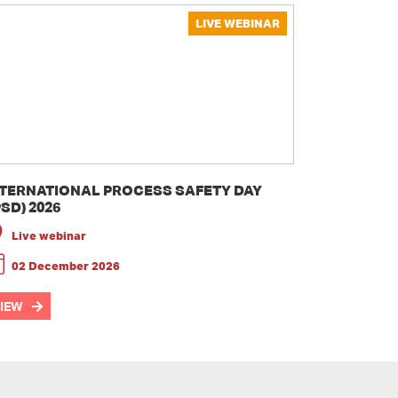
LIVE WEBINAR
NTERNATIONAL PROCESS SAFETY DAY
PSD) 2026
Live webinar
02 December 2026
IEW