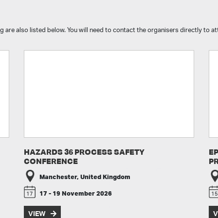
g are also listed below. You will need to contact the organisers directly to 
HAZARDS 36 PROCESS SAFETY
E
CONFERENCE
P
Manchester, United Kingdom
17 - 19 November 2026
17
15
VIEW
V