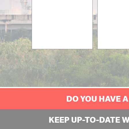
DO YOU HAVE A
KEEP UP-TO-DATE 