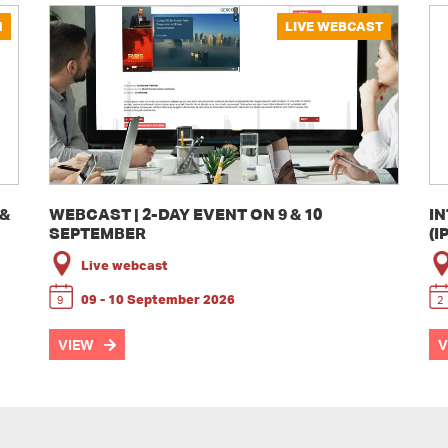
N
LIVE WEBCAST
 &
WEBCAST | 2-DAY EVENT ON 9 & 10
I
SEPTEMBER
(I
Live webcast
09 - 10 September 2026
9
2
VIEW
V