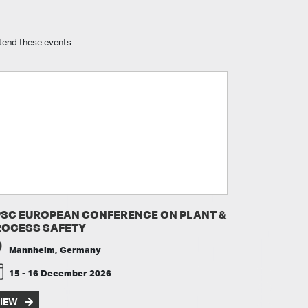
attend these events
PSC EUROPEAN CONFERENCE ON PLANT &
ROCESS SAFETY
Mannheim, Germany
15 - 16 December 2026
IEW