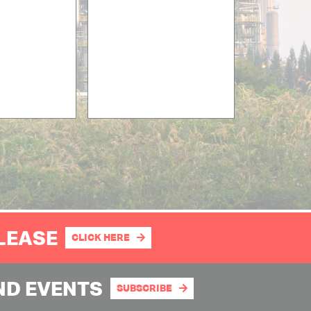
PLEASE
CLICK HERE
ND EVENTS
SUBSCRIBE