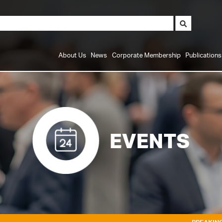
About Us
News
Corporate Membership
Publication
EVENTS