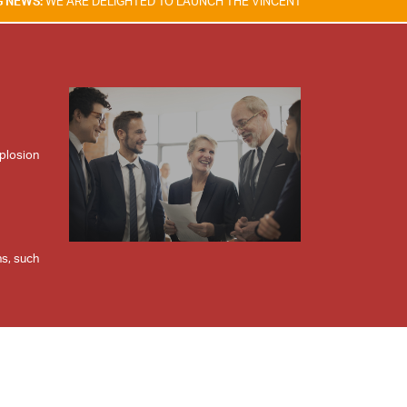
 DELIGHTED TO LAUNCH THE VINCENT TAM FIRE & EXPLOSION SAFETY A
xplosion
ns, such