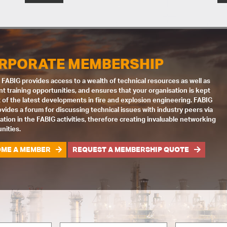
RPORATE MEMBERSHIP
 FABIG provides access to a wealth of technical resources as well as
nt training opportunities, and ensures that your organisation is kept
 of the latest developments in fire and explosion engineering. FABIG
ovides a forum for discussing technical issues with industry peers via
pation in the FABIG activities, therefore creating invaluable networking
nities.
ME A MEMBER
REQUEST A MEMBERSHIP QUOTE