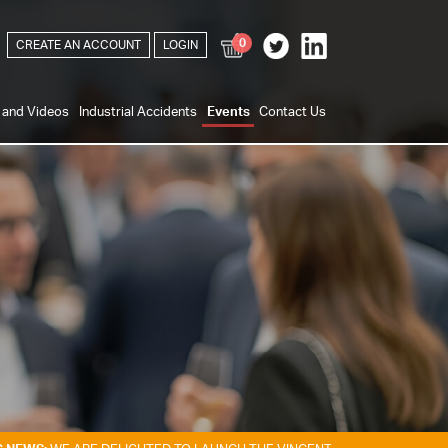
0
CREATE AN ACCOUNT
LOGIN
s and Videos
Industrial Accidents
Events
Contact Us