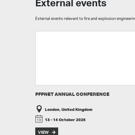
External events
External events relevant to fire and explosion engineerin
PFPNET ANNUAL CONFERENCE
London, United Kingdom
13 - 14 October 2026
13
VIEW