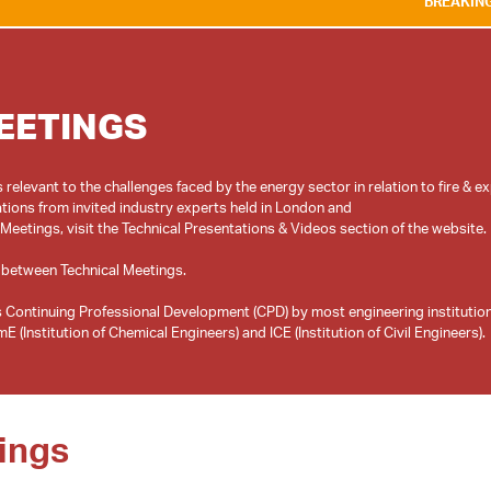
BREAKING NEWS:
WE ARE
EETINGS
relevant to the challenges faced by the energy sector in relation to fire & e
tions from invited industry experts held in London and
 Meetings, visit the Technical Presentations & Videos section of the website.
 between Technical Meetings.
 Continuing Professional Development (CPD) by most engineering institutio
ings