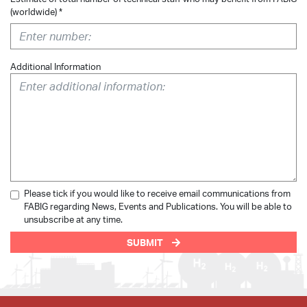
(worldwide) *
Additional Information
Please tick if you would like to receive email communications from
FABIG regarding News, Events and Publications. You will be able to
unsubscribe at any time.
SUBMIT