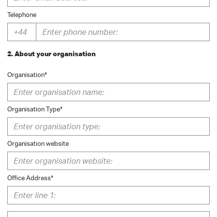
Telephone
2. About your organisation
Organisation*
Organisation Type*
Organisation website
Office Address*