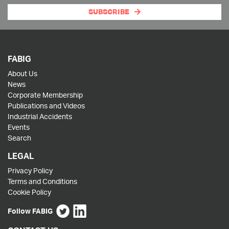
SUBSCRIBE
FABIG
About Us
News
Corporate Membership
Publications and Videos
Industrial Accidents
Events
Search
LEGAL
Privacy Policy
Terms and Conditions
Cookie Policy
Follow FABIG