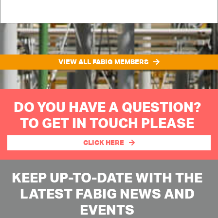
VIEW ALL FABIG MEMBERS
DO YOU HAVE A QUESTION?
TO GET IN TOUCH PLEASE
CLICK HERE
KEEP UP-TO-DATE WITH THE
LATEST FABIG NEWS AND
EVENTS