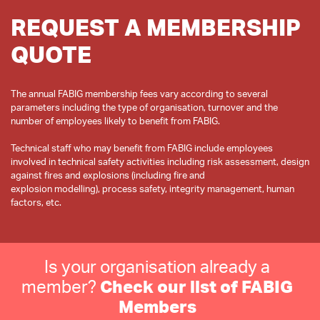
REQUEST A MEMBERSHIP
QUOTE
The annual FABIG membership fees vary according to several
parameters including the type of organisation, turnover and the
number of employees likely to benefit from FABIG.
Technical staff who may benefit from FABIG include employees
involved in technical safety activities including risk assessment, design
against fires and explosions (including fire and
explosion modelling), process safety, integrity management, human
Is your organisation already a
member?
Check our list of FABIG
Members