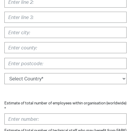
Estimate of total number of employees within organisation (worldwide)
*
Estimate of total number of technical staff who may benefit from FABIG