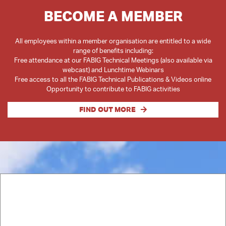
BECOME A MEMBER
All employees within a member organisation are entitled to a wide
range of benefits including:
Free attendance at our FABIG Technical Meetings (also available via
webcast) and Lunchtime Webinars
Free access to all the FABIG Technical Publications & Videos online
Opportunity to contribute to FABIG activities
FIND OUT MORE