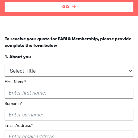
GO
To receive your quote for FABIG Membership, please provide
complete the form below
1. About you
First Name*
Surname*
Email Address*