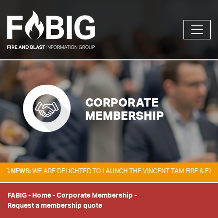
CORPORATE
MEMBERSHIP
EWS:
WE ARE DELIGHTED TO LAUNCH THE VINCENT TAM FIRE & EXPLOSIO
FABIG
-
Home
-
Corporate Membership
-
Request a membership quote