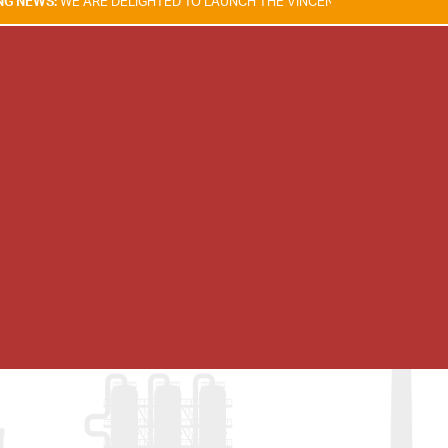
RE DELIGHTED TO LAUNCH THE VINCENT TAM FIRE & EXPLOSION SAFETY