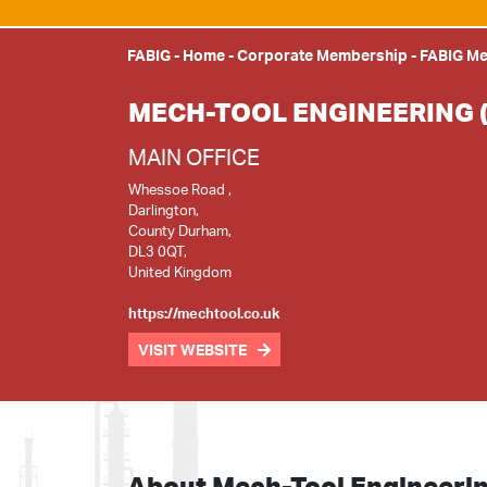
FABIG
-
Home
-
Corporate Membership
-
FABIG M
MECH-TOOL ENGINEERING 
MAIN OFFICE
Whessoe Road ,
Darlington,
County Durham,
DL3 0QT,
United Kingdom
https://mechtool.co.uk
VISIT WEBSITE
About Mech-Tool Engineeri