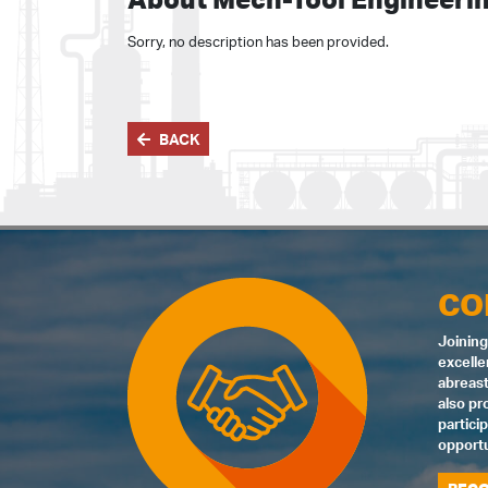
Sorry, no description has been provided.
BACK
CO
Joining
excelle
abreast
also pr
partici
opportu