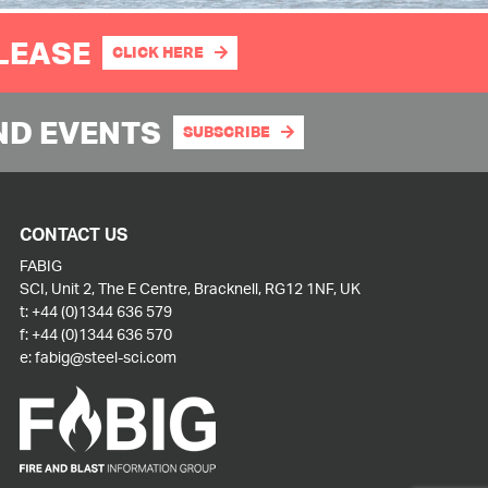
PLEASE
CLICK HERE
ND EVENTS
SUBSCRIBE
CONTACT US
FABIG
SCI, Unit 2, The E Centre, Bracknell, RG12 1NF, UK
t:
+44 (0)1344 636 579
f:
+44 (0)1344 636 570
e:
fabig@steel-sci.com