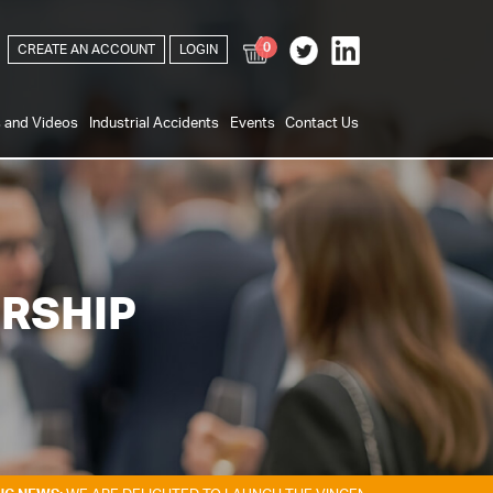
0
CREATE AN ACCOUNT
LOGIN
s and Videos
Industrial Accidents
Events
Contact Us
RSHIP