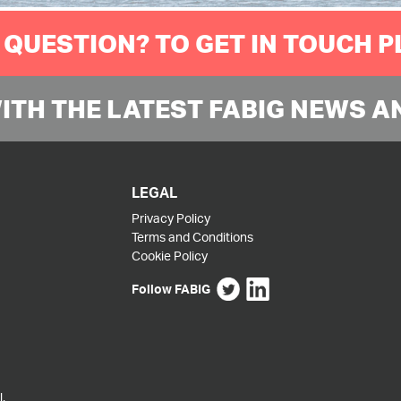
 QUESTION? TO GET IN TOUCH 
WITH THE LATEST FABIG NEWS A
LEGAL
Privacy Policy
Terms and Conditions
Cookie Policy
Follow FABIG
,