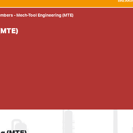
BREAKING NEWS:
WE A
embers
-
Mech-Tool Engineering (MTE)
(MTE)
ng (MTE)