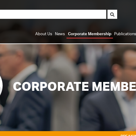
About Us
News
Corporate Membership
Publication
CORPORATE MEMBE