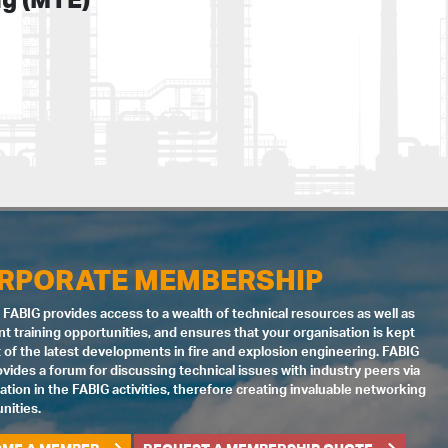
RPORATE MEMBERSHIP
 FABIG provides access to a wealth of technical resources as well as
nt training opportunities, and ensures that your organisation is kept
 of the latest developments in fire and explosion engineering. FABIG
ovides a forum for discussing technical issues with industry peers via
pation in the FABIG activities, therefore creating invaluable networking
nities.