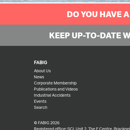
DO YOU HAVE A
KEEP UP-TO-DATE 
FABIG
About Us
News
Corporate Membership
Publications and Videos
Industrial Accidents
Events
Search
© FABIG 2026
Registered office: SCI, Unit 2, The E Centre, Bracknell