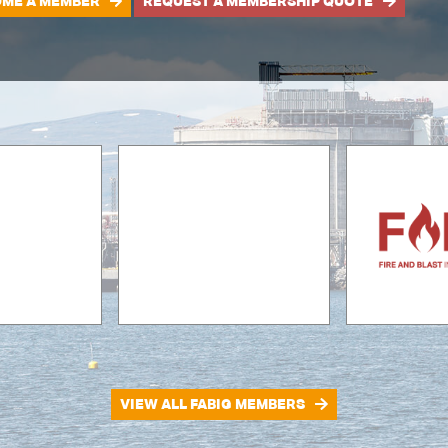
ME A MEMBER
REQUEST A MEMBERSHIP QUOTE
VIEW ALL FABIG MEMBERS