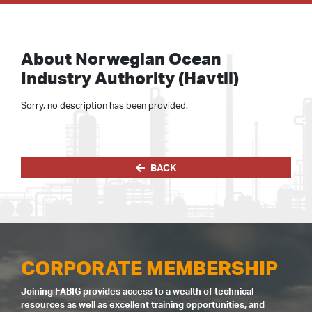
About Norwegian Ocean
Industry Authority (Havtil)
Sorry, no description has been provided.
BACK
CORPORATE MEMBERSHIP
Joining FABIG provides access to a wealth of technical
resources as well as excellent training opportunities, and