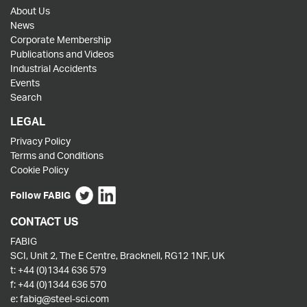
About Us
News
Corporate Membership
Publications and Videos
Industrial Accidents
Events
Search
LEGAL
Privacy Policy
Terms and Conditions
Cookie Policy
Follow FABIG
CONTACT US
FABIG
SCI, Unit 2, The E Centre, Bracknell, RG12 1NF, UK
t:
+44 (0)1344 636 579
f:
+44 (0)1344 636 570
e:
fabig@steel-sci.com