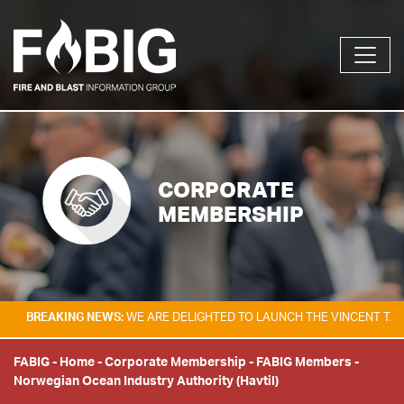
CORPORATE
MEMBERSHIP
KING NEWS:
WE ARE DELIGHTED TO LAUNCH THE VINCENT TAM FIRE & E
FABIG
-
Home
-
Corporate Membership
-
FABIG Members
-
Norwegian Ocean Industry Authority (Havtil)