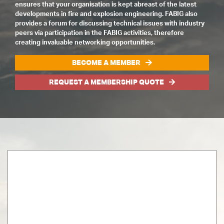
ensures that your organisation is kept abreast of the latest
developments in fire and explosion engineering. FABIG also
provides a forum for discussing technical issues with industry
peers via participation in the FABIG activities, therefore
creating invaluable networking opportunities.
BECOME A MEMBER
REQUEST A MEMBERSHIP QUOTE