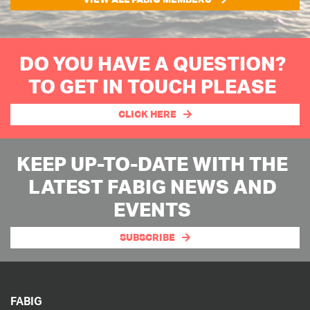
DO YOU HAVE A QUESTION?
TO GET IN TOUCH PLEASE
CLICK HERE
KEEP UP-TO-DATE WITH THE
LATEST FABIG NEWS AND
EVENTS
SUBSCRIBE
FABIG