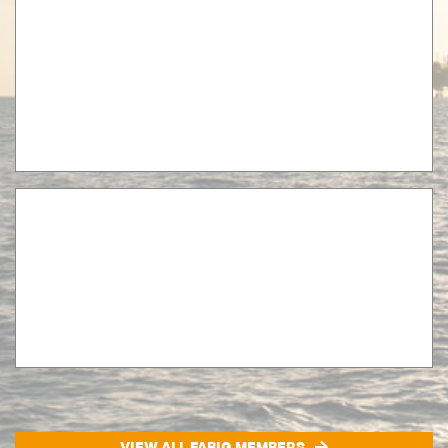
VIEW ALL FABIG MEMBERS