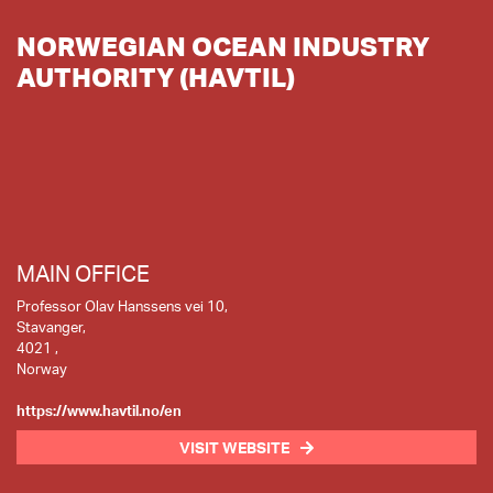
NORWEGIAN OCEAN INDUSTRY
AUTHORITY (HAVTIL)
MAIN OFFICE
Professor Olav Hanssens vei 10,
Stavanger,
4021 ,
Norway
https://www.havtil.no/en
VISIT WEBSITE