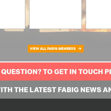
VIEW ALL FABIG MEMBERS
 QUESTION? TO GET IN TOUCH 
WITH THE LATEST FABIG NEWS A