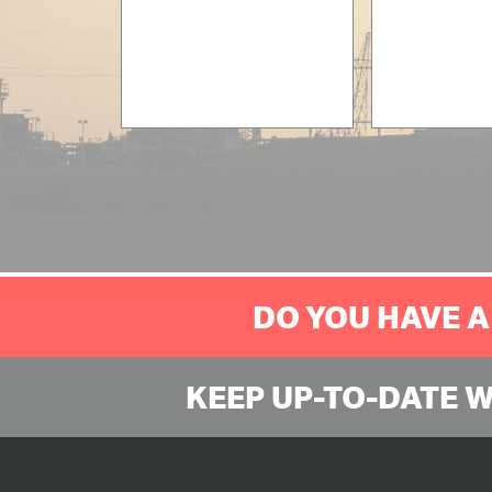
DO YOU HAVE A
KEEP UP-TO-DATE 