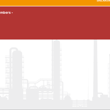
BREAKING NEWS:
WE A
embers
-