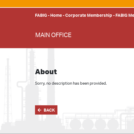
FABIG
-
Home
-
Corporate Membership
-
FABIG M
MAIN OFFICE
About
Sorry, no description has been provided.
BACK