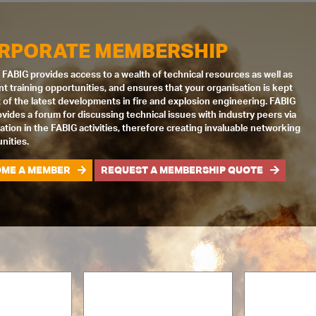
RPORATE MEMBERSHIP
 FABIG provides access to a wealth of technical resources as well as
nt training opportunities, and ensures that your organisation is kept
 of the latest developments in fire and explosion engineering. FABIG
ovides a forum for discussing technical issues with industry peers via
pation in the FABIG activities, therefore creating invaluable networking
nities.
ME A MEMBER
REQUEST A MEMBERSHIP QUOTE