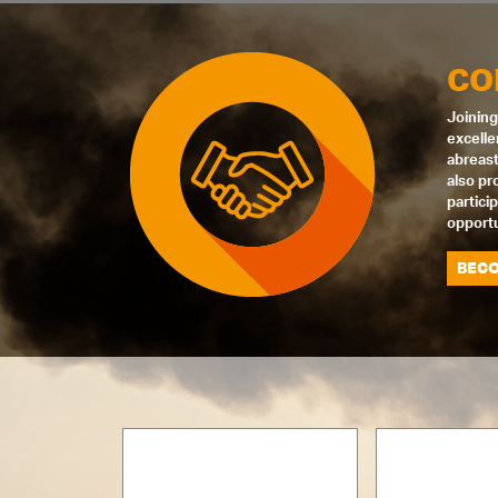
CO
Joining
excelle
abreast
also pr
partici
opportu
BECO