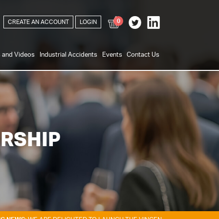
0
CREATE AN ACCOUNT
LOGIN
s and Videos
Industrial Accidents
Events
Contact Us
RSHIP