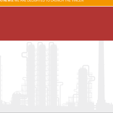
RE DELIGHTED TO LAUNCH THE VINCENT TAM FIRE & EXPLOSION SAFET