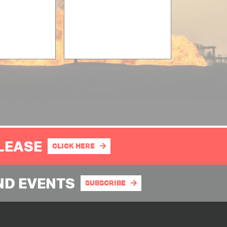
PLEASE
CLICK HERE
ND EVENTS
SUBSCRIBE