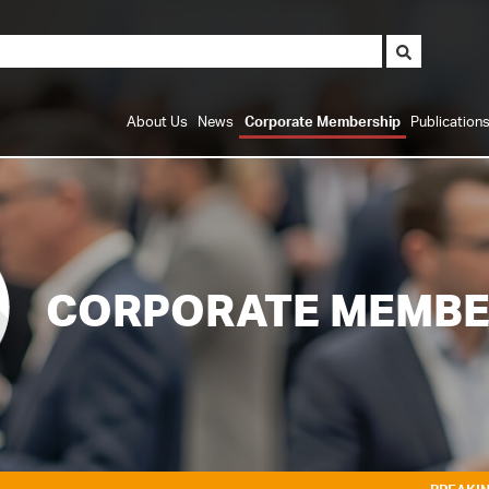
About Us
News
Corporate Membership
Publication
CORPORATE MEMBE