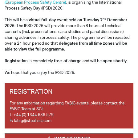
(European Process Safety Centre)
, is organising the International
Process Safety Day (IPSD) 2026.
nd
This will be a
virtual full-day event
held
on Tuesday 2
December
2026
. The IPSD 2026 will provide more than 8 hours of technical
contents (incl. presentations, case studies and panel discussions)
sharing advances in process safety. The programme will be repeated
over a 24 hour period so that
delegates from all time zones will be
able to view the full programme
.
Registration
is completely
free-of charge
and will be
open shortly
.
We hope that you enjoy the IPSD 2026.
REGISTRATION
For any information regarding FABIG events, please contact the
FABIG Team at SCI:
T:
+44 (0) 1344 636 579
E:
fabig@steel-sci.com