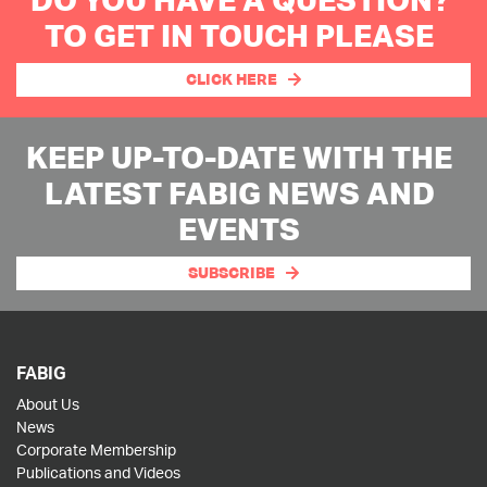
TO GET IN TOUCH PLEASE
CLICK HERE
KEEP UP-TO-DATE WITH THE
LATEST FABIG NEWS AND
EVENTS
SUBSCRIBE
FABIG
About Us
News
Corporate Membership
Publications and Videos