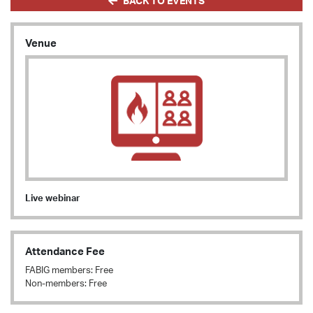
BACK TO EVENTS
Venue
Live webinar
Attendance Fee
FABIG members: Free
Non-members: Free