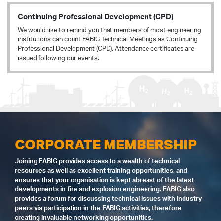
Continuing Professional Development (CPD)
We would like to remind you that members of most engineering
institutions can count FABIG Technical Meetings as Continuing
Professional Development (CPD). Attendance certificates are
issued following our events.
CORPORATE MEMBERSHIP
Joining FABIG provides access to a wealth of technical
resources as well as excellent training opportunities, and
ensures that your organisation is kept abreast of the latest
developments in fire and explosion engineering. FABIG also
provides a forum for discussing technical issues with industry
peers via participation in the FABIG activities, therefore
creating invaluable networking opportunities.