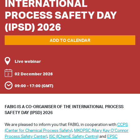
INTERNATIONAL
PROCESS SAFETY DAY
(IPSD) 2026
ADD TO CALENDAR
Live webinar
02 December 2026
2
09:00 - 17:00 (GMT)
FABIG IS A CO-ORGANISER OF THE INTERNATIONAL PROCESS
SAFETY DAY (IPSD) 2026
We are pleased to inform you that FABIG, in cooperation with
CCPS
(Center for Chemical Process Safety)
,
MKOPSC (Mary Kay O’Connor
Process Safety Center)
,
ISC (IChemE Safety Centre)
and
EPSC