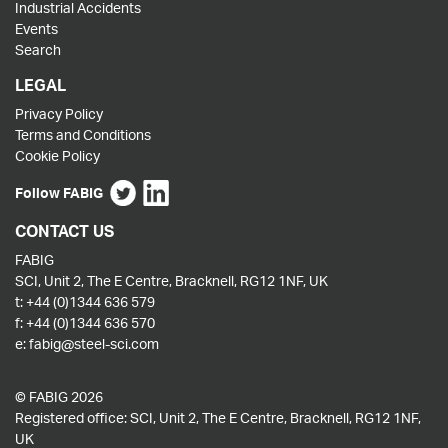
Industrial Accidents
Events
Search
LEGAL
Privacy Policy
Terms and Conditions
Cookie Policy
Follow FABIG
CONTACT US
FABIG
SCI, Unit 2, The E Centre, Bracknell, RG12 1NF, UK
t:
+44 (0)1344 636 579
f:
+44 (0)1344 636 570
e:
fabig@steel-sci.com
© FABIG 2026
Registered office: SCI, Unit 2, The E Centre, Bracknell, RG12 1NF,
UK