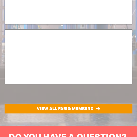
VIEW ALL FABIG MEMBERS
DO YOU HAVE A QUESTION?