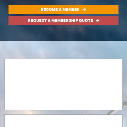
BECOME A MEMBER
REQUEST A MEMBERSHIP QUOTE