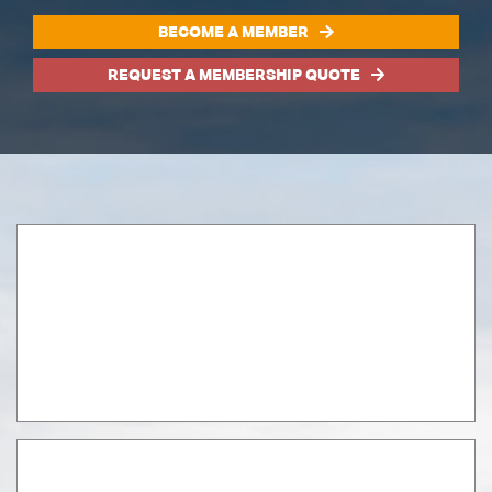
BECOME A MEMBER
REQUEST A MEMBERSHIP QUOTE