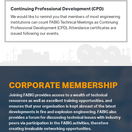
Continuing Professional Development (CPD)
We would like to remind you that members of most engineering
institutions can count FABIG Technical Meetings as Continuing
Professional Development (CPD). Attendance certificates are
issued following our events.
CORPORATE MEMBERSHIP
Joining FABIG provides access to a wealth of technical
resources as well as excellent training opportunities, and
ensures that your organisation is kept abreast of the latest
developments in fire and explosion engineering. FABIG also
provides a forum for discussing technical issues with industry
peers via participation in the FABIG activities, therefore
creating invaluable networking opportunities.