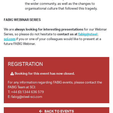
the wider community, as well as the changes to
organisational culture that followed this tragedy.
FABIG WEBINAR SERIES
We are
always looking for interesting presentations
for our Webinar
Series, so please do not hesitate to
contact us at
fabig@steel-
sci.com
if you or one of your colleagues would like to present at a
future FABIG Webinar.
REGISTRATION
Booking for this event has now closed.
For any information regarding FABIG events, please contact the
FABIG Team at SCI:
T:
+44 (0) 1344 636 579
E:
fabig@steel-sci.com
BACK TO EVENTS