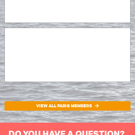
VIEW ALL FABIG MEMBERS
DO YOU HAVE A QUESTION?