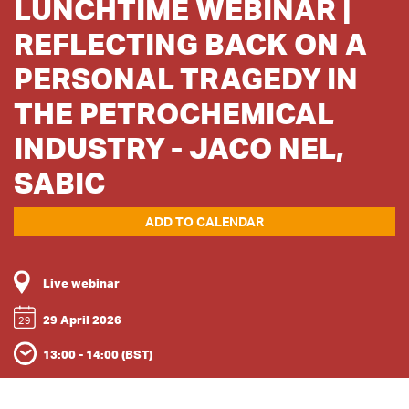
LUNCHTIME WEBINAR |
REFLECTING BACK ON A
PERSONAL TRAGEDY IN
THE PETROCHEMICAL
INDUSTRY - JACO NEL,
SABIC
ADD TO CALENDAR
Live webinar
29 April 2026
29
13:00 - 14:00 (BST)