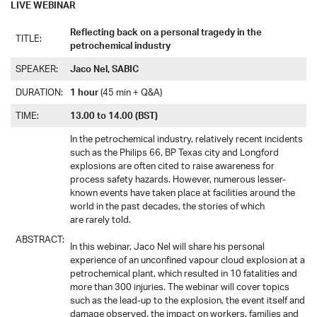
LIVE WEBINAR
Reflecting back on a personal tragedy in the
TITLE:
petrochemical industry
SPEAKER:
Jaco Nel, SABIC
DURATION:
1 hour
(45 min + Q&A)
TIME:
13.00 to 14.00 (BST)
In the petrochemical industry, relatively recent incidents
such as the Philips 66, BP Texas city and Longford
explosions are often cited to raise awareness for
process safety hazards. However, numerous lesser-
known events have taken place at facilities around the
world in the past decades, the stories of which
are rarely told.
ABSTRACT:
In this webinar, Jaco Nel will share his personal
experience of an unconfined vapour cloud explosion at a
petrochemical plant, which resulted in 10 fatalities and
more than 300 injuries. The webinar will cover topics
such as the lead-up to the explosion, the event itself and
damage observed, the impact on workers, families and