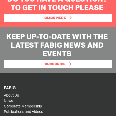
TO GET IN TOUCH PLEASE
CLICK HERE
KEEP UP-TO-DATE WITH THE
LATEST FABIG NEWS AND
EVENTS
SUBSCRIBE
FABIG
About Us
News
Corporate Membership
Publications and Videos