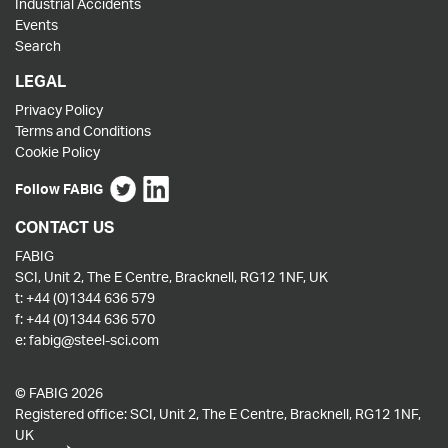
Industrial Accidents
Events
Search
LEGAL
Privacy Policy
Terms and Conditions
Cookie Policy
Follow FABIG
CONTACT US
FABIG
SCI, Unit 2, The E Centre, Bracknell, RG12 1NF, UK
t:
+44 (0)1344 636 579
f:
+44 (0)1344 636 570
e:
fabig@steel-sci.com
© FABIG 2026
Registered office: SCI, Unit 2, The E Centre, Bracknell, RG12 1NF,
UK