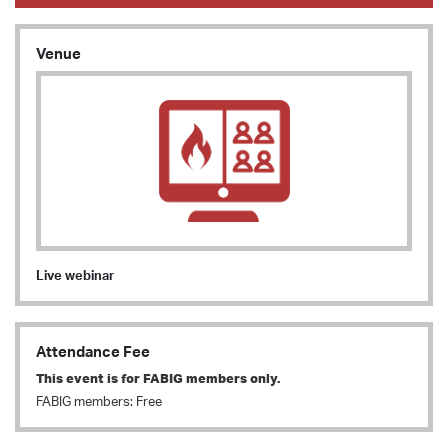
Venue
Live webinar
Attendance Fee
This event is for FABIG members only.
FABIG members: Free