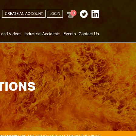
0
CREATE AN ACCOUNT
LOGIN
s and Videos
Industrial Accidents
Events
Contact Us
TIONS