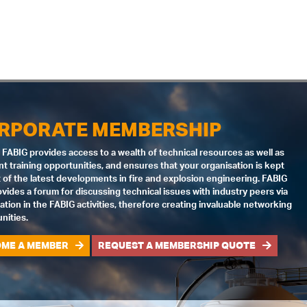
RPORATE MEMBERSHIP
 FABIG provides access to a wealth of technical resources as well as
nt training opportunities, and ensures that your organisation is kept
 of the latest developments in fire and explosion engineering. FABIG
ovides a forum for discussing technical issues with industry peers via
pation in the FABIG activities, therefore creating invaluable networking
nities.
ME A MEMBER
REQUEST A MEMBERSHIP QUOTE