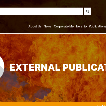
About Us
News
Corporate Membership
Publication
EXTERNAL PUBLICA