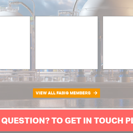
VIEW ALL FABIG MEMBERS
 QUESTION? TO GET IN TOUCH 