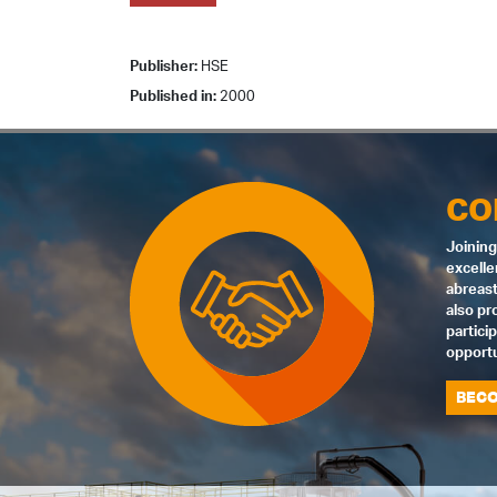
Publisher:
HSE
Published in:
2000
CO
Joining
excelle
abreast
also pr
partici
opportu
BECO