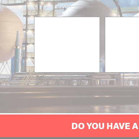
DO YOU HAVE A