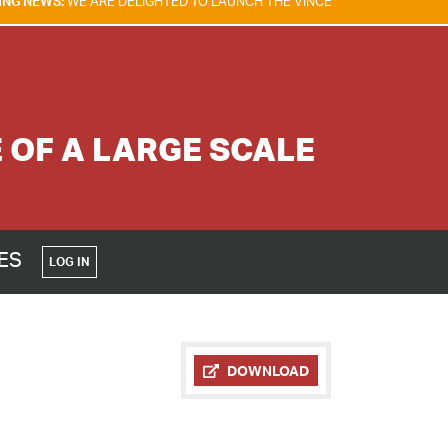
RE DELIGHTED TO LAUNCH THE VINCENT TAM FIRE & EXPLOSION SAFETY
OF A LARGE SCALE
CES
LOG IN
DOWNLOAD