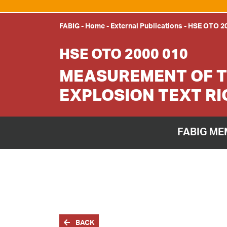
FABIG
-
Home
-
External Publications
-
HSE OTO 20
HSE OTO 2000 010
MEASUREMENT OF T
EXPLOSION TEXT RI
FABIG ME
BACK