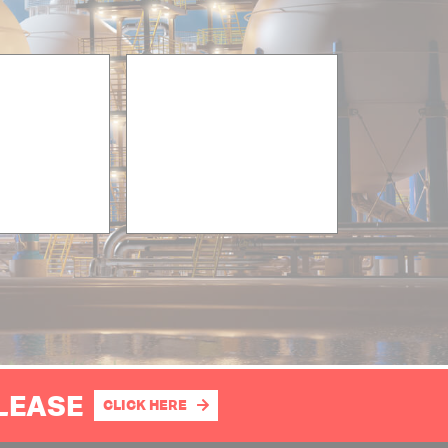
PLEASE
CLICK HERE