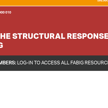
BREAKING NEWS:
WE A
00 010
HE STRUCTURAL RESPONSE 
G
MBERS:
LOG-IN TO ACCESS ALL FABIG RESOUR