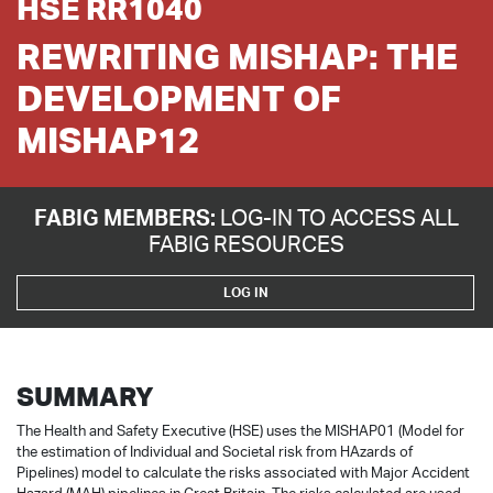
HSE RR1040
REWRITING MISHAP: THE
DEVELOPMENT OF
MISHAP12
FABIG MEMBERS:
LOG-IN TO ACCESS ALL
FABIG RESOURCES
LOG IN
SUMMARY
The Health and Safety Executive (HSE) uses the MISHAP01 (Model for
the estimation of Individual and Societal risk from HAzards of
Pipelines) model to calculate the risks associated with Major Accident