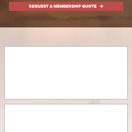
REQUEST A MEMBERSHIP QUOTE