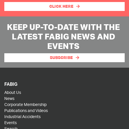
CLICK HERE
KEEP UP-TO-DATE WITH THE
LATEST FABIG NEWS AND
EVENTS
SUBSCRIBE
FABIG
About Us
News
Corporate Membership
Publications and Videos
Industrial Accidents
Events
Search