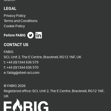
LEGAL
Privacy Policy
Terms and Conditions
Cookie Policy
Follow FABIG
CONTACT US
FABIG
SCI, Unit 2, The E Centre, Bracknell, RG12 1NF, UK
t:
+44 (0)1344 636 579
f:
+44 (0)1344 636 570
e:
fabig@steel-sci.com
© FABIG 2026
Registered office: SCI, Unit 2, The E Centre, Bracknell, RG12 1NF,
UK