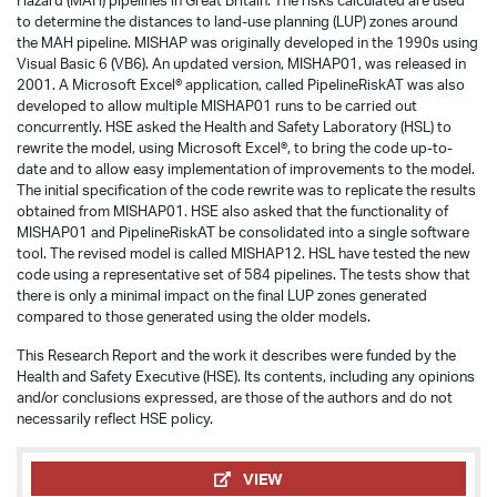
Hazard (MAH) pipelines in Great Britain. The risks calculated are used
to determine the distances to land-use planning (LUP) zones around
the MAH pipeline. MISHAP was originally developed in the 1990s using
Visual Basic 6 (VB6). An updated version, MISHAP01, was released in
2001. A Microsoft Excel® application, called PipelineRiskAT was also
developed to allow multiple MISHAP01 runs to be carried out
concurrently. HSE asked the Health and Safety Laboratory (HSL) to
rewrite the model, using Microsoft Excel®, to bring the code up-to-
date and to allow easy implementation of improvements to the model.
The initial specification of the code rewrite was to replicate the results
obtained from MISHAP01. HSE also asked that the functionality of
MISHAP01 and PipelineRiskAT be consolidated into a single software
tool. The revised model is called MISHAP12. HSL have tested the new
code using a representative set of 584 pipelines. The tests show that
there is only a minimal impact on the final LUP zones generated
compared to those generated using the older models.
This Research Report and the work it describes were funded by the
Health and Safety Executive (HSE). Its contents, including any opinions
and/or conclusions expressed, are those of the authors and do not
necessarily reflect HSE policy.
VIEW