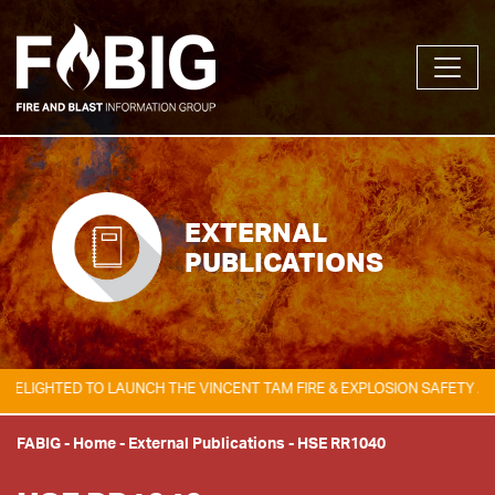
EXTERNAL
PUBLICATIONS
GHTED TO LAUNCH THE VINCENT TAM FIRE & EXPLOSION SAFETY AWARD,
FABIG
-
Home
-
External Publications
-
HSE RR1040