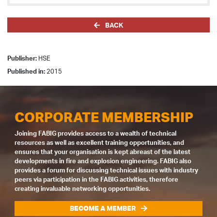
BACK
Publisher:
HSE
Published in:
2015
CORPORATE MEMBERSHIP
Joining FABIG provides access to a wealth of technical
resources as well as excellent training opportunities, and
ensures that your organisation is kept abreast of the latest
developments in fire and explosion engineering. FABIG also
provides a forum for discussing technical issues with industry
peers via participation in the FABIG activities, therefore
creating invaluable networking opportunities.
BECOME A MEMBER