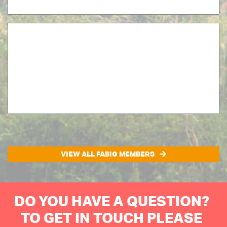
VIEW ALL FABIG MEMBERS
DO YOU HAVE A QUESTION?
TO GET IN TOUCH PLEASE