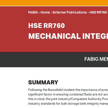
FABIG
-
Home
-
External Publications
-
HSE RR760
HSE RR760
MECHANICAL INTEG
FABIG ME
SUMMARY
Following the Buncefield incident the importance of pre
significant factor in ensuring contained fluids are not ac
this in mind, the joint industry/Competent Authority Pr
industry standards for bulk storage tank integrity man