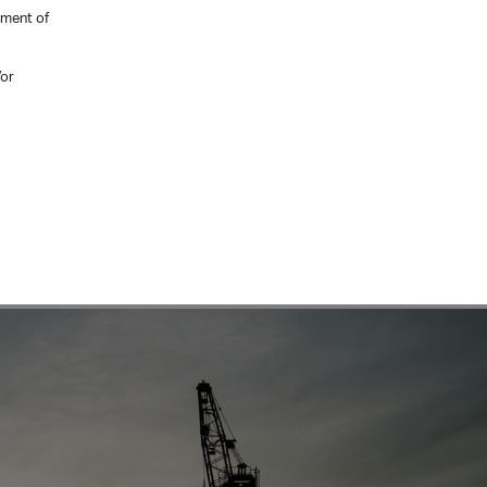
ement of
/or