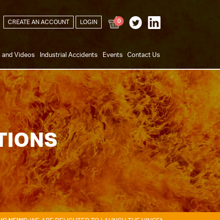
0
CREATE AN ACCOUNT
LOGIN
s and Videos
Industrial Accidents
Events
Contact Us
TIONS