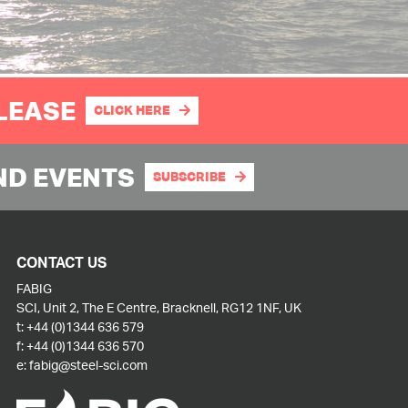
PLEASE
CLICK HERE
ND EVENTS
SUBSCRIBE
CONTACT US
FABIG
SCI, Unit 2, The E Centre, Bracknell, RG12 1NF, UK
t:
+44 (0)1344 636 579
f:
+44 (0)1344 636 570
e:
fabig@steel-sci.com