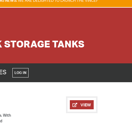
E DELIGHTED TO LAUNCH THE VINCENT TAM FIRE & EXPLOSION SAFETY 
K STORAGE TANKS
CES
LOG IN
VIEW
e. With
ed