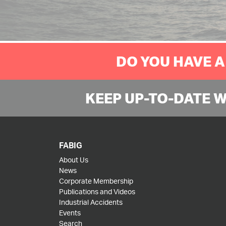
DO YOU HAVE A
KEEP UP-TO-DATE 
FABIG
About Us
News
Corporate Membership
Publications and Videos
Industrial Accidents
Events
Search