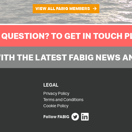
VIEW ALL FABIG MEMBERS
 QUESTION? TO GET IN TOUCH 
WITH THE LATEST FABIG NEWS A
LEGAL
Privacy Policy
Terms and Conditions
Cookie Policy
Follow FABIG