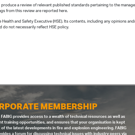
produce a review of relevant published standards pertaining to the manag
ngs from this review are reported here.
 Health and Safety Executive (HSE). Its contents, including any opinions and
 do not necessarily reflect HSE policy.
RPORATE MEMBERSHIP
 FABIG provides access to a wealth of technical resources as well as
nt training opportunities, and ensures that your organisation is kept
 of the latest developments in fire and explosion engineering. FABIG
ovides a forum for discussing technical issues with industry peers via