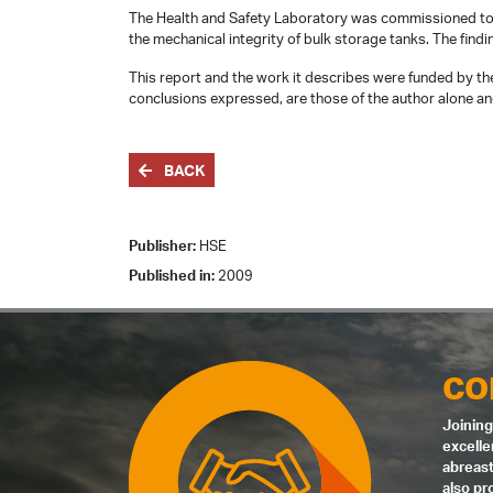
The Health and Safety Laboratory was commissioned to 
the mechanical integrity of bulk storage tanks. The findi
This report and the work it describes were funded by the
conclusions expressed, are those of the author alone and
BACK
Publisher:
HSE
Published in:
2009
CO
Joining
excelle
abreast
also pr