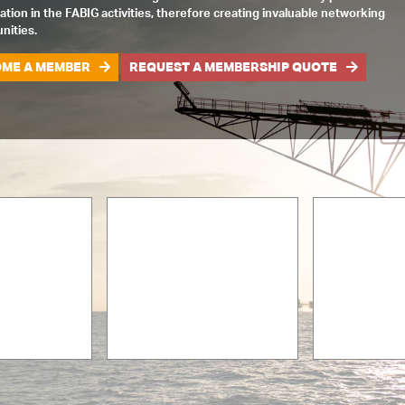
pation in the FABIG activities, therefore creating invaluable networking
nities.
ME A MEMBER
REQUEST A MEMBERSHIP QUOTE