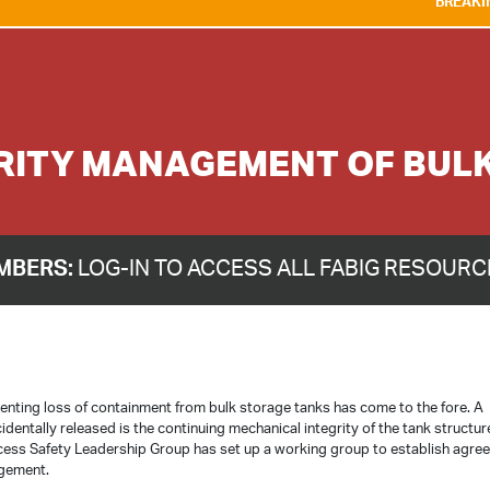
BREAKING NEWS:
WE AR
RITY MANAGEMENT OF BUL
MBERS:
LOG-IN TO ACCESS ALL FABIG RESOUR
venting loss of containment from bulk storage tanks has come to the fore. A
cidentally released is the continuing mechanical integrity of the tank structur
ocess Safety Leadership Group has set up a working group to establish agre
agement.