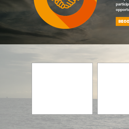
partici
opportu
BECO