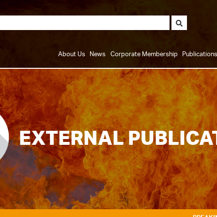
About Us
News
Corporate Membership
Publication
EXTERNAL PUBLICA