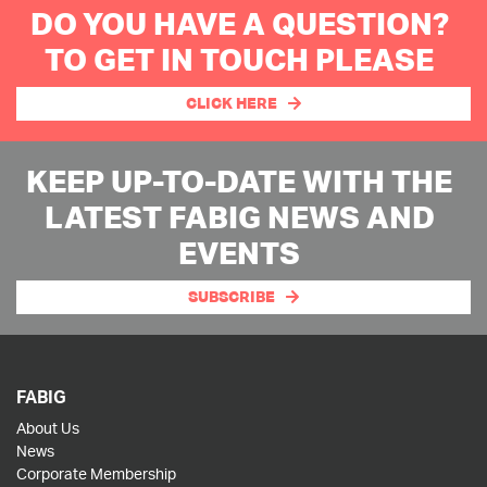
DO YOU HAVE A QUESTION?
TO GET IN TOUCH PLEASE
CLICK HERE
KEEP UP-TO-DATE WITH THE
LATEST FABIG NEWS AND
EVENTS
SUBSCRIBE
FABIG
About Us
News
Corporate Membership