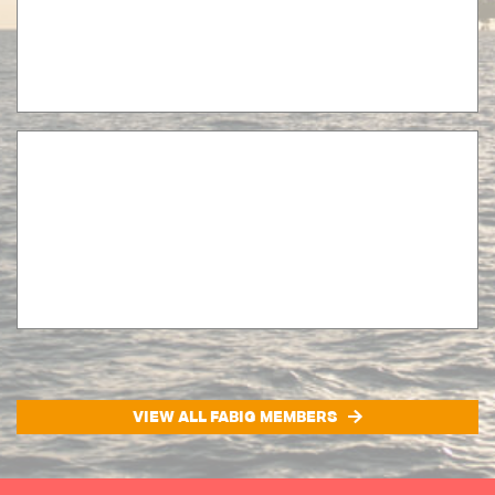
VIEW ALL FABIG MEMBERS