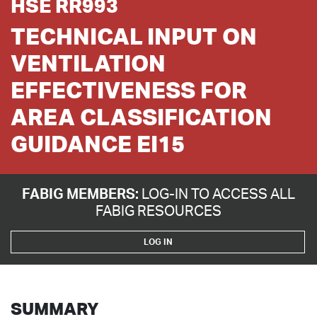
HSE RR993
TECHNICAL INPUT ON
VENTILATION
EFFECTIVENESS FOR
AREA CLASSIFICATION
GUIDANCE EI15
FABIG MEMBERS:
LOG-IN TO ACCESS ALL
FABIG RESOURCES
LOG IN
SUMMARY