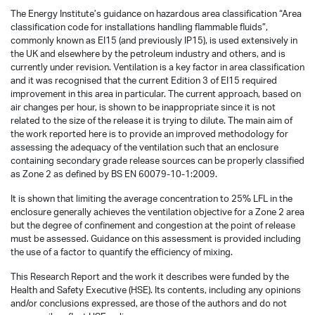
The Energy Institute’s guidance on hazardous area classification “Area
classification code for installations handling flammable fluids”,
commonly known as EI15 (and previously IP15), is used extensively in
the UK and elsewhere by the petroleum industry and others, and is
currently under revision. Ventilation is a key factor in area classification
and it was recognised that the current Edition 3 of EI15 required
improvement in this area in particular. The current approach, based on
air changes per hour, is shown to be inappropriate since it is not
related to the size of the release it is trying to dilute. The main aim of
the work reported here is to provide an improved methodology for
assessing the adequacy of the ventilation such that an enclosure
containing secondary grade release sources can be properly classified
as Zone 2 as defined by BS EN 60079-10-1:2009.
It is shown that limiting the average concentration to 25% LFL in the
enclosure generally achieves the ventilation objective for a Zone 2 area
but the degree of confinement and congestion at the point of release
must be assessed. Guidance on this assessment is provided including
the use of a factor to quantify the efficiency of mixing.
This Research Report and the work it describes were funded by the
Health and Safety Executive (HSE). Its contents, including any opinions
and/or conclusions expressed, are those of the authors and do not