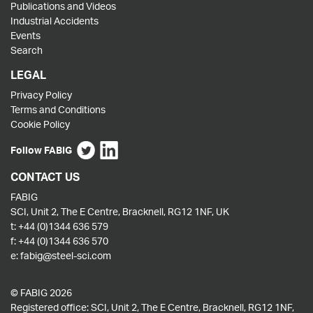
Publications and Videos
Industrial Accidents
Events
Search
LEGAL
Privacy Policy
Terms and Conditions
Cookie Policy
Follow FABIG
CONTACT US
FABIG
SCI, Unit 2, The E Centre, Bracknell, RG12 1NF, UK
t:
+44 (0)1344 636 579
f:
+44 (0)1344 636 570
e:
fabig@steel-sci.com
© FABIG 2026
Registered office: SCI, Unit 2, The E Centre, Bracknell, RG12 1NF,