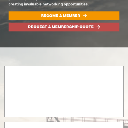
creating invaluable networking opportunities.
BECOME A MEMBER
REQUEST A MEMBERSHIP QUOTE