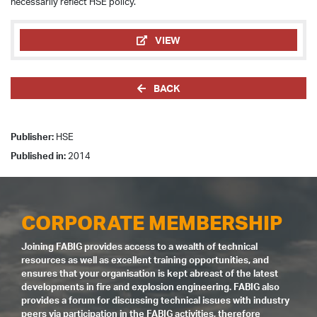
necessarily reflect HSE policy.
VIEW
BACK
Publisher:
HSE
Published in:
2014
CORPORATE MEMBERSHIP
Joining FABIG provides access to a wealth of technical
resources as well as excellent training opportunities, and
ensures that your organisation is kept abreast of the latest
developments in fire and explosion engineering. FABIG also
provides a forum for discussing technical issues with industry
peers via participation in the FABIG activities, therefore