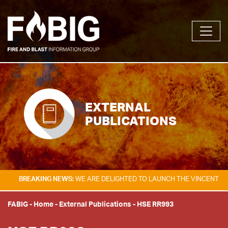
EXTERNAL
PUBLICATIONS
AKING NEWS:
WE ARE DELIGHTED TO LAUNCH THE VINCENT TAM FIRE &
FABIG
-
Home
-
External Publications
-
HSE RR993