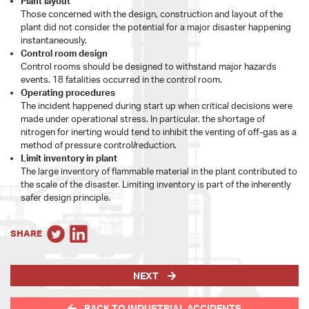
Plant layout
Those concerned with the design, construction and layout of the
plant did not consider the potential for a major disaster happening
instantaneously.
Control room design
Control rooms should be designed to withstand major hazards
events. 18 fatalities occurred in the control room.
Operating procedures
The incident happened during start up when critical decisions were
made under operational stress. In particular, the shortage of
nitrogen for inerting would tend to inhibit the venting of off-gas as a
method of pressure control/reduction.
Limit inventory in plant
The large inventory of flammable material in the plant contributed to
the scale of the disaster. Limiting inventory is part of the inherently
safer design principle.
SHARE
NEXT
BACK TO INDUSTRIAL ACCIDENTS