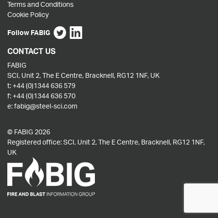
Terms and Conditions
Cookie Policy
Follow FABIG
CONTACT US
FABIG
SCI, Unit 2, The E Centre, Bracknell, RG12 1NF, UK
t:
+44 (0)1344 636 579
f:
+44 (0)1344 636 570
e:
fabig@steel-sci.com
© FABIG 2026
Registered office: SCI, Unit 2, The E Centre, Bracknell, RG12 1NF,
UK