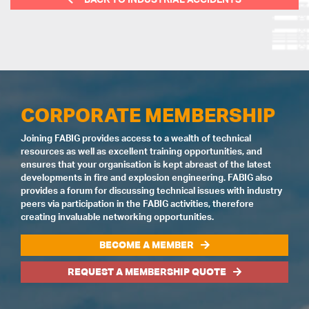
CORPORATE MEMBERSHIP
Joining FABIG provides access to a wealth of technical
resources as well as excellent training opportunities, and
ensures that your organisation is kept abreast of the latest
developments in fire and explosion engineering. FABIG also
provides a forum for discussing technical issues with industry
peers via participation in the FABIG activities, therefore
creating invaluable networking opportunities.
BECOME A MEMBER
REQUEST A MEMBERSHIP QUOTE