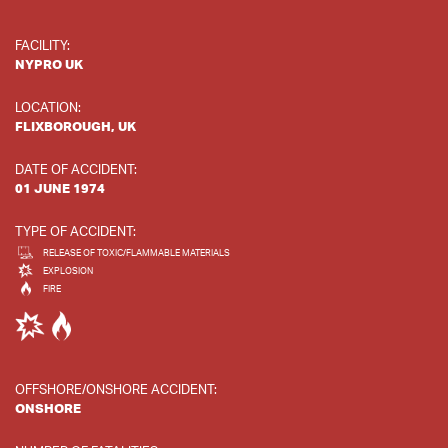
FACILITY:
NYPRO UK
LOCATION:
FLIXBOROUGH, UK
DATE OF ACCIDENT:
01 JUNE 1974
TYPE OF ACCIDENT:
RELEASE OF TOXIC/FLAMMABLE MATERIALS
EXPLOSION
FIRE
OFFSHORE/ONSHORE ACCIDENT:
ONSHORE