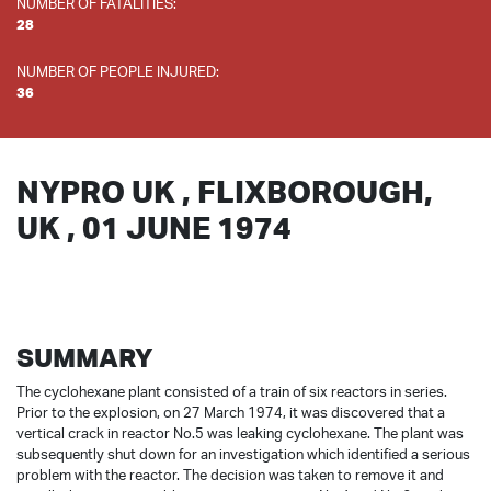
NUMBER OF FATALITIES:
28
NUMBER OF PEOPLE INJURED:
36
NYPRO UK , FLIXBOROUGH,
UK , 01 JUNE 1974
SUMMARY
The cyclohexane plant consisted of a train of six reactors in series.
Prior to the explosion, on 27 March 1974, it was discovered that a
vertical crack in reactor No.5 was leaking cyclohexane. The plant was
subsequently shut down for an investigation which identified a serious
problem with the reactor. The decision was taken to remove it and