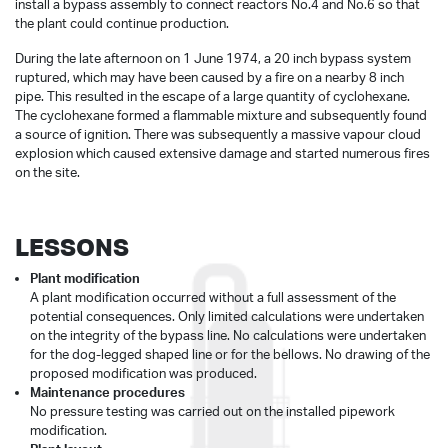
install a bypass assembly to connect reactors No.4 and No.6 so that
the plant could continue production.
During the late afternoon on 1 June 1974, a 20 inch bypass system
ruptured, which may have been caused by a fire on a nearby 8 inch
pipe. This resulted in the escape of a large quantity of cyclohexane.
The cyclohexane formed a flammable mixture and subsequently found
a source of ignition. There was subsequently a massive vapour cloud
explosion which caused extensive damage and started numerous fires
on the site.
LESSONS
Plant modification
A plant modification occurred without a full assessment of the
potential consequences. Only limited calculations were undertaken
on the integrity of the bypass line. No calculations were undertaken
for the dog-legged shaped line or for the bellows. No drawing of the
proposed modification was produced.
Maintenance procedures
No pressure testing was carried out on the installed pipework
modification.