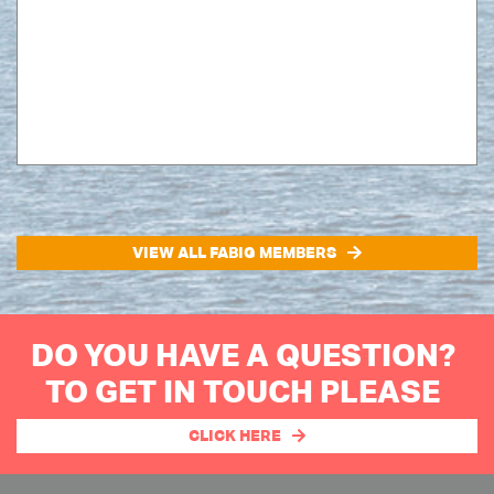
VIEW ALL FABIG MEMBERS
DO YOU HAVE A QUESTION?
TO GET IN TOUCH PLEASE
CLICK HERE