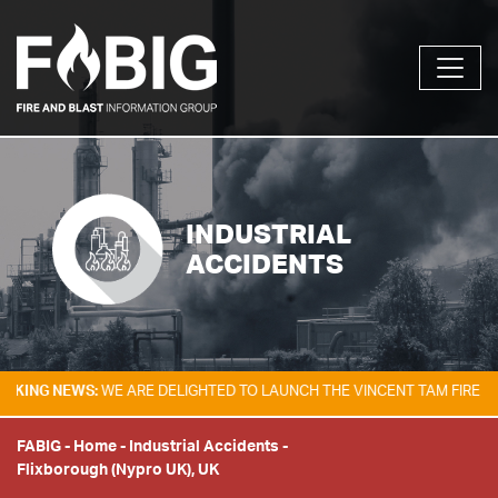
INDUSTRIAL
ACCIDENTS
 NEWS:
WE ARE DELIGHTED TO LAUNCH THE VINCENT TAM FIRE & EXPLO
FABIG
-
Home
-
Industrial Accidents
-
Flixborough (Nypro UK), UK