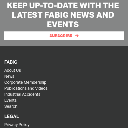
KEEP UP-TO-DATE WITH THE
LATEST FABIG NEWS AND
EVENTS
SUBSCRIBE
FABIG
About Us
News
Corporate Membership
Publications and Videos
Industrial Accidents
Events
Search
LEGAL
Privacy Policy