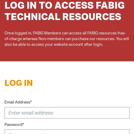
LOG IN TO ACCESS FABIG
TECHNICAL RESOURCES
Once logged in, FABIG Members can access all FABIG resources free-
of-charge whereas Non-members can purchase our resources. You will
LOG IN
Email Address*
Password*