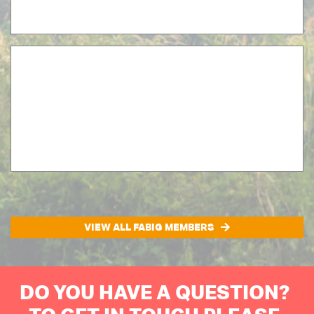
VIEW ALL FABIG MEMBERS
DO YOU HAVE A QUESTION?