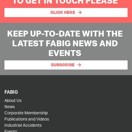
TO GET IN TOUCH PLEASE
CLICK HERE
KEEP UP-TO-DATE WITH THE
LATEST FABIG NEWS AND
EVENTS
SUBSCRIBE
FABIG
About Us
News
Corporate Membership
Publications and Videos
Industrial Accidents
Events