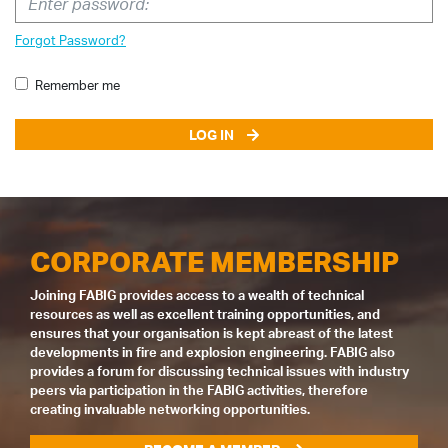
Forgot Password?
Remember me
LOG IN
CORPORATE MEMBERSHIP
Joining FABIG provides access to a wealth of technical
resources as well as excellent training opportunities, and
ensures that your organisation is kept abreast of the latest
developments in fire and explosion engineering. FABIG also
provides a forum for discussing technical issues with industry
peers via participation in the FABIG activities, therefore
creating invaluable networking opportunities.