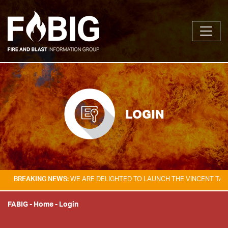
LOGIN
KING NEWS:
WE ARE DELIGHTED TO LAUNCH THE VINCENT TAM FIRE & E
FABIG
-
Home
-
Login