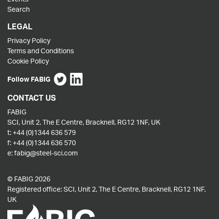
Search
LEGAL
Privacy Policy
Terms and Conditions
Cookie Policy
Follow FABIG
CONTACT US
FABIG
SCI, Unit 2, The E Centre, Bracknell, RG12 1NF, UK
t:
+44 (0)1344 636 579
f:
+44 (0)1344 636 570
e:
fabig@steel-sci.com
© FABIG 2026
Registered office: SCI, Unit 2, The E Centre, Bracknell, RG12 1NF,
UK