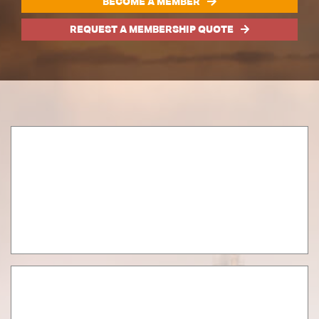
BECOME A MEMBER
REQUEST A MEMBERSHIP QUOTE