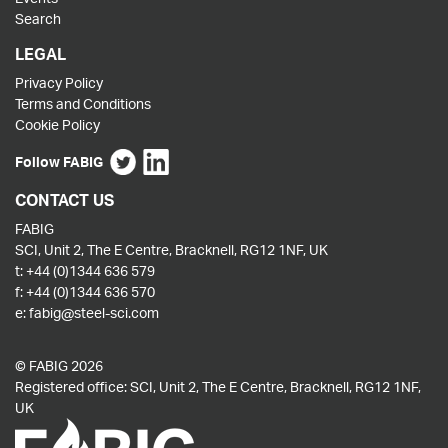
Search
LEGAL
Privacy Policy
Terms and Conditions
Cookie Policy
Follow FABIG
CONTACT US
FABIG
SCI, Unit 2, The E Centre, Bracknell, RG12 1NF, UK
t:
+44 (0)1344 636 579
f:
+44 (0)1344 636 570
e:
fabig@steel-sci.com
© FABIG 2026
Registered office: SCI, Unit 2, The E Centre, Bracknell, RG12 1NF,
UK