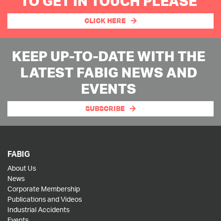
TO GET IN TOUCH PLEASE
CLICK HERE
KEEP UP-TO-DATE WITH THE
LATEST FABIG NEWS AND
EVENTS
SUBSCRIBE
FABIG
About Us
News
Corporate Membership
Publications and Videos
Industrial Accidents
Events