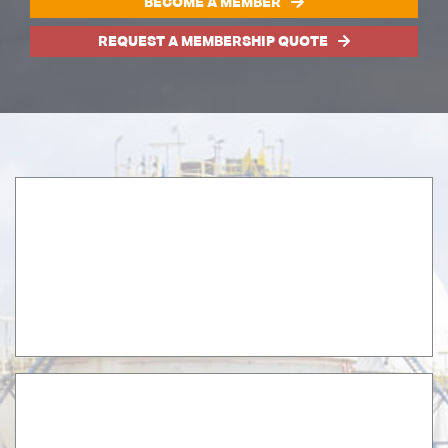
BECOME A MEMBER
REQUEST A MEMBERSHIP QUOTE