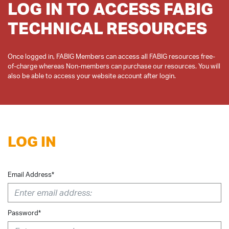
LOG IN TO ACCESS FABIG
TECHNICAL RESOURCES
Once logged in, FABIG Members can access all FABIG resources free-
of-charge whereas Non-members can purchase our resources. You will
LOG IN
Email Address*
Password*