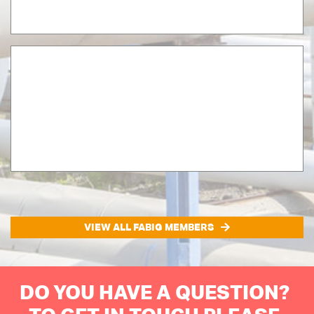
VIEW ALL FABIG MEMBERS
DO YOU HAVE A QUESTION?