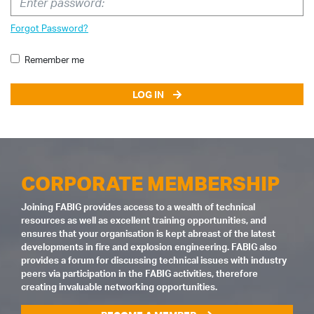
Forgot Password?
Remember me
LOG IN
CORPORATE MEMBERSHIP
Joining FABIG provides access to a wealth of technical
resources as well as excellent training opportunities, and
ensures that your organisation is kept abreast of the latest
developments in fire and explosion engineering. FABIG also
provides a forum for discussing technical issues with industry
peers via participation in the FABIG activities, therefore
creating invaluable networking opportunities.