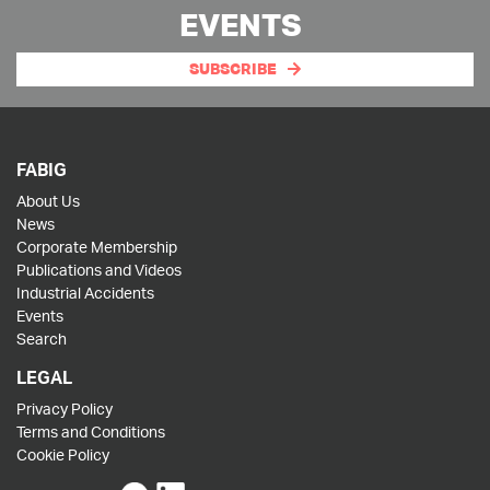
EVENTS
SUBSCRIBE
FABIG
About Us
News
Corporate Membership
Publications and Videos
Industrial Accidents
Events
Search
LEGAL
Privacy Policy
Terms and Conditions
Cookie Policy