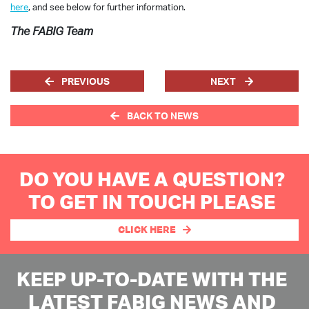
here
, and see below for further information.
The FABIG Team
PREVIOUS
NEXT
BACK TO NEWS
DO YOU HAVE A QUESTION?
TO GET IN TOUCH PLEASE
CLICK HERE
KEEP UP-TO-DATE WITH THE
LATEST FABIG NEWS AND