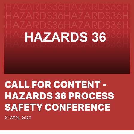
CALL FOR CONTENT -
HAZARDS 36 PROCESS
SAFETY CONFERENCE
21 APRIL 2026