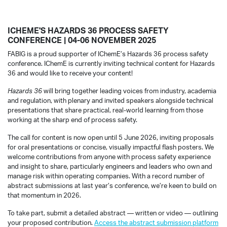
ICHEME'S HAZARDS 36 PROCESS SAFETY
CONFERENCE | 04-06 NOVEMBER 2025
FABIG is a proud supporter of IChemE’s Hazards 36 process safety
conference. IChemE is currently inviting technical content for Hazards
36 and would like to receive your content!
Hazards 36
will bring together leading voices from industry, academia
and regulation, with plenary and invited speakers alongside technical
presentations that share practical, real-world learning from those
working at the sharp end of process safety.
The call for content is now open until 5 June 2026, inviting proposals
for oral presentations or concise, visually impactful flash posters. We
welcome contributions from anyone with process safety experience
and insight to share, particularly engineers and leaders who own and
manage risk within operating companies. With a record number of
abstract submissions at last year’s conference, we’re keen to build on
that momentum in 2026.
To take part, submit a detailed abstract — written or video — outlining
your proposed contribution.
Access the abstract submission platform