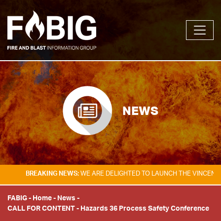
NEWS
BREAKING NEWS:
WE ARE DELIGHTED TO LAUNCH THE VINCENT TAM
FABIG
-
Home
-
News
-
CALL FOR CONTENT - Hazards 36 Process Safety Conference