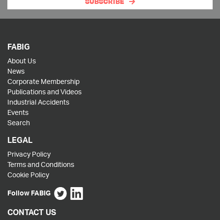
SUBSCRIBE
FABIG
About Us
News
Corporate Membership
Publications and Videos
Industrial Accidents
Events
Search
LEGAL
Privacy Policy
Terms and Conditions
Cookie Policy
Follow FABIG
CONTACT US