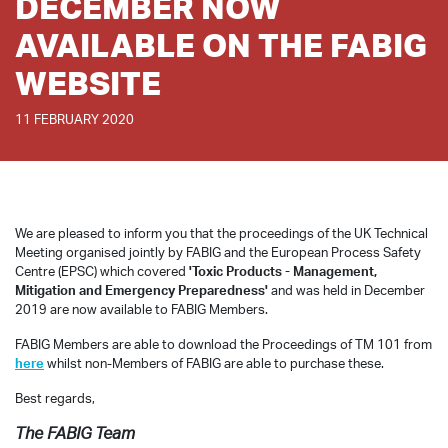
DECEMBER NOW
AVAILABLE ON THE FABIG
WEBSITE
11 FEBRUARY 2020
We are pleased to inform you that the proceedings of the UK Technical
Meeting organised jointly by FABIG and the European Process Safety
Centre (EPSC) which covered
'Toxic Products - Management,
Mitigation and Emergency Preparedness'
and was held in December
2019 are now available to FABIG Members.
FABIG Members are able to download the Proceedings of TM 101 from
here
whilst non-Members of FABIG are able to purchase these.
Best regards,
The FABIG Team