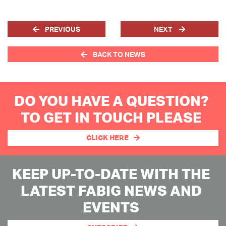
PREVIOUS
NEXT
BACK TO NEWS
DO YOU HAVE A QUESTION?
TO GET IN TOUCH PLEASE
CLICK HERE
KEEP UP-TO-DATE WITH THE
LATEST FABIG NEWS AND
EVENTS