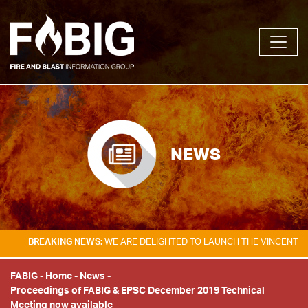
NEWS
BREAKING NEWS:
WE ARE DELIGHTED TO LAUNCH THE VINCENT TAM 
FABIG
-
Home
-
News
-
Proceedings of FABIG & EPSC December 2019 Technical
Meeting now available