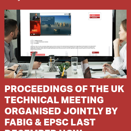
PROCEEDINGS OF THE UK
TECHNICAL MEETING
ORGANISED JOINTLY BY
FABIG & EPSC LAST