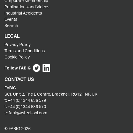
Corporate Membership
Publications and Videos
Industrial Accidents
Events
Search
LEGAL
Privacy Policy
Terms and Conditions
Cookie Policy
Follow FABIG
CONTACT US
FABIG
SCI, Unit 2, The E Centre, Bracknell, RG12 1NF, UK
t:
+44 (0)1344 636 579
f:
+44 (0)1344 636 570
e:
fabig@steel-sci.com
© FABIG 2026