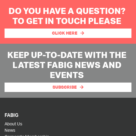
DO YOU HAVE A QUESTION?
TO GET IN TOUCH PLEASE
CLICK HERE
KEEP UP-TO-DATE WITH THE
LATEST FABIG NEWS AND
EVENTS
SUBSCRIBE
FABIG
About Us
News