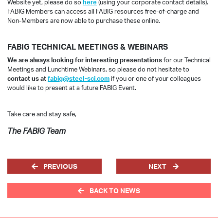
Website yet, please do so
here
(using your corporate contact details).
FABIG Members can access all FABIG resources free-of-charge and
Non-Members are now able to purchase these online.
FABIG TECHNICAL MEETINGS & WEBINARS
We are always looking for interesting presentations
for our Technical
Meetings and Lunchtime Webinars, so please do not hesitate to
contact us at
fabig@steel-sci.com
if you or one of your colleagues
would like to present at a future FABIG Event.
Take care and stay safe,
The FABIG Team
PREVIOUS
NEXT
BACK TO NEWS