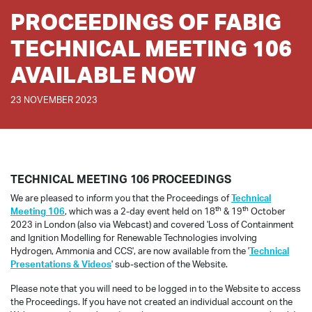
PROCEEDINGS OF FABIG
TECHNICAL MEETING 106
AVAILABLE NOW
23 NOVEMBER 2023
TECHNICAL MEETING 106 PROCEEDINGS
We are pleased to inform you that the Proceedings of
Technical
th
th
Meeting 106
, which was a 2-day event held on 18
& 19
October
2023 in London (also via Webcast) and covered 'Loss of Containment
and Ignition Modelling for Renewable Technologies involving
Hydrogen, Ammonia and CCS', are now available from the '
Technical
Presentations & Videos
' sub-section of the Website.
Please note that you will need to be logged in to the Website to access
the Proceedings. If you have not created an individual account on the