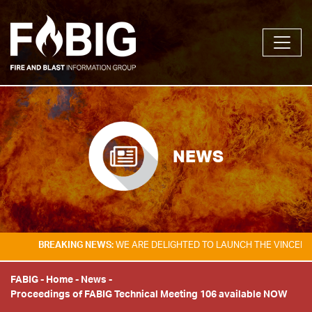
NEWS
BREAKING NEWS:
WE ARE DELIGHTED TO LAUNCH THE VINCENT TA
FABIG
-
Home
-
News
-
Proceedings of FABIG Technical Meeting 106 available NOW