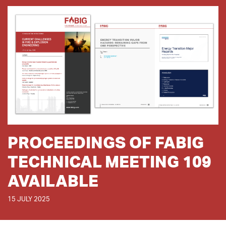
PROCEEDINGS OF FABIG
TECHNICAL MEETING 109
AVAILABLE
15 JULY 2025