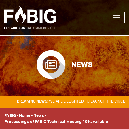
NEWS
BREAKING NEWS:
WE ARE DELIGHTED TO LAUNCH THE VINCENT TA
FABIG
-
Home
-
News
-
Proceedings of FABIG Technical Meeting 109 available