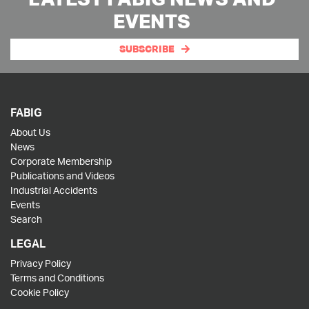
EVENTS
SUBSCRIBE
FABIG
About Us
News
Corporate Membership
Publications and Videos
Industrial Accidents
Events
Search
LEGAL
Privacy Policy
Terms and Conditions
Cookie Policy