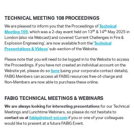
TECHNICAL MEETING 108 PROCEEDINGS
We are pleased to inform you that the Proceedings of
Technical
th
th
Meeting 109
, which was a 2-day event held on 13
& 14
May 2025 in
London (also via Webcast) and covered 'Current Challenges in Fire &
Explosion Engineering', are now available from the '
Technical
Presentations & Videos
' sub-section of the Website.
Please note that you will need to be logged in to the Website to access
the Proceedings. If you have not created an individual account on the
Website yet, please do so
here
(using your corporate contact details).
FABIG Members can access all FABIG resources free-of-charge and
Non-Members are now able to purchase these online.
FABIG TECHNICAL MEETINGS & WEBINARS
We are always looking for interesting presentations
for our Technical
Meetings and Lunchtime Webinars, so please do not hesitate to
contact us at
fabig@steel-sci.com
if you or one of your colleagues
would like to present at a future FABIG Event.