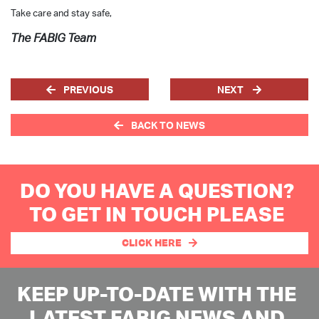
Take care and stay safe,
The FABIG Team
PREVIOUS
NEXT
BACK TO NEWS
DO YOU HAVE A QUESTION?
TO GET IN TOUCH PLEASE
CLICK HERE
KEEP UP-TO-DATE WITH THE
LATEST FABIG NEWS AND