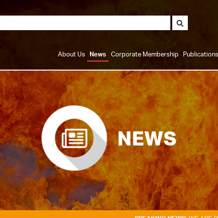
About Us
News
Corporate Membership
Publication
NEWS