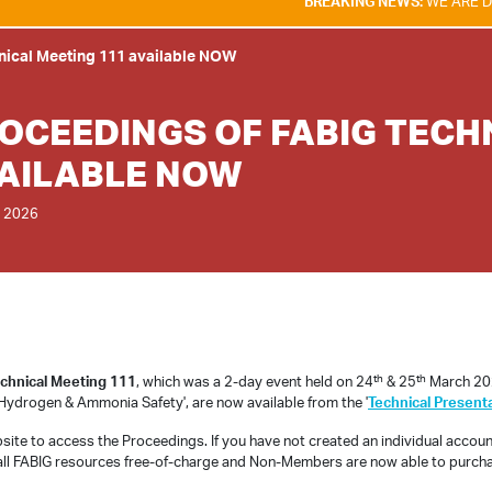
BREAKING NEWS:
WE ARE DELIGHTE
nical Meeting 111 available NOW
OCEEDINGS OF FABIG TECH
AILABLE NOW
 2026
th
th
chnical Meeting 111
, which was a 2-day event held on 24
& 25
March 202
Hydrogen & Ammonia Safety', are now available from the '
Technical Present
bsite to access the Proceedings. If you have not created an individual accou
all FABIG resources free-of-charge and Non-Members are now able to purcha