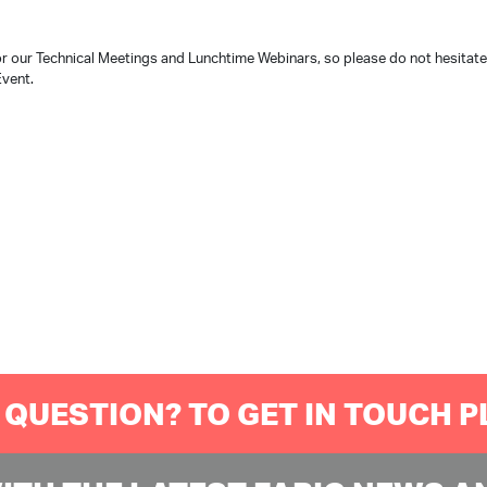
r our Technical Meetings and Lunchtime Webinars, so please do not hesitat
Event.
 QUESTION? TO GET IN TOUCH 