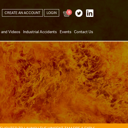
0
CREATE AN ACCOUNT
LOGIN
s and Videos
Industrial Accidents
Events
Contact Us