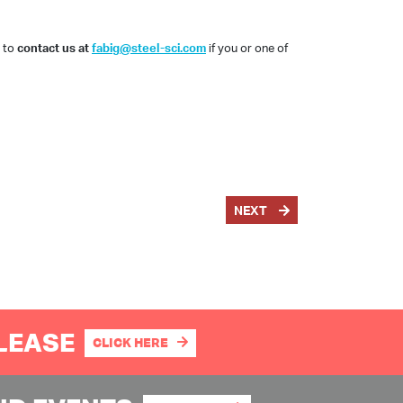
e to
contact us at
fabig@steel-sci.com
if you or one of
NEXT
PLEASE
CLICK HERE