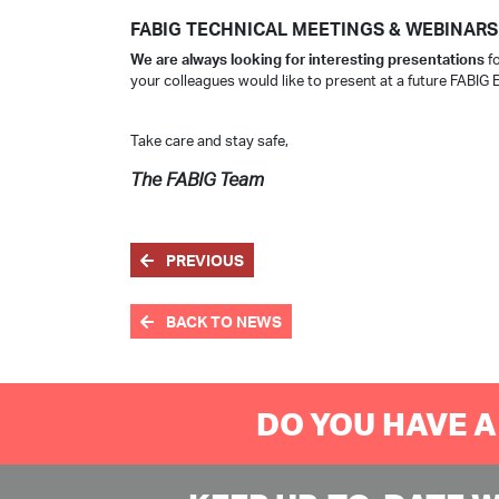
FABIG TECHNICAL MEETINGS & WEBINARS
We are always looking for interesting presentations
fo
your colleagues would like to present at a future FABIG 
Take care and stay safe,
The FABIG Team
PREVIOUS
BACK TO NEWS
DO YOU HAVE A