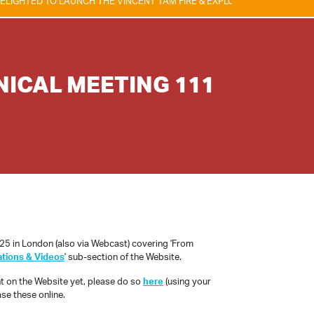
D TO LAUNCH THE VINCENT TAM FIRE & EXPLOSION SAFETY AWARD, WHI
NICAL MEETING 111
5 in London (also via Webcast) covering 'From
ations & Videos
' sub-section of the Website.
nt on the Website yet, please do so
here
(using your
se these online.