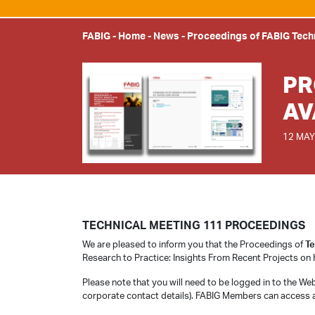
FABIG
-
Home
-
News
-
Proceedings of FABIG Tech
PR
AV
12 MAY
TECHNICAL MEETING 111 PROCEEDINGS
We are pleased to inform you that the Proceedings of
Te
Research to Practice: Insights From Recent Projects on 
Please note that you will need to be logged in to the We
corporate contact details). FABIG Members can access 