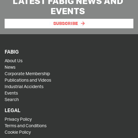
LATEST FABIG NEWS AND
EVENTS
SUBSCRIBE
FABIG
About Us
News
Corporate Membership
Publications and Videos
Industrial Accidents
Events
Search
LEGAL
Privacy Policy
Terms and Conditions
Cookie Policy