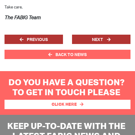
Take care,
The FABIG Team
PREVIOUS
NEXT
BACK TO NEWS
DO YOU HAVE A QUESTION?
TO GET IN TOUCH PLEASE
CLICK HERE
KEEP UP-TO-DATE WITH THE