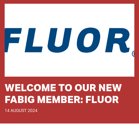
WELCOME TO OUR NEW
FABIG MEMBER: FLUOR
14 AUGUST 2024