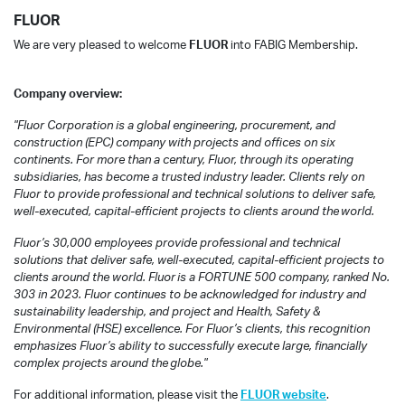
FLUOR
We are very pleased to welcome
FLUOR
into FABIG Membership.
Company overview:
"
Fluor Corporation is a global engineering, procurement, and
construction (EPC) company with projects and offices on six
continents. For more than a century, Fluor, through its operating
subsidiaries, has become a trusted industry leader. Clients rely on
Fluor to provide professional and technical solutions to deliver safe,
well-executed, capital-efficient projects to clients around the world.
Fluor’s 30,000 employees provide professional and technical
solutions that deliver safe, well-executed, capital-efficient projects to
clients around the world. Fluor is a FORTUNE 500 company, ranked No.
303 in 2023. Fluor continues to be acknowledged for industry and
sustainability leadership, and project and Health, Safety &
Environmental (HSE) excellence. For Fluor’s clients, this recognition
emphasizes Fluor’s ability to successfully execute large, financially
complex projects around the globe."
For additional information, please visit the
FLUOR website
.