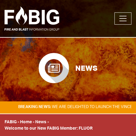
NEWS
BREAKING NEWS:
WE ARE DELIGHTED TO LAUNCH THE VINCENT TA
FABIG
-
Home
-
News
-
Welcome to our New FABIG Member: FLUOR