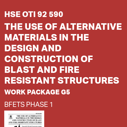
HSE OTI 92 590
THE USE OF ALTERNATIVE
MATERIALS IN THE
DESIGN AND
CONSTRUCTION OF
BLAST AND FIRE
RESISTANT STRUCTURES
WORK PACKAGE G5
BFETS PHASE 1