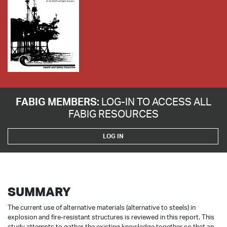
FABIG MEMBERS:
LOG-IN TO ACCESS ALL
FABIG RESOURCES
LOG IN
SUMMARY
The current use of alternative materials (alternative to steels) in
explosion and fire-resistant structures is reviewed in this report. This
study attempts to gather the existing knowledge together so that an