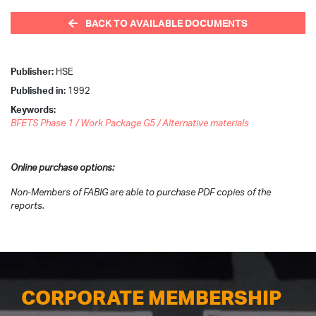
BACK TO AVAILABLE DOCUMENTS
Publisher:
HSE
Published in:
1992
Keywords:
BFETS Phase 1 / Work Package G5 / Alternative materials
Online purchase options:
Non-Members of FABIG are able to purchase PDF copies of the
reports.
CORPORATE MEMBERSHIP