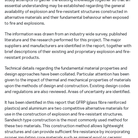
essential understanding may be established regarding the general
availability of explosion and fire-resistant structures constructed in
alternative materials and their fundamental behaviour when exposed
to fire and explosions.
The information was drawn from an industry wide survey, published
literature and the research performed for this project. The major
suppliers and manufacturers are identified in the report, together with
brief descriptions of their existing and proprietary explosion and fire-
resistant products.
Technical details regarding the fundamental material properties and
design approaches have been collated. Particular attention has been
given to the impact of thermal and mechanical properties of materials
upon the methods of design and construction. Existing design codes
and regulations are also reviewed. Areas of uncertainty are identified.
It has been identified in this report that GFRP (glass fibre reinforced
plastics) and aluminium are two competitive alternative materials for
use in the construction of explosion and fire-resistant structures.
Sandwich type construction is the most commonly used method for
these two materials. This construction method allows lightweight
structures and can provide sufficient fire resistance by incorporating
proper insulating core materials such as mineral wool or ceramic