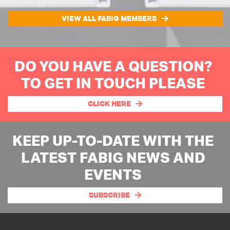
VIEW ALL FABIG MEMBERS
DO YOU HAVE A QUESTION?
TO GET IN TOUCH PLEASE
CLICK HERE
KEEP UP-TO-DATE WITH THE
LATEST FABIG NEWS AND
EVENTS
SUBSCRIBE