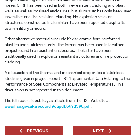
fibres. GFRP has been used in both fire-resistant cladding and blast
walls as well as localised enclosures, but aluminium has only been used
in weather and fire-resistant cladding. No explosion resistant
structures constructed in aluminium have been reported despite its
use in military armours.
Other alternative materials include Kevlar aramid fibre reinforced
plastics and stainless steels. The former has been used in localised
projectile and fire-resistant enclosures. The latter have been
traditionally used in explosion resistant structures and fire protection
cladding.
A discussion of the thermal and mechanical properties of stainless
steels is given in project report FR1 'Experimental Data Relating to the
Performance of Steel Components at Elevated Temperatures'. This
discussion is not repeated in this document.
The full report is publicly available from the HSE Website at
www.hse.gov.uk/research/otipdf/oti92590.pdf
.
PREVIOUS
NEXT