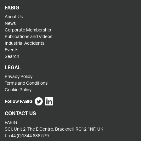
FABIG
About Us
News
Corporate Membership
Publications and Videos
Industrial Accidents
Events
Search
LEGAL
Privacy Policy
Terms and Conditions
Cookie Policy
Follow FABIG
CONTACT US
FABIG
SCI, Unit 2, The E Centre, Bracknell, RG12 1NF, UK
t:
+44 (0)1344 636 579