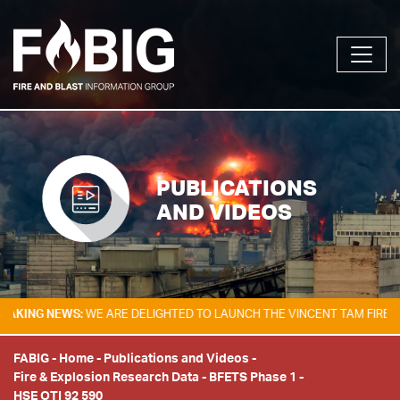
PUBLICATIONS
AND VIDEOS
G NEWS:
WE ARE DELIGHTED TO LAUNCH THE VINCENT TAM FIRE & EXPL
FABIG
-
Home
-
Publications and Videos
-
Fire & Explosion Research Data
-
BFETS Phase 1
-
HSE OTI 92 590