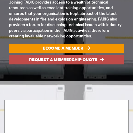
Joining FABIG provides access to a wealth of technical
resources as well as excellent training opportunities, and
ensures that your organisation is kept abreast of the latest
developments in fire and explosion engineering. FABIG also
provides a forum for discussing technical issues with industry
peers via participation in the FABIG activities, therefore
creating invaluable networking opportunities.
BECOME A MEMBER
REQUEST A MEMBERSHIP QUOTE