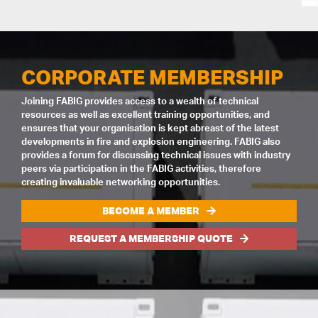
CORPORATE MEMBERSHIP
Joining FABIG provides access to a wealth of technical
resources as well as excellent training opportunities, and
ensures that your organisation is kept abreast of the latest
developments in fire and explosion engineering. FABIG also
provides a forum for discussing technical issues with industry
peers via participation in the FABIG activities, therefore
creating invaluable networking opportunities.
BECOME A MEMBER
REQUEST A MEMBERSHIP QUOTE