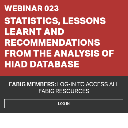
WEBINAR 023
STATISTICS, LESSONS
LEARNT AND
RECOMMENDATIONS
FROM THE ANALYSIS OF
HIAD DATABASE
FABIG MEMBERS:
LOG-IN TO ACCESS ALL
FABIG RESOURCES
LOG IN