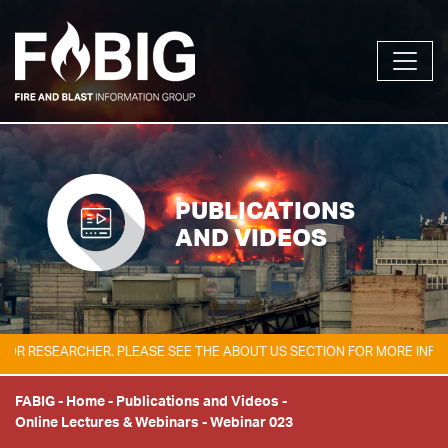
PUBLICATIONS
AND VIDEOS
 RESEARCHER. PLEASE SEE THE ABOUT US SECTION FOR MORE INFORMAT
FABIG
-
Home
-
Publications and Videos
-
Online Lectures & Webinars
-
Webinar 023