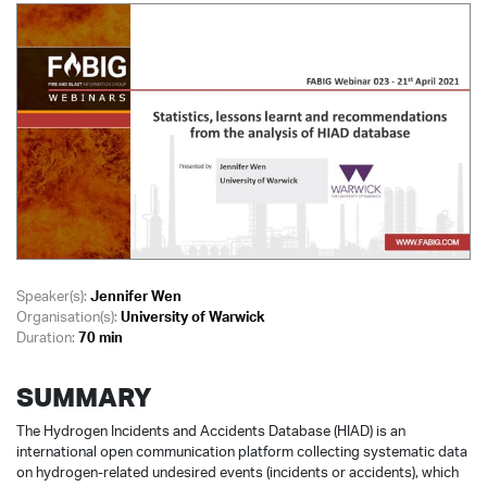
Speaker(s):
Jennifer Wen
Organisation(s):
University of Warwick
Duration:
70 min
SUMMARY
The Hydrogen Incidents and Accidents Database (HIAD) is an
international open communication platform collecting systematic data
on hydrogen-related undesired events (incidents or accidents), which