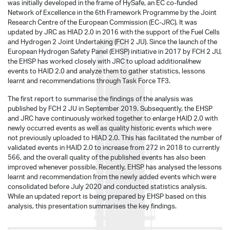
was initially developed in the frame of HySafe, an EC co-funded
Network of Excellence in the 6th Framework Programme by the Joint
Research Centre of the European Commission (EC-JRC). It was
updated by JRC as HIAD 2.0 in 2016 with the support of the Fuel Cells
and Hydrogen 2 Joint Undertaking (FCH 2 JU). Since the launch of the
European Hydrogen Safety Panel (EHSP) initiative in 2017 by FCH 2 JU,
the EHSP has worked closely with JRC to upload additional/new
events to HAID 2.0 and analyze them to gather statistics, lessons
learnt and recommendations through Task Force TF3.
The first report to summarise the findings of the analysis was
published by FCH 2 JU in September 2019. Subsequently, the EHSP
and JRC have continuously worked together to enlarge HAID 2.0 with
newly occurred events as well as quality historic events which were
not previously uploaded to HIAD 2.0. This has facilitated the number of
validated events in HAID 2.0 to increase from 272 in 2018 to currently
566, and the overall quality of the published events has also been
improved whenever possible. Recently, EHSP has analysed the lessons
learnt and recommendation from the newly added events which were
consolidated before July 2020 and conducted statistics analysis.
While an updated report is being prepared by EHSP based on this
analysis, this presentation summarises the key findings.