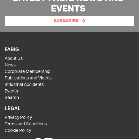
EVENTS
SUBSCRIBE
FABIG
About Us
News
Corporate Membership
Publications and Videos
Industrial Accidents
Events
Search
LEGAL
Privacy Policy
Terms and Conditions
Cookie Policy