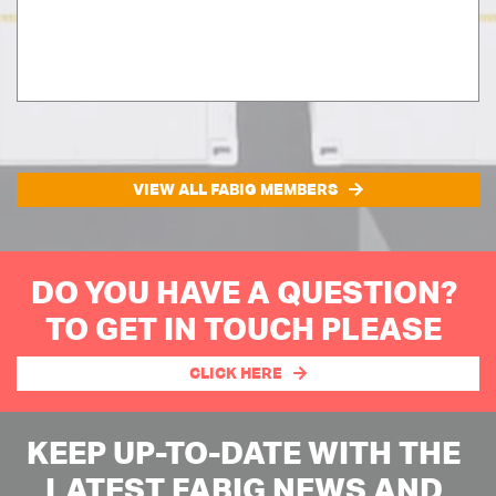
VIEW ALL FABIG MEMBERS
DO YOU HAVE A QUESTION?
TO GET IN TOUCH PLEASE
CLICK HERE
KEEP UP-TO-DATE WITH THE
LATEST FABIG NEWS AND