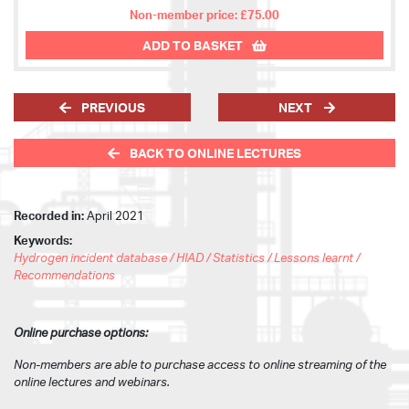
Non-member price: £75.00
ADD TO BASKET
PREVIOUS
NEXT
BACK TO ONLINE LECTURES
Recorded in:
April 2021
Keywords:
Hydrogen incident database / HIAD / Statistics / Lessons learnt /
Recommendations
Online purchase options:
Non-members are able to purchase access to online streaming of the
online lectures and webinars.