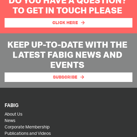
DO YOU HAVE A QUESTION?
TO GET IN TOUCH PLEASE
CLICK HERE
KEEP UP-TO-DATE WITH THE
LATEST FABIG NEWS AND
EVENTS
SUBSCRIBE
FABIG
About Us
News
Corporate Membership
Publications and Videos