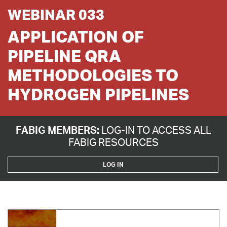
WEBINAR 033
APPLICATION OF
PIPELINE QRA
METHODOLOGIES TO
HYDROGEN PIPELINES
FABIG MEMBERS:
LOG-IN TO ACCESS ALL
FABIG RESOURCES
LOG IN