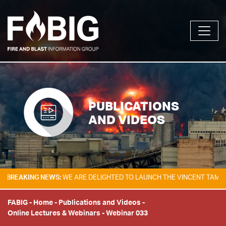
PUBLICATIONS
AND VIDEOS
NG NEWS:
WE ARE DELIGHTED TO LAUNCH THE VINCENT TAM FIRE & EXP
FABIG
-
Home
-
Publications and Videos
-
Online Lectures & Webinars
-
Webinar 033