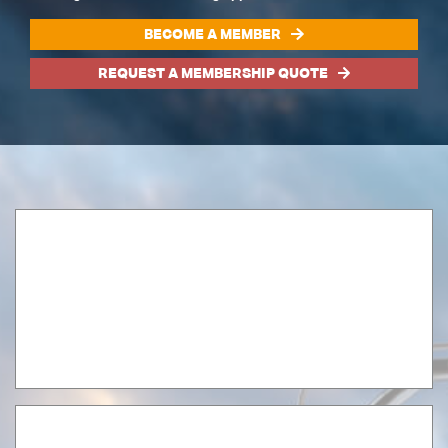
BECOME A MEMBER
REQUEST A MEMBERSHIP QUOTE