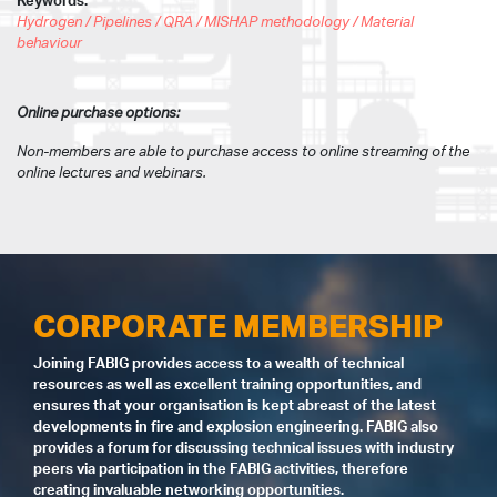
Keywords:
Hydrogen / Pipelines / QRA / MISHAP methodology / Material
behaviour
Online purchase options:
Non-members are able to purchase access to online streaming of the
online lectures and webinars.
CORPORATE MEMBERSHIP
Joining FABIG provides access to a wealth of technical
resources as well as excellent training opportunities, and
ensures that your organisation is kept abreast of the latest
developments in fire and explosion engineering. FABIG also
provides a forum for discussing technical issues with industry
peers via participation in the FABIG activities, therefore
creating invaluable networking opportunities.