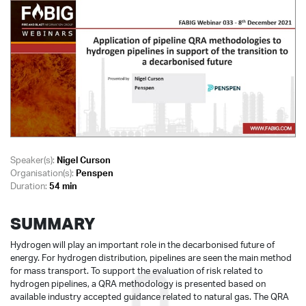
Speaker(s):
Nigel Curson
Organisation(s):
Penspen
Duration:
54 min
SUMMARY
Hydrogen will play an important role in the decarbonised future of
energy. For hydrogen distribution, pipelines are seen the main method
for mass transport. To support the evaluation of risk related to
hydrogen pipelines, a QRA methodology is presented based on
available industry accepted guidance related to natural gas. The QRA