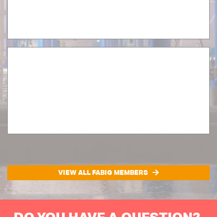
VIEW ALL FABIG MEMBERS