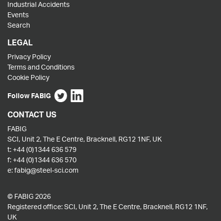
Industrial Accidents
Events
Search
LEGAL
Privacy Policy
Terms and Conditions
Cookie Policy
Follow FABIG
CONTACT US
FABIG
SCI, Unit 2, The E Centre, Bracknell, RG12 1NF, UK
t:
+44 (0)1344 636 579
f:
+44 (0)1344 636 570
e:
fabig@steel-sci.com
© FABIG 2026
Registered office: SCI, Unit 2, The E Centre, Bracknell, RG12 1NF,
UK