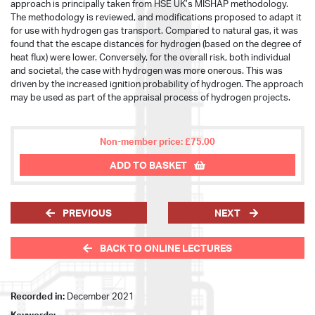
approach is principally taken from HSE UK’s MISHAP methodology.
The methodology is reviewed, and modifications proposed to adapt it
for use with hydrogen gas transport. Compared to natural gas, it was
found that the escape distances for hydrogen (based on the degree of
heat flux) were lower. Conversely, for the overall risk, both individual
and societal, the case with hydrogen was more onerous. This was
driven by the increased ignition probability of hydrogen. The approach
may be used as part of the appraisal process of hydrogen projects.
Non-member price: £75.00
ADD TO BASKET
PREVIOUS
NEXT
BACK TO ONLINE LECTURES
Recorded in:
December 2021