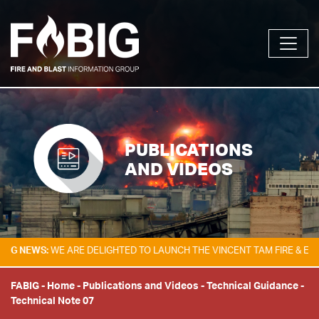
PUBLICATIONS
AND VIDEOS
EWS:
WE ARE DELIGHTED TO LAUNCH THE VINCENT TAM FIRE & EXPLOSIO
FABIG
-
Home
-
Publications and Videos
-
Technical Guidance
-
Technical Note 07