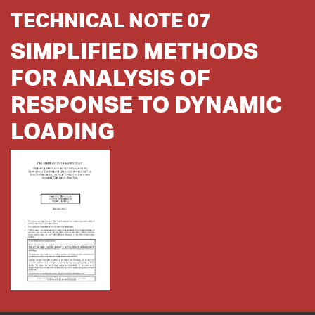
TECHNICAL NOTE 07
SIMPLIFIED METHODS
FOR ANALYSIS OF
RESPONSE TO DYNAMIC
LOADING