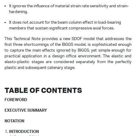
It ignores the influence of material strain rate sensitivity and strain-
hardening.
It does not account for the beam column effect in load-bearing
members that sustain significant compressive axial forces.
This Technical Note provides a new SDOF model that addresses the
first three shortcomings of the BIGGS model, is sophisticated enough
to capture the main effects ignored by BIGGS, yet simple enough for
practical application in a design office environment. The elastic and
elasto-plastic stages are considered separately from the perfectly
plastic and subsequent catenary stage.
TABLE OF CONTENTS
FOREWORD
EXECUTIVE SUMMARY
NOTATION
INTRODUCTION