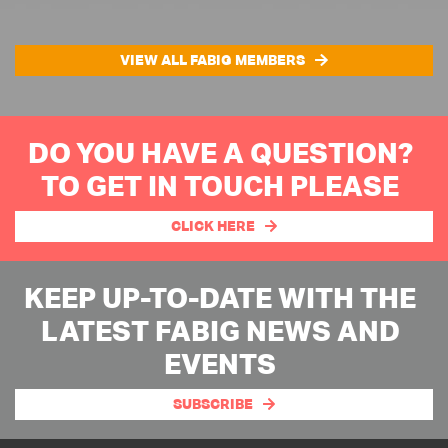
VIEW ALL FABIG MEMBERS
DO YOU HAVE A QUESTION?
TO GET IN TOUCH PLEASE
CLICK HERE
KEEP UP-TO-DATE WITH THE
LATEST FABIG NEWS AND
EVENTS
SUBSCRIBE