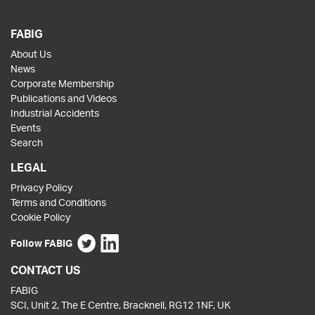
FABIG
About Us
News
Corporate Membership
Publications and Videos
Industrial Accidents
Events
Search
LEGAL
Privacy Policy
Terms and Conditions
Cookie Policy
Follow FABIG
CONTACT US
FABIG
SCI, Unit 2, The E Centre, Bracknell, RG12 1NF, UK