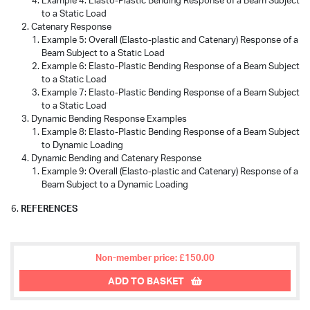
Example 4: Elasto-Plastic Bending Response of a Beam Subject
to a Static Load
Catenary Response
Example 5: Overall (Elasto-plastic and Catenary) Response of a
Beam Subject to a Static Load
Example 6: Elasto-Plastic Bending Response of a Beam Subject
to a Static Load
Example 7: Elasto-Plastic Bending Response of a Beam Subject
to a Static Load
Dynamic Bending Response Examples
Example 8: Elasto-Plastic Bending Response of a Beam Subject
to Dynamic Loading
Dynamic Bending and Catenary Response
Example 9: Overall (Elasto-plastic and Catenary) Response of a
Beam Subject to a Dynamic Loading
REFERENCES
Non-member price: £150.00
ADD TO BASKET