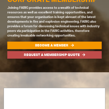
Joining FABIG provides access to a wealth of technical
resources as well as excellent training opportunities, and
ensures that your organisation is kept abreast of the latest
developments in fire and explosion engineering. FABIG also
provides a forum for discussing technical issues with industry
peers via participation in the FABIG activities, therefore
creating invaluable networking opportunities.
BECOME A MEMBER
REQUEST A MEMBERSHIP QUOTE