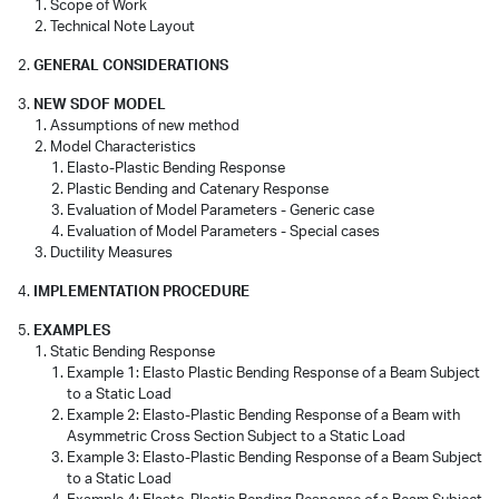
Scope of Work
Technical Note Layout
GENERAL CONSIDERATIONS
NEW SDOF MODEL
Assumptions of new method
Model Characteristics
Elasto-Plastic Bending Response
Plastic Bending and Catenary Response
Evaluation of Model Parameters - Generic case
Evaluation of Model Parameters - Special cases
Ductility Measures
IMPLEMENTATION PROCEDURE
EXAMPLES
Static Bending Response
Example 1: Elasto Plastic Bending Response of a Beam Subject
to a Static Load
Example 2: Elasto-Plastic Bending Response of a Beam with
Asymmetric Cross Section Subject to a Static Load
Example 3: Elasto-Plastic Bending Response of a Beam Subject
to a Static Load