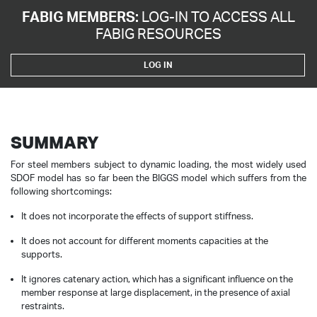
FABIG MEMBERS:
LOG-IN TO ACCESS ALL
FABIG RESOURCES
LOG IN
SUMMARY
For steel members subject to dynamic loading, the most widely used
SDOF model has so far been the BIGGS model which suffers from the
following shortcomings:
It does not incorporate the effects of support stiffness.
It does not account for different moments capacities at the
supports.
It ignores catenary action, which has a significant influence on the
member response at large displacement, in the presence of axial
restraints.