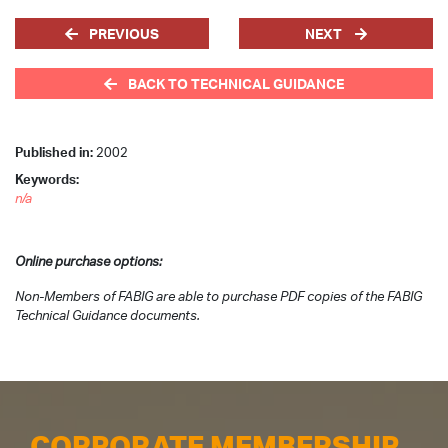
PREVIOUS
NEXT
BACK TO TECHNICAL GUIDANCE
Published in:
2002
Keywords:
n/a
Online purchase options:
Non-Members of FABIG are able to purchase PDF copies of the FABIG
Technical Guidance documents.
CORPORATE MEMBERSHIP