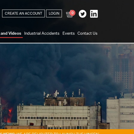
0
CREATE AN ACCOUNT
LOGIN
s and Videos
Industrial Accidents
Events
Contact Us