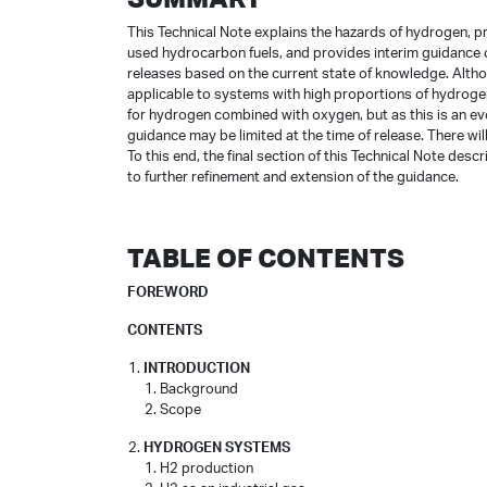
This Technical Note explains the hazards of hydrogen, 
used hydrocarbon fuels, and provides interim guidance
releases based on the current state of knowledge. Alth
applicable to systems with high proportions of hydrog
for hydrogen combined with oxygen, but as this is an evol
guidance may be limited at the time of release. There w
To this end, the final section of this Technical Note des
to further refinement and extension of the guidance.
TABLE OF CONTENTS
FOREWORD
CONTENTS
INTRODUCTION
Background
Scope
HYDROGEN SYSTEMS
H2 production