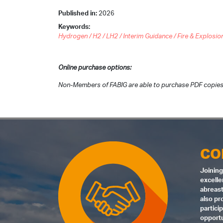
Published in:
2026
Keywords:
Hydrogen / H2 / LH2 / Interim Guidance / Fire & Explosio
Online purchase options:
Non-Members of FABIG are able to purchase PDF copies
CO
Joining
excelle
abreast
also pr
partici
opportu