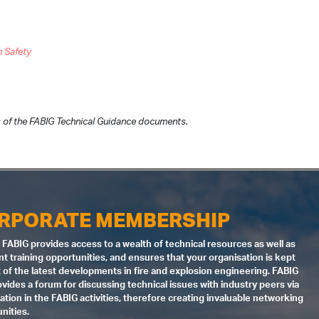
n Safety
 of the FABIG Technical Guidance documents.
RPORATE MEMBERSHIP
 FABIG provides access to a wealth of technical resources as well as
nt training opportunities, and ensures that your organisation is kept
 of the latest developments in fire and explosion engineering. FABIG
ovides a forum for discussing technical issues with industry peers via
pation in the FABIG activities, therefore creating invaluable networking
nities.