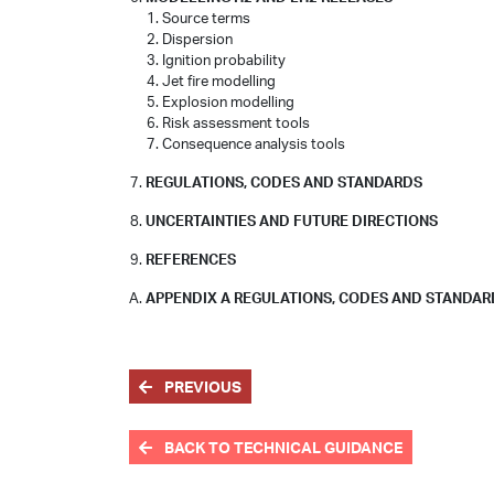
Source terms
Dispersion
Ignition probability
Jet fire modelling
Explosion modelling
Risk assessment tools
Consequence analysis tools
REGULATIONS, CODES AND STANDARDS
UNCERTAINTIES AND FUTURE DIRECTIONS
REFERENCES
APPENDIX A REGULATIONS, CODES AND STANDA
PREVIOUS
BACK TO TECHNICAL GUIDANCE