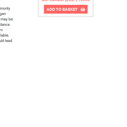
mmonly
ADD TO BASKET
ogen
e may be
idance
im
lable.
uld lead