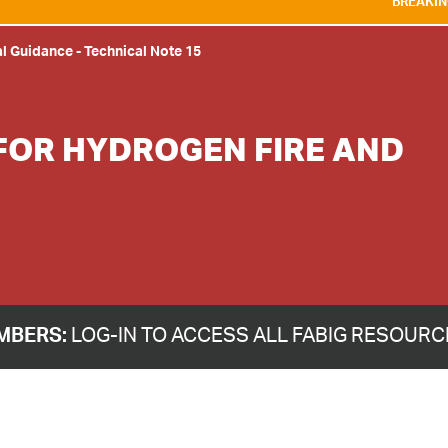
BREAKING NEWS:
WE ARE DEL
al Guidance
-
Technical Note 15
FOR HYDROGEN FIRE AND
MBERS:
LOG-IN TO ACCESS ALL FABIG RESOUR