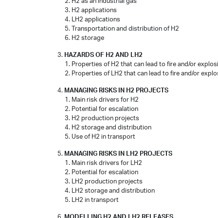
H2 as an industrial gas
H2 applications
LH2 applications
Transportation and distribution of H2
H2 storage
HAZARDS OF H2 AND LH2
Properties of H2 that can lead to fire and/or explo
Properties of LH2 that can lead to fire and/or expl
MANAGING RISKS IN H2 PROJECTS
Main risk drivers for H2
Potential for escalation
H2 production projects
H2 storage and distribution
Use of H2 in transport
MANAGING RISKS IN LH2 PROJECTS
Main risk drivers for LH2
Potential for escalation
LH2 production projects
LH2 storage and distribution
LH2 in transport
MODELLING H2 AND LH2 RELEASES