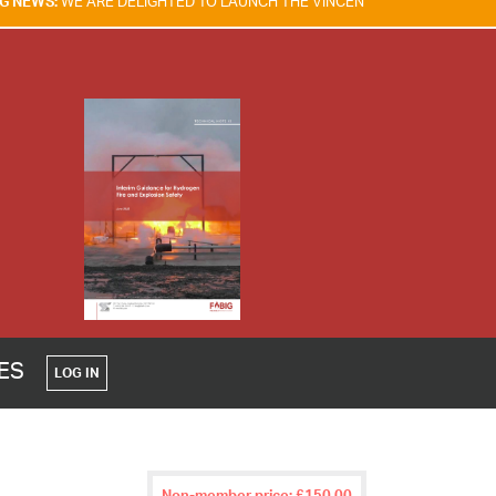
IGHTED TO LAUNCH THE VINCENT TAM FIRE & EXPLOSION SAFETY AWAR
CES
LOG IN
Non-member price: £150.00