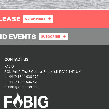
PLEASE
CLICK HERE
ND EVENTS
SUBSCRIBE
CONTACT US
FABIG
SCI, Unit 2, The E Centre, Bracknell, RG12 1NF, UK
t:
+44 (0)1344 636 579
f:
+44 (0)1344 636 570
e:
fabig@steel-sci.com