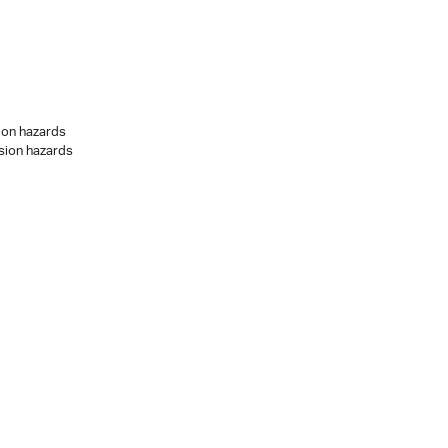
sion hazards
osion hazards