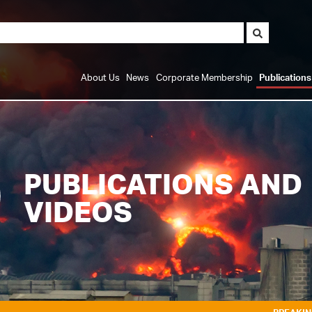
About Us
News
Corporate Membership
Publication
PUBLICATIONS AND
VIDEOS