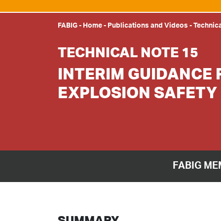
FABIG
-
Home
-
Publications and Videos
-
Technic
TECHNICAL NOTE 15
INTERIM GUIDANCE 
EXPLOSION SAFETY
FABIG ME
SUMMARY