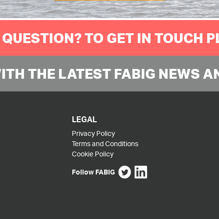
 QUESTION? TO GET IN TOUCH 
WITH THE LATEST FABIG NEWS A
LEGAL
Privacy Policy
Terms and Conditions
Cookie Policy
Follow FABIG