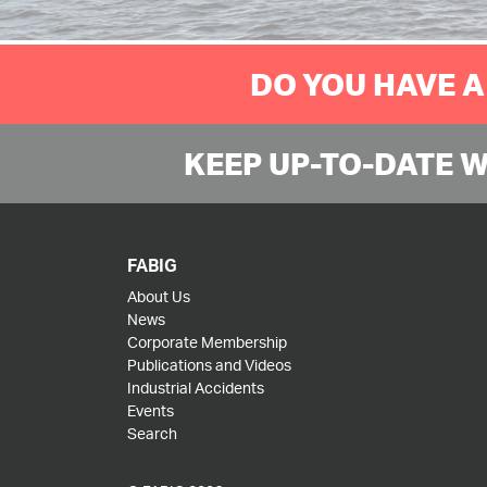
DO YOU HAVE A
KEEP UP-TO-DATE 
FABIG
About Us
News
Corporate Membership
Publications and Videos
Industrial Accidents
Events
Search