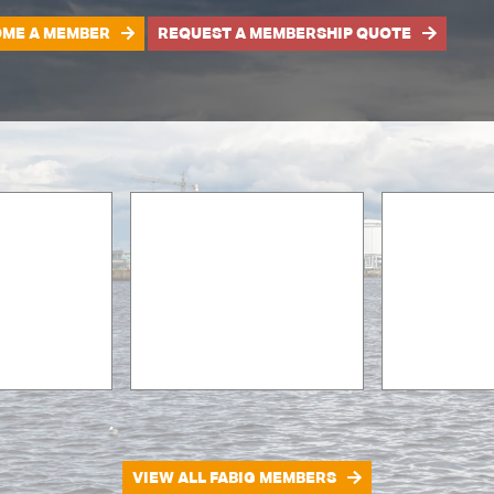
ME A MEMBER
REQUEST A MEMBERSHIP QUOTE
VIEW ALL FABIG MEMBERS