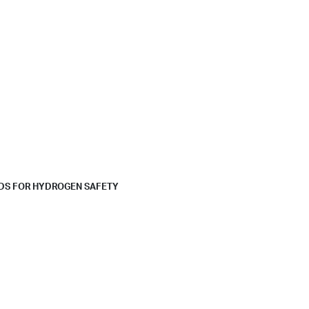
RDS FOR HYDROGEN SAFETY