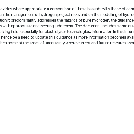
provides where appropriate a comparison of these hazards with those of co
 on the management of hydrogen project risks and on the modelling of hydr
ough it predominantly addresses the hazards of pure hydrogen, the guidanc
en with appropriate engineering judgement. The document includes some gu
ving field, especially for electrolyser technologies, information in this inter
ill hence be a need to update this guidance as more information becomes avai
cribes some of the areas of uncertainty where current and future research sho