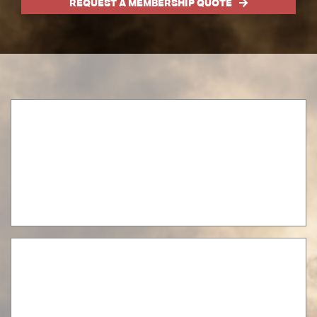
REQUEST A MEMBERSHIP QUOTE