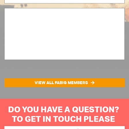
VIEW ALL FABIG MEMBERS
DO YOU HAVE A QUESTION?
TO GET IN TOUCH PLEASE