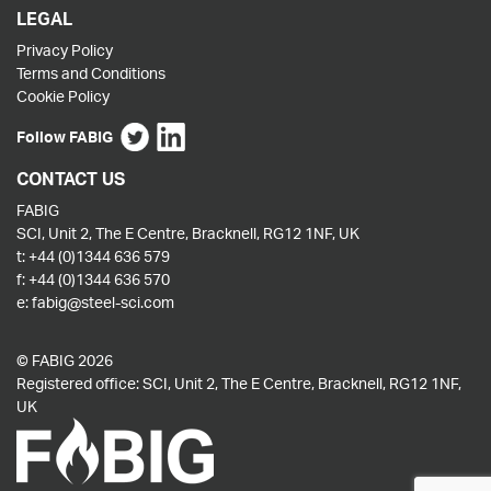
LEGAL
Privacy Policy
Terms and Conditions
Cookie Policy
Follow FABIG
CONTACT US
FABIG
SCI, Unit 2, The E Centre, Bracknell, RG12 1NF, UK
t:
+44 (0)1344 636 579
f:
+44 (0)1344 636 570
e:
fabig@steel-sci.com
© FABIG 2026
Registered office: SCI, Unit 2, The E Centre, Bracknell, RG12 1NF,
UK