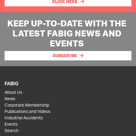
CLICK HERE
KEEP UP-TO-DATE WITH THE
LATEST FABIG NEWS AND
EVENTS
SUBSCRIBE
FABIG
About Us
News
Corporate Membership
Publications and Videos
Industrial Accidents
Events
Search