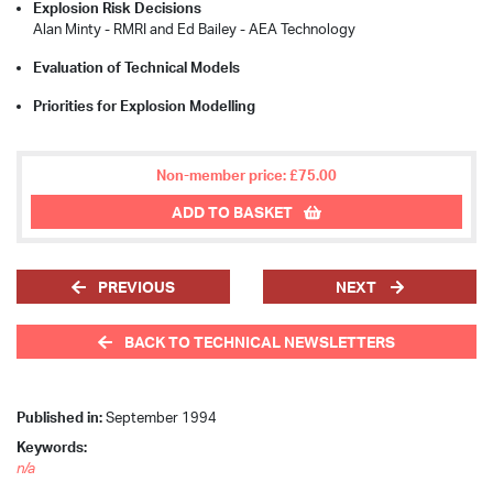
Explosion Risk Decisions
Alan Minty - RMRI and Ed Bailey - AEA Technology
Evaluation of Technical Models
Priorities for Explosion Modelling
Non-member price: £75.00
ADD TO BASKET
PREVIOUS
NEXT
BACK TO TECHNICAL NEWSLETTERS
Published in:
September 1994
Keywords:
n/a