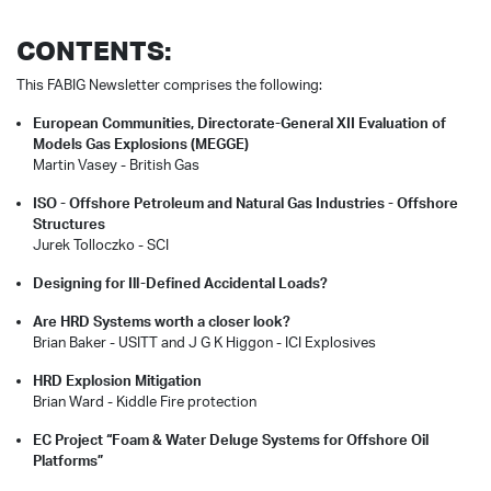
CONTENTS:
This FABIG Newsletter comprises the following:
European Communities, Directorate-General XII Evaluation of
Models Gas Explosions (MEGGE)
Martin Vasey -
British Gas
ISO - Offshore Petroleum and Natural Gas Industries - Offshore
Structures
Jurek Tolloczko -
SCI
Designing for Ill-Defined Accidental Loads?
Are HRD Systems worth a closer look?
Brian Baker - USITT and
J G K Higgon -
ICI Explosives
HRD Explosion Mitigation
Brian Ward -
Kiddle Fire protection
EC Project “Foam & Water Deluge Systems for Offshore Oil
Platforms”