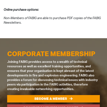
Online purchase options:
Non-Members of FABIG are able to purchase PDF copies of the FABIG
Newsletters.
CORPORATE MEMBERSHIP
Joining FABIG provides access to a wealth of technical
resources as well as excellent training opportunities, and
ensures that your organisation is kept abreast of the latest
developments in fire and explosion engineering. FABIG also
provides a forum for discussing technical issues with industry
peers via participation in the FABIG activities, therefore
creating invaluable networking opportunities.
BECOME A MEMBER