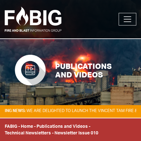
PUBLICATIONS
AND VIDEOS
 NEWS:
WE ARE DELIGHTED TO LAUNCH THE VINCENT TAM FIRE & EXPLO
FABIG
-
Home
-
Publications and Videos
-
Technical Newsletters
-
Newsletter Issue 010