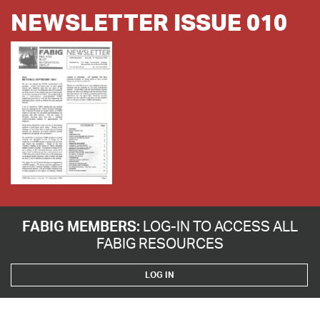
NEWSLETTER ISSUE 010
FABIG MEMBERS:
LOG-IN TO ACCESS ALL
FABIG RESOURCES
LOG IN