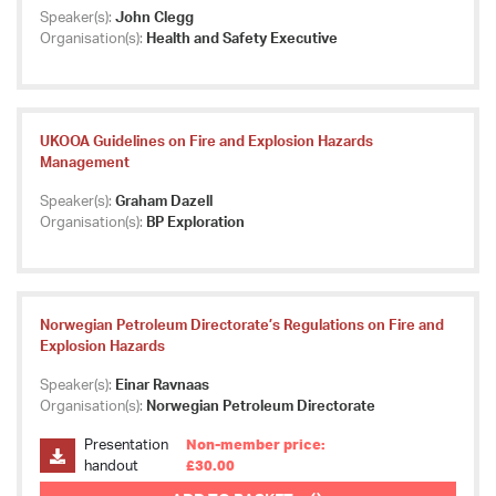
Speaker(s):
John Clegg
Organisation(s):
Health and Safety Executive
UKOOA Guidelines on Fire and Explosion Hazards
Management
Speaker(s):
Graham Dazell
Organisation(s):
BP Exploration
Norwegian Petroleum Directorate’s Regulations on Fire and
Explosion Hazards
Speaker(s):
Einar Ravnaas
Organisation(s):
Norwegian Petroleum Directorate
Presentation
Non-member price:
handout
£30.00