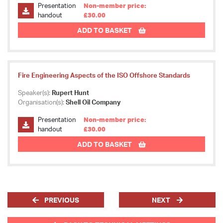
Presentation
Non-member price:
handout
£30.00
ADD TO BASKET
Fire Engineering Aspects of the ISO Offshore Standards
Speaker(s):
Rupert Hunt
Organisation(s):
Shell Oil Company
Presentation
Non-member price:
handout
£30.00
ADD TO BASKET
PREVIOUS
NEXT