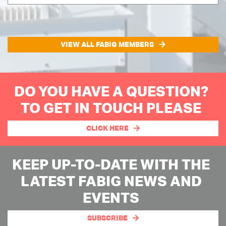
VIEW ALL FABIG MEMBERS
DO YOU HAVE A QUESTION?
TO GET IN TOUCH PLEASE
CLICK HERE
KEEP UP-TO-DATE WITH THE
LATEST FABIG NEWS AND
EVENTS
SUBSCRIBE