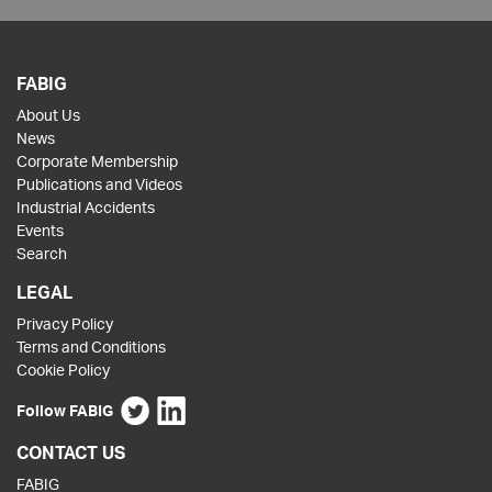
FABIG
About Us
News
Corporate Membership
Publications and Videos
Industrial Accidents
Events
Search
LEGAL
Privacy Policy
Terms and Conditions
Cookie Policy
Follow FABIG
CONTACT US
FABIG