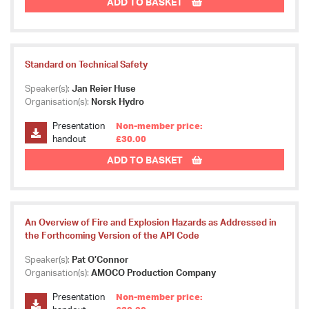
ADD TO BASKET
Standard on Technical Safety
Speaker(s):
Jan Reier Huse
Organisation(s):
Norsk Hydro
Presentation
Non-member price:
handout
£30.00
ADD TO BASKET
An Overview of Fire and Explosion Hazards as Addressed in
the Forthcoming Version of the API Code
Speaker(s):
Pat O’Connor
Organisation(s):
AMOCO Production Company
Presentation
Non-member price: