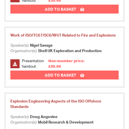
handout
£30.00
ADD TO BASKET
Work of ISO/TC67/SC6/WG1 Related to Fire and Explosions
Speaker(s):
Nigel Savage
Organisation(s):
Shell UK Exploration and Production
Presentation
Non-member price:
handout
£30.00
ADD TO BASKET
Explosion Engineering Aspects of the ISO Offshore
Standards
Speaker(s):
Doug Angevine
Organisation(s):
Mobil Research & Development