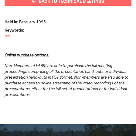
BACK TO TECHNICAL MEETINGS
Held in:
February 1995
Keywords:
n/a
Online purchase options:
Non-Members of FABIG are able to purchase the full meeting
proceedings comprising all the presentation hand-outs or individual
presentation hand-outs in PDF format. Non-members are also able to
purchase access to online streaming of the video recordings of the
presentations, either for the full set of presentations or for individual
presentations.