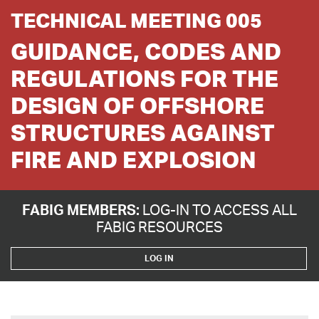
TECHNICAL MEETING 005
GUIDANCE, CODES AND
REGULATIONS FOR THE
DESIGN OF OFFSHORE
STRUCTURES AGAINST
FIRE AND EXPLOSION
FABIG MEMBERS:
LOG-IN TO ACCESS ALL
FABIG RESOURCES
LOG IN