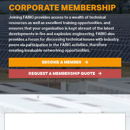
CORPORATE MEMBERSHIP
Joining FABIG provides access to a wealth of technical
resources as well as excellent training opportunities, and
ensures that your organisation is kept abreast of the latest
developments in fire and explosion engineering. FABIG also
provides a forum for discussing technical issues with industry
peers via participation in the FABIG activities, therefore
creating invaluable networking opportunities.
BECOME A MEMBER
REQUEST A MEMBERSHIP QUOTE