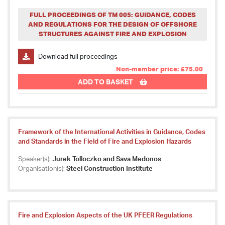
FULL PROCEEDINGS OF TM 005: GUIDANCE, CODES
AND REGULATIONS FOR THE DESIGN OF OFFSHORE
STRUCTURES AGAINST FIRE AND EXPLOSION
Download full proceedings
Non-member price: £75.00
ADD TO BASKET
Framework of the International Activities in Guidance, Codes
and Standards in the Field of Fire and Explosion Hazards
Speaker(s):
Jurek Tolloczko and Sava Medonos
Organisation(s):
Steel Construction Institute
Fire and Explosion Aspects of the UK PFEER Regulations