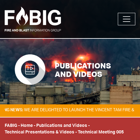
PUBLICATIONS
AND VIDEOS
EWS:
WE ARE DELIGHTED TO LAUNCH THE VINCENT TAM FIRE & EXPLOSI
FABIG
-
Home
-
Publications and Videos
-
Technical Presentations & Videos
-
Technical Meeting 005