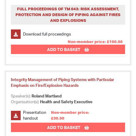
FULL PROCEEDINGS OF TM 043: RISK ASSESSMENT,
PROTECTION AND DESIGN OF PIPING AGAINST FIRES
AND EXPLOSIONS
Download full proceedings
Non-member price: £100.00
ADD TO BASKET
Integrity Management of Piping Systems with Particular
Emphasis on Fire/Explosion Hazards
Speaker(s):
Roland Martland
Organisation(s):
Health and Safety Executive
Presentation
Non-member price:
handout
£30.00
ADD TO BASKET