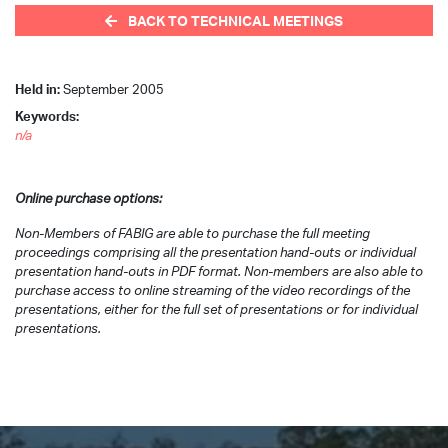
BACK TO TECHNICAL MEETINGS
Held in:
September 2005
Keywords:
n/a
Online purchase options:
Non-Members of FABIG are able to purchase the full meeting
proceedings comprising all the presentation hand-outs or individual
presentation hand-outs in PDF format. Non-members are also able to
purchase access to online streaming of the video recordings of the
presentations, either for the full set of presentations or for individual
presentations.