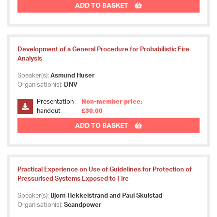
ADD TO BASKET
Development of a General Procedure for Probabilistic Fire
Analysis
Speaker(s):
Asmund Huser
Organisation(s):
DNV
Presentation
Non-member price:
handout
£30.00
ADD TO BASKET
Practical Experience on Use of Guidelines for Protection of
Pressurised Systems Exposed to Fire
Speaker(s):
Bjorn Hekkelstrand and Paul Skulstad
Organisation(s):
Scandpower