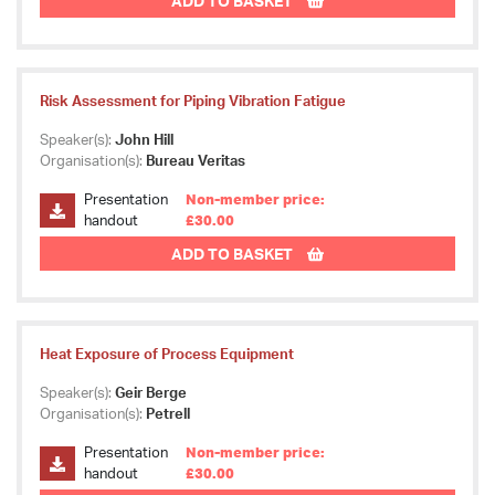
ADD TO BASKET
Risk Assessment for Piping Vibration Fatigue
Speaker(s):
John Hill
Organisation(s):
Bureau Veritas
Presentation
Non-member price:
handout
£30.00
ADD TO BASKET
Heat Exposure of Process Equipment
Speaker(s):
Geir Berge
Organisation(s):
Petrell
Presentation
Non-member price:
handout
£30.00