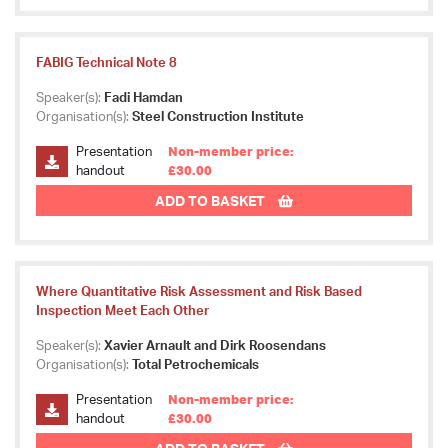
FABIG Technical Note 8
Speaker(s):
Fadi Hamdan
Organisation(s):
Steel Construction Institute
Presentation
Non-member price:
handout
£30.00
ADD TO BASKET
Where Quantitative Risk Assessment and Risk Based
Inspection Meet Each Other
Speaker(s):
Xavier Arnault and Dirk Roosendans
Organisation(s):
Total Petrochemicals
Presentation
Non-member price:
handout
£30.00