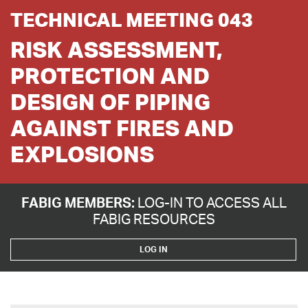
TECHNICAL MEETING 043
RISK ASSESSMENT,
PROTECTION AND
DESIGN OF PIPING
AGAINST FIRES AND
EXPLOSIONS
FABIG MEMBERS:
LOG-IN TO ACCESS ALL
FABIG RESOURCES
LOG IN