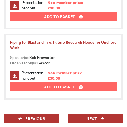
Presentation
Non-member price:
handout
£30.00
ADD TO BASKET
Piping for Blast and Fire: Future Research Needs for Onshore
Work
Speaker(s):
Bob Brewerton
Organisation(s):
Gexcon
Presentation
Non-member price:
handout
£30.00
ADD TO BASKET
PREVIOUS
NEXT