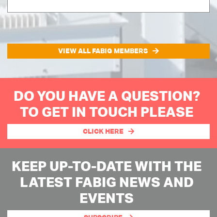
VIEW ALL FABIG MEMBERS
DO YOU HAVE A QUESTION?
TO GET IN TOUCH PLEASE
CLICK HERE
KEEP UP-TO-DATE WITH THE
LATEST FABIG NEWS AND
EVENTS