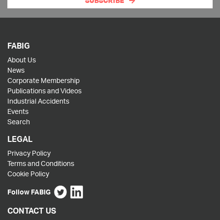
SUBSCRIBE
FABIG
About Us
News
Corporate Membership
Publications and Videos
Industrial Accidents
Events
Search
LEGAL
Privacy Policy
Terms and Conditions
Cookie Policy
Follow FABIG
CONTACT US