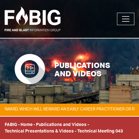
PUBLICATIONS
AND VIDEOS
ARD, WHICH WILL REWARD AN EARLY CAREER PRACTITIONER OR RESEAR
FABIG
-
Home
-
Publications and Videos
-
Technical Presentations & Videos
-
Technical Meeting 043