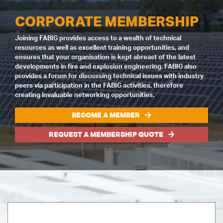
CORPORATE MEMBERSHIP
Joining FABIG provides access to a wealth of technical
resources as well as excellent training opportunities, and
ensures that your organisation is kept abreast of the latest
developments in fire and explosion engineering. FABIG also
provides a forum for discussing technical issues with industry
peers via participation in the FABIG activities, therefore
creating invaluable networking opportunities.
BECOME A MEMBER
REQUEST A MEMBERSHIP QUOTE