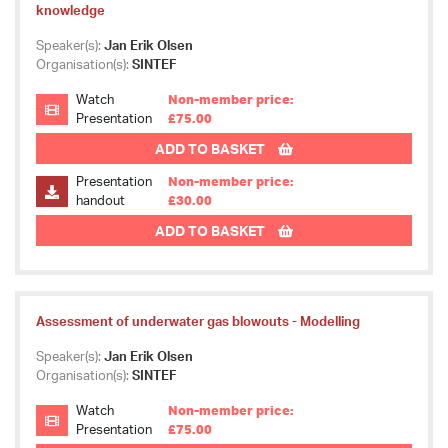
knowledge
Speaker(s):
Jan Erik Olsen
Organisation(s):
SINTEF
Watch
Non-member price:
Presentation
£75.00
ADD TO BASKET
Presentation
Non-member price:
handout
£30.00
ADD TO BASKET
Assessment of underwater gas blowouts - Modelling
Speaker(s):
Jan Erik Olsen
Organisation(s):
SINTEF
Watch
Non-member price:
Presentation
£75.00