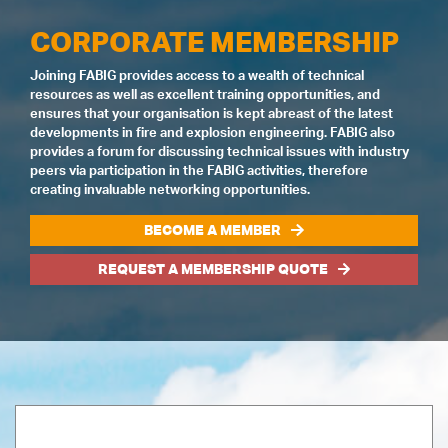
CORPORATE MEMBERSHIP
Joining FABIG provides access to a wealth of technical
resources as well as excellent training opportunities, and
ensures that your organisation is kept abreast of the latest
developments in fire and explosion engineering. FABIG also
provides a forum for discussing technical issues with industry
peers via participation in the FABIG activities, therefore
creating invaluable networking opportunities.
BECOME A MEMBER
REQUEST A MEMBERSHIP QUOTE