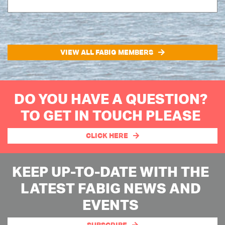
VIEW ALL FABIG MEMBERS
DO YOU HAVE A QUESTION?
TO GET IN TOUCH PLEASE
CLICK HERE
KEEP UP-TO-DATE WITH THE
LATEST FABIG NEWS AND
EVENTS