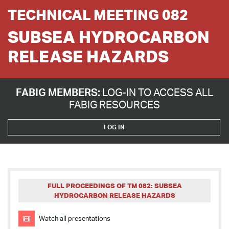
TECHNICAL MEETING 082
SUBSEA HYDROCARBON
RELEASE HAZARDS
FABIG MEMBERS:
LOG-IN TO ACCESS ALL
FABIG RESOURCES
LOG IN
FULL PROCEEDINGS OF TM 082: SUBSEA
HYDROCARBON RELEASE HAZARDS
Watch all presentations