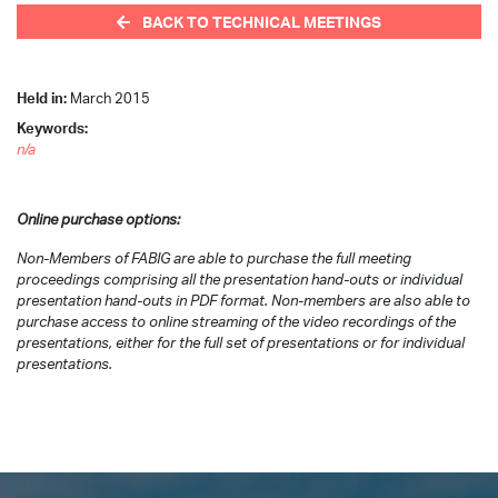
BACK TO TECHNICAL MEETINGS
Held in:
March 2015
Keywords:
n/a
Online purchase options:
Non-Members of FABIG are able to purchase the full meeting
proceedings comprising all the presentation hand-outs or individual
presentation hand-outs in PDF format. Non-members are also able to
purchase access to online streaming of the video recordings of the
presentations, either for the full set of presentations or for individual
presentations.