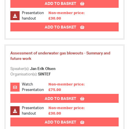
ADD TO BASKET
Presentation
Non-member price:
handout
£30.00
ADD TO BASKET
Assessment of underwater gas blowouts - Summary and
future work
Speaker(s):
Jan Erik Olsen
Organisation(s):
SINTEF
Watch
Non-member price:
Presentation
£75.00
ADD TO BASKET
Presentation
Non-member price:
handout
£30.00
ADD TO BASKET