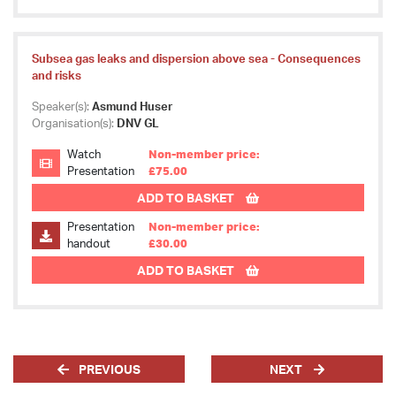
Subsea gas leaks and dispersion above sea - Consequences
and risks
Speaker(s):
Asmund Huser
Organisation(s):
DNV GL
Watch
Non-member price:
Presentation
£75.00
ADD TO BASKET
Presentation
Non-member price:
handout
£30.00
ADD TO BASKET
PREVIOUS
NEXT