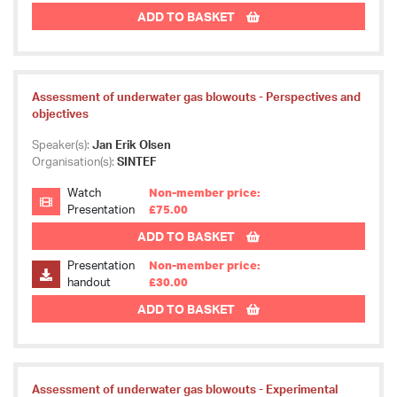
ADD TO BASKET
Assessment of underwater gas blowouts - Perspectives and
objectives
Speaker(s):
Jan Erik Olsen
Organisation(s):
SINTEF
Watch
Non-member price:
Presentation
£75.00
ADD TO BASKET
Presentation
Non-member price:
handout
£30.00
ADD TO BASKET
Assessment of underwater gas blowouts - Experimental