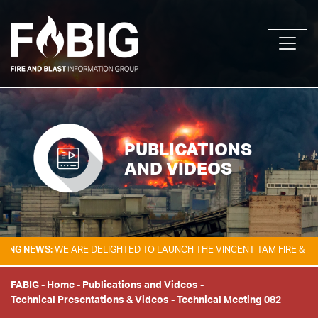
PUBLICATIONS
AND VIDEOS
EWS:
WE ARE DELIGHTED TO LAUNCH THE VINCENT TAM FIRE & EXPLOSI
FABIG
-
Home
-
Publications and Videos
-
Technical Presentations & Videos
-
Technical Meeting 082