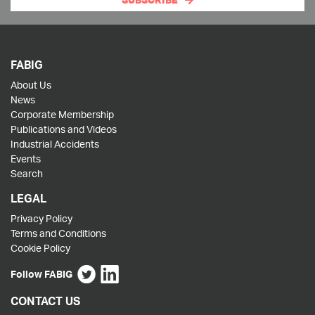
SUBSCRIBE
FABIG
About Us
News
Corporate Membership
Publications and Videos
Industrial Accidents
Events
Search
LEGAL
Privacy Policy
Terms and Conditions
Cookie Policy
Follow FABIG
CONTACT US