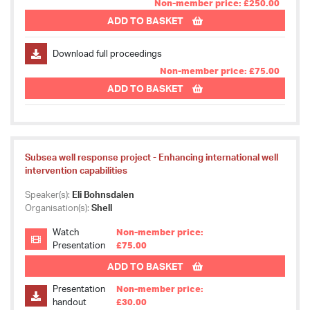
Non-member price: £250.00
ADD TO BASKET
Download full proceedings
Non-member price: £75.00
ADD TO BASKET
Subsea well response project - Enhancing international well
intervention capabilities
Speaker(s):
Eli Bohnsdalen
Organisation(s):
Shell
Watch
Non-member price:
Presentation
£75.00
ADD TO BASKET
Presentation
Non-member price:
handout
£30.00