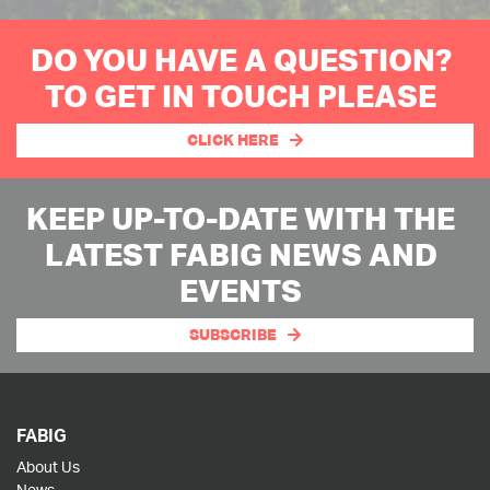
DO YOU HAVE A QUESTION?
TO GET IN TOUCH PLEASE
CLICK HERE
KEEP UP-TO-DATE WITH THE
LATEST FABIG NEWS AND
EVENTS
SUBSCRIBE
FABIG
About Us
News