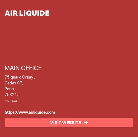
AIR LIQUIDE
MAIN OFFICE
75 quai d'Orsay ,
Cedex 07,
Paris,
75321,
France
https://www.airliquide.com
VISIT WEBSITE