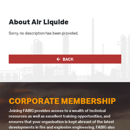
About Air Liquide
Sorry, no description has been provided.
BACK
CORPORATE MEMBERSHIP
Joining FABIG provides access to a wealth of technical
resources as well as excellent training opportunities, and
ensures that your organisation is kept abreast of the latest
developments in fire and explosion engineering. FABIG also