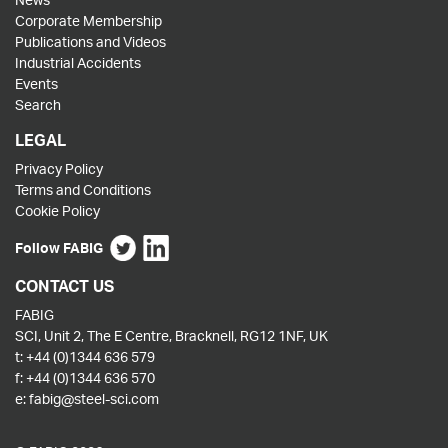
Corporate Membership
Publications and Videos
Industrial Accidents
Events
Search
LEGAL
Privacy Policy
Terms and Conditions
Cookie Policy
Follow FABIG
CONTACT US
FABIG
SCI, Unit 2, The E Centre, Bracknell, RG12 1NF, UK
t:
+44 (0)1344 636 579
f:
+44 (0)1344 636 570
e:
fabig@steel-sci.com