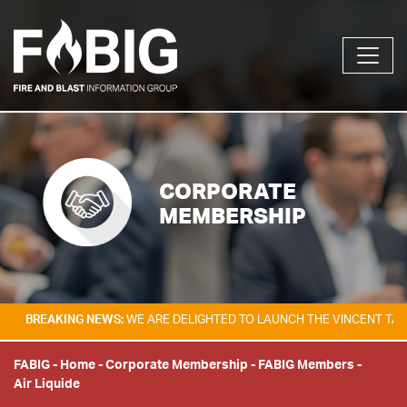
CORPORATE
MEMBERSHIP
AKING NEWS:
WE ARE DELIGHTED TO LAUNCH THE VINCENT TAM FIRE & 
FABIG
-
Home
-
Corporate Membership
-
FABIG Members
-
Air Liquide