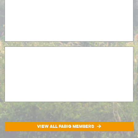
VIEW ALL FABIG MEMBERS