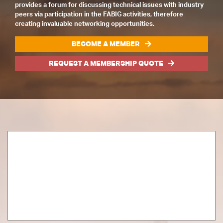
provides a forum for discussing technical issues with industry
peers via participation in the FABIG activities, therefore
creating invaluable networking opportunities.
BECOME A MEMBER
REQUEST A MEMBERSHIP QUOTE