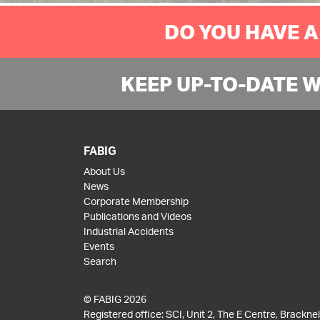
DO YOU HAVE A
KEEP UP-TO-DATE 
FABIG
About Us
News
Corporate Membership
Publications and Videos
Industrial Accidents
Events
Search
© FABIG 2026
Registered office: SCI, Unit 2, The E Centre, Bracknell