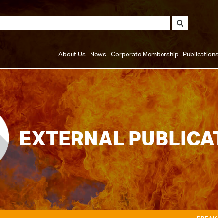
About Us
News
Corporate Membership
Publication
EXTERNAL PUBLICA