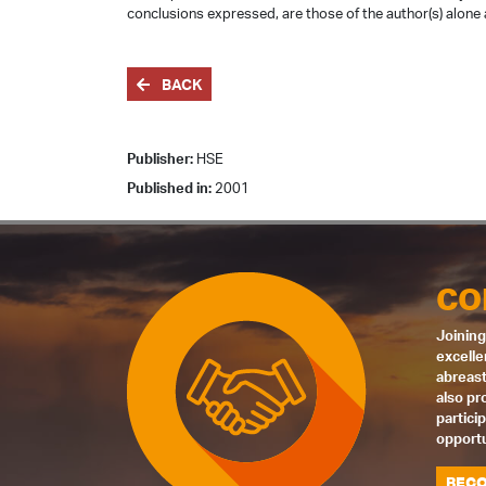
conclusions expressed, are those of the author(s) alone 
BACK
Publisher:
HSE
Published in:
2001
CO
Joining
excelle
abreast
also pr
partici
opportu
BECO