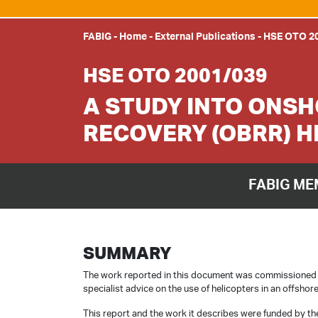
FABIG
-
Home
-
External Publications
-
HSE OTO 2
HSE OTO 2001/039
A STUDY INTO ONS
RECOVERY (OBRR) 
FABIG ME
SUMMARY
The work reported in this document was commissioned by
specialist advice on the use of helicopters in an offsho
This report and the work it describes were funded by the