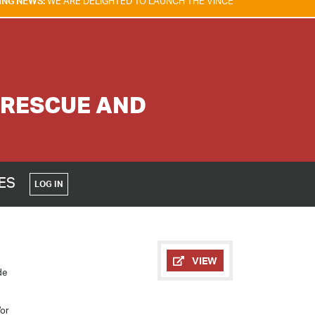
RE DELIGHTED TO LAUNCH THE VINCENT TAM FIRE & EXPLOSION SAFETY
 RESCUE AND
CES
LOG IN
VIEW
de
/or