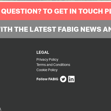
 QUESTION? TO GET IN TOUCH 
WITH THE LATEST FABIG NEWS A
LEGAL
Privacy Policy
Terms and Conditions
Cookie Policy
Follow FABIG
,