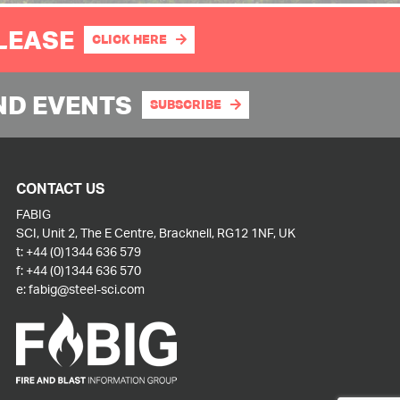
PLEASE
CLICK HERE
ND EVENTS
SUBSCRIBE
CONTACT US
FABIG
SCI, Unit 2, The E Centre, Bracknell, RG12 1NF, UK
t:
+44 (0)1344 636 579
f:
+44 (0)1344 636 570
e:
fabig@steel-sci.com