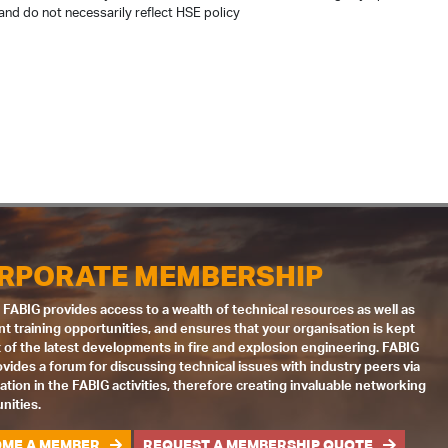
and do not necessarily reflect HSE policy
RPORATE MEMBERSHIP
 FABIG provides access to a wealth of technical resources as well as
nt training opportunities, and ensures that your organisation is kept
 of the latest developments in fire and explosion engineering. FABIG
ovides a forum for discussing technical issues with industry peers via
pation in the FABIG activities, therefore creating invaluable networking
nities.
ME A MEMBER
REQUEST A MEMBERSHIP QUOTE