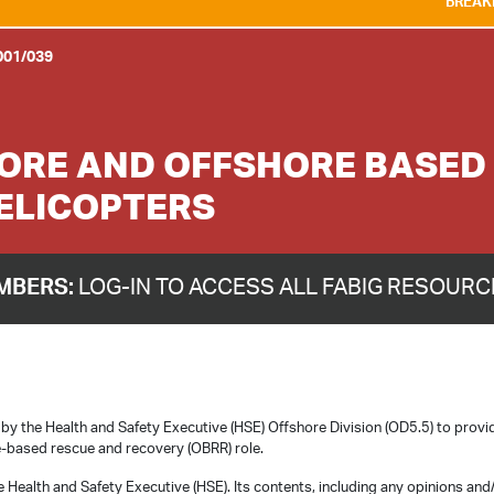
BREAKING NEWS:
WE A
001/039
HORE AND OFFSHORE BASED
HELICOPTERS
MBERS:
LOG-IN TO ACCESS ALL FABIG RESOUR
 the Health and Safety Executive (HSE) Offshore Division (OD5.5) to provi
re-based rescue and recovery (OBRR) role.
 Health and Safety Executive (HSE). Its contents, including any opinions and