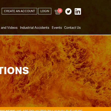
0
CREATE AN ACCOUNT
LOGIN
s and Videos
Industrial Accidents
Events
Contact Us
TIONS