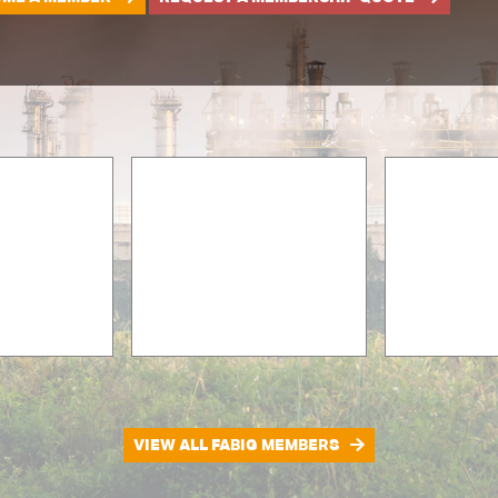
VIEW ALL FABIG MEMBERS