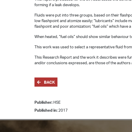
forming if a leak develops.
Fluids were put into three groups, based on their flashpo
low flashpoint and atomize easily; “lubricants” include ma
flashpoint and poor atomization; “fuel oils” which have a
When heated, “fuel oils” should show similar behaviour to 
This work was used to select a representative fluid from
This Research Report and the work it describes were fun
and/or conclusions expressed, are those of the authors a
BACK
Publisher:
HSE
Published in:
2017