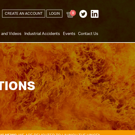
0
CREATE AN ACCOUNT
LOGIN
s and Videos
Industrial Accidents
Events
Contact Us
TIONS