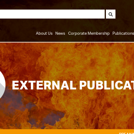
About Us
News
Corporate Membership
Publication
EXTERNAL PUBLICA