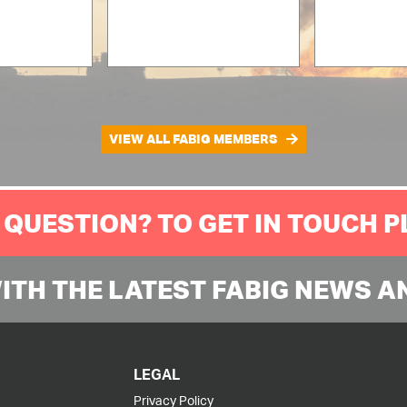
VIEW ALL FABIG MEMBERS
 QUESTION? TO GET IN TOUCH 
WITH THE LATEST FABIG NEWS A
LEGAL
Privacy Policy