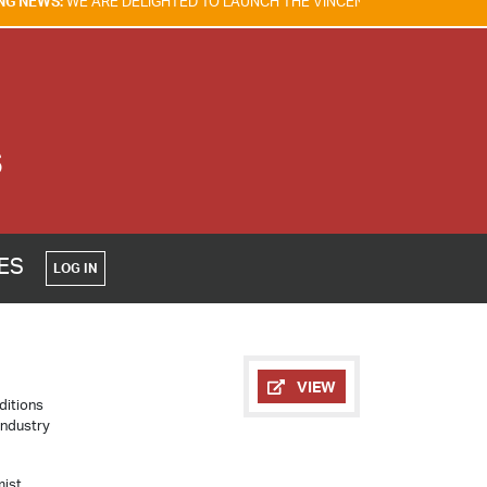
RE DELIGHTED TO LAUNCH THE VINCENT TAM FIRE & EXPLOSION SAFETY
S
CES
LOG IN
VIEW
ditions
Industry
mist