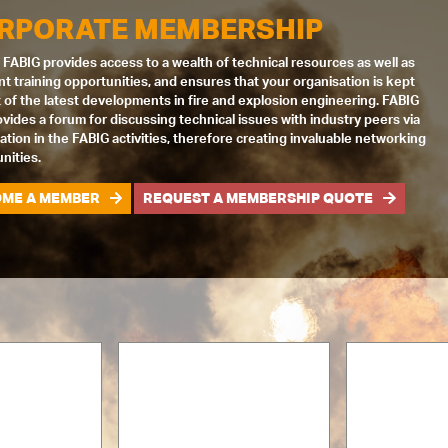
RPORATE MEMBERSHIP
 FABIG provides access to a wealth of technical resources as well as
nt training opportunities, and ensures that your organisation is kept
 of the latest developments in fire and explosion engineering. FABIG
ovides a forum for discussing technical issues with industry peers via
pation in the FABIG activities, therefore creating invaluable networking
nities.
ME A MEMBER
REQUEST A MEMBERSHIP QUOTE