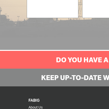
DO YOU HAVE A
KEEP UP-TO-DATE 
FABIG
About Us