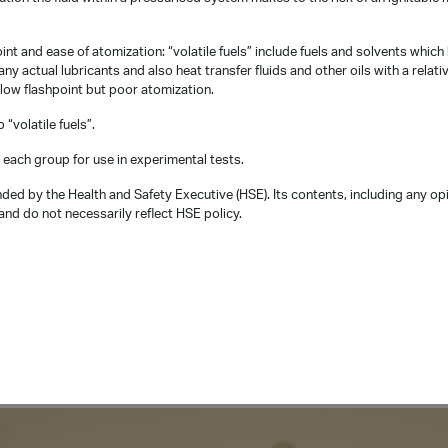
int and ease of atomization: “volatile fuels” include fuels and solvents which
ny actual lubricants and also heat transfer fluids and other oils with a relati
 low flashpoint but poor atomization.
“volatile fuels”.
 each group for use in experimental tests.
ded by the Health and Safety Executive (HSE). Its contents, including any op
nd do not necessarily reflect HSE policy.