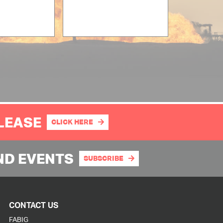
PLEASE
CLICK HERE
ND EVENTS
SUBSCRIBE
CONTACT US
FABIG