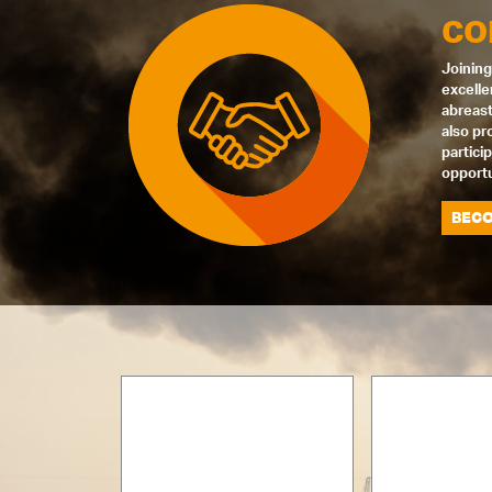
CO
Joining
excelle
abreast
also pr
partici
opportu
BECO