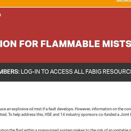
BREAKING NEWS:
WE A
8
TION FOR FLAMMABLE MIST
MBERS:
LOG-IN TO ACCESS ALL FABIG RESOUR
ce an explosive oil mist if a fault develops. However, information on the con
imited. To help address this, HSE and 14 industry sponsors co-funded a Joint 
tion the fluid within a pressurised system makes to the risk of an ignitable 