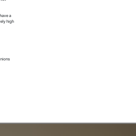
 have a
vely high
inions