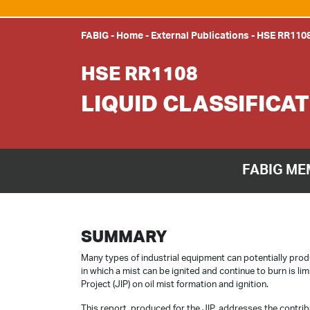
FABIG
-
Home
-
External Publications
-
HSE RR110
HSE RR1108
LIQUID CLASSIFICA
FABIG ME
SUMMARY
Many types of industrial equipment can potentially produ
in which a mist can be ignited and continue to burn is l
Project (JIP) on oil mist formation and ignition.
This report, produced for the JIP, addresses the contribu