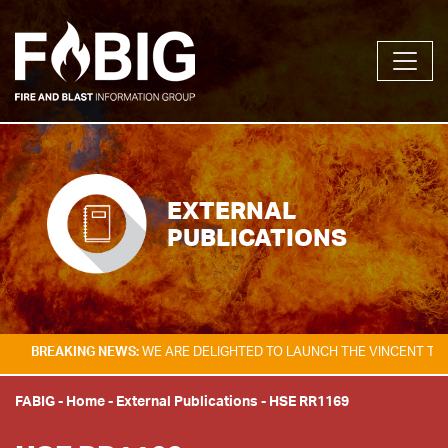
EXTERNAL
PUBLICATIONS
AKING NEWS:
WE ARE DELIGHTED TO LAUNCH THE VINCENT TAM FIRE & 
FABIG
-
Home
-
External Publications
-
HSE RR1169