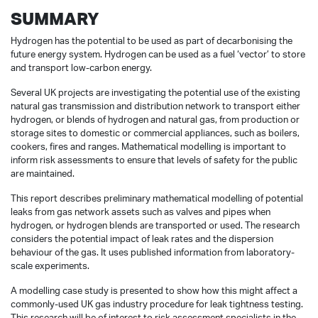
SUMMARY
Hydrogen has the potential to be used as part of decarbonising the
future energy system. Hydrogen can be used as a fuel ‘vector’ to store
and transport low-carbon energy.
Several UK projects are investigating the potential use of the existing
natural gas transmission and distribution network to transport either
hydrogen, or blends of hydrogen and natural gas, from production or
storage sites to domestic or commercial appliances, such as boilers,
cookers, fires and ranges. Mathematical modelling is important to
inform risk assessments to ensure that levels of safety for the public
are maintained.
This report describes preliminary mathematical modelling of potential
leaks from gas network assets such as valves and pipes when
hydrogen, or hydrogen blends are transported or used. The research
considers the potential impact of leak rates and the dispersion
behaviour of the gas. It uses published information from laboratory-
scale experiments.
A modelling case study is presented to show how this might affect a
commonly-used UK gas industry procedure for leak tightness testing.
This research will be of interest to risk assessment specialists in the