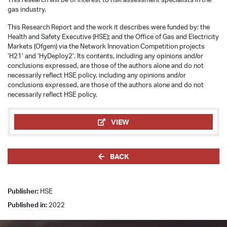
gas industry.
This Research Report and the work it describes were funded by: the
Health and Safety Executive (HSE); and the Office of Gas and Electricity
Markets (Ofgem) via the Network Innovation Competition projects
‘H21’ and ‘HyDeploy2’. Its contents, including any opinions and/or
conclusions expressed, are those of the authors alone and do not
necessarily reflect HSE policy. including any opinions and/or
conclusions expressed, are those of the authors alone and do not
necessarily reflect HSE policy.
VIEW
BACK
Publisher:
HSE
Published in:
2022