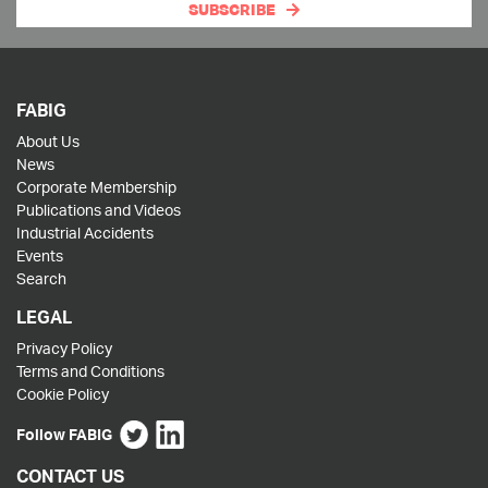
SUBSCRIBE
FABIG
About Us
News
Corporate Membership
Publications and Videos
Industrial Accidents
Events
Search
LEGAL
Privacy Policy
Terms and Conditions
Cookie Policy
Follow FABIG
CONTACT US