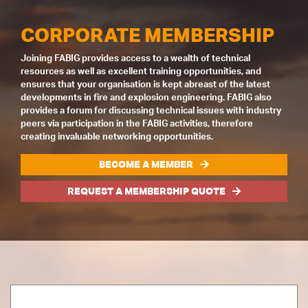
CORPORATE MEMBERSHIP
Joining FABIG provides access to a wealth of technical
resources as well as excellent training opportunities, and
ensures that your organisation is kept abreast of the latest
developments in fire and explosion engineering. FABIG also
provides a forum for discussing technical issues with industry
peers via participation in the FABIG activities, therefore
creating invaluable networking opportunities.
BECOME A MEMBER
REQUEST A MEMBERSHIP QUOTE