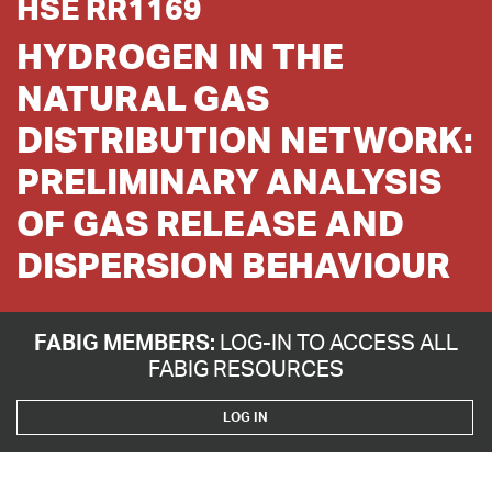
HSE RR1169
HYDROGEN IN THE
NATURAL GAS
DISTRIBUTION NETWORK:
PRELIMINARY ANALYSIS
OF GAS RELEASE AND
DISPERSION BEHAVIOUR
FABIG MEMBERS:
LOG-IN TO ACCESS ALL
FABIG RESOURCES
LOG IN