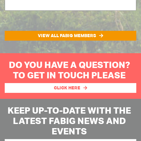
VIEW ALL FABIG MEMBERS
DO YOU HAVE A QUESTION?
TO GET IN TOUCH PLEASE
CLICK HERE
KEEP UP-TO-DATE WITH THE
LATEST FABIG NEWS AND
EVENTS