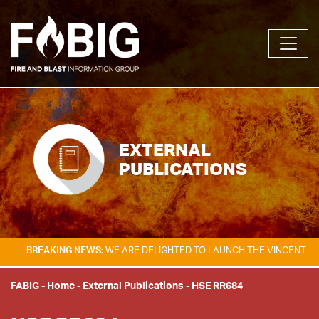
EXTERNAL
PUBLICATIONS
AKING NEWS:
WE ARE DELIGHTED TO LAUNCH THE VINCENT TAM FIRE & 
FABIG
-
Home
-
External Publications
-
HSE RR684