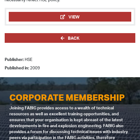
VIEW
BACK
Publisher:
HSE
Published in:
2009
CORPORATE MEMBERSHIP
Joining FABIG provides access to a wealth of technical
resources as well as excellent training opportunities, and
ensures that your organisation is kept abreast of the latest
developments in fire and explosion engineering. FABIG also
provides a forum for discussing technical issues with industry
peers via participation in the FABIG activities, therefore