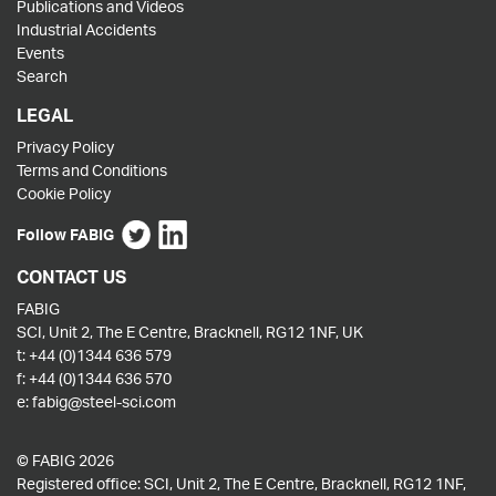
Publications and Videos
Industrial Accidents
Events
Search
LEGAL
Privacy Policy
Terms and Conditions
Cookie Policy
Follow FABIG
CONTACT US
FABIG
SCI, Unit 2, The E Centre, Bracknell, RG12 1NF, UK
t:
+44 (0)1344 636 579
f:
+44 (0)1344 636 570
e:
fabig@steel-sci.com
© FABIG 2026
Registered office: SCI, Unit 2, The E Centre, Bracknell, RG12 1NF,