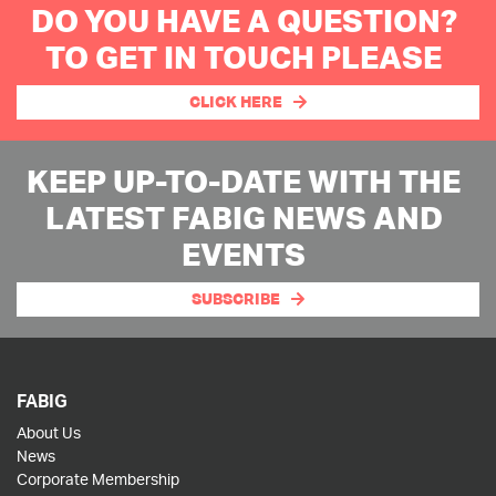
DO YOU HAVE A QUESTION?
TO GET IN TOUCH PLEASE
CLICK HERE
KEEP UP-TO-DATE WITH THE
LATEST FABIG NEWS AND
EVENTS
SUBSCRIBE
FABIG
About Us
News
Corporate Membership