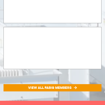
VIEW ALL FABIG MEMBERS