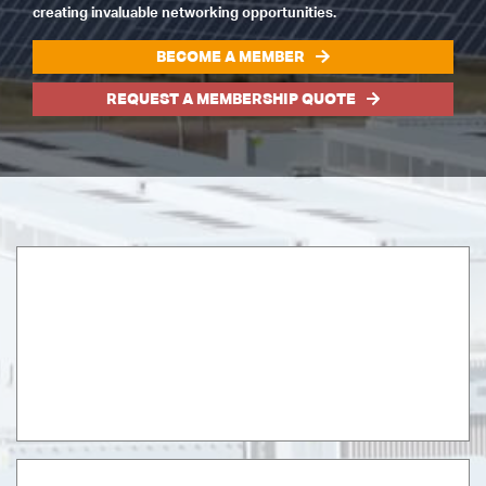
creating invaluable networking opportunities.
BECOME A MEMBER
REQUEST A MEMBERSHIP QUOTE