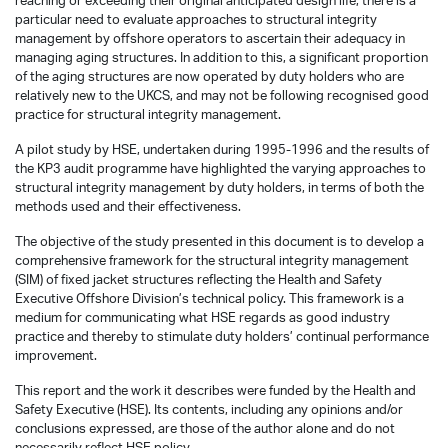
reaching or exceeding their original anticipated design life, there is a
particular need to evaluate approaches to structural integrity
management by offshore operators to ascertain their adequacy in
managing aging structures. In addition to this, a significant proportion
of the aging structures are now operated by duty holders who are
relatively new to the UKCS, and may not be following recognised good
practice for structural integrity management.
A pilot study by HSE, undertaken during 1995-1996 and the results of
the KP3 audit programme have highlighted the varying approaches to
structural integrity management by duty holders, in terms of both the
methods used and their effectiveness.
The objective of the study presented in this document is to develop a
comprehensive framework for the structural integrity management
(SIM) of fixed jacket structures reflecting the Health and Safety
Executive Offshore Division’s technical policy. This framework is a
medium for communicating what HSE regards as good industry
practice and thereby to stimulate duty holders’ continual performance
improvement.
This report and the work it describes were funded by the Health and
Safety Executive (HSE). Its contents, including any opinions and/or
conclusions expressed, are those of the author alone and do not
necessarily reflect HSE policy.