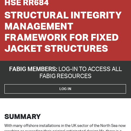
HSE RR684
STRUCTURAL INTEGRITY
MANAGEMENT
FRAMEWORK FOR FIXED
JACKET STRUCTURES
FABIG MEMBERS:
LOG-IN TO ACCESS ALL
FABIG RESOURCES
LOG IN
SUMMARY
With many offshore installations in the UK sector of the North Sea now