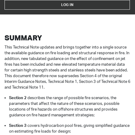
LOG IN
SUMMARY
This Technical Note updates and brings together into a single source
the available guidance on fire loading and structural response in fire. In
addition, new tabulated guidance on the effect of confinement on jet
fires has been included and new elevated temperature material data
for certain high strength steels and stainless steels have been added.
This document therefore now supersedes Section 4 of the original
Interim Guidance Notes, Technical Note 1, Section 3 of Technical Note 6
and Technical Note 11.
Section 2
describes the range of possible fire scenarios, the
parameters that affect the nature of these scenarios, possible
locations of fire hazards on offshore structures and provides
guidance on fire hazard management strategies;
Section 3
covers hydrocarbon pool fires, giving simplified guidance
on estimating fire loads for design;