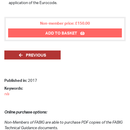
application of the Eurocode.
Non-member price: £150.00
ADD TO BASKET
PREVIOUS
Published in:
2017
Keywords:
n/a
Online purchase options:
Non-Members of FABIG are able to purchase PDF copies of the FABIG
Technical Guidance documents.