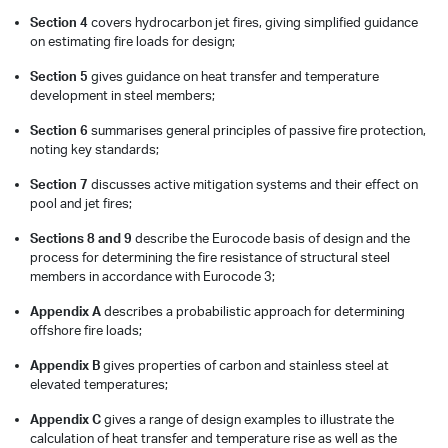
Section 4
covers hydrocarbon jet fires, giving simplified guidance
on estimating fire loads for design;
Section 5
gives guidance on heat transfer and temperature
development in steel members;
Section 6
summarises general principles of passive fire protection,
noting key standards;
Section 7
discusses active mitigation systems and their effect on
pool and jet fires;
Sections 8 and 9
describe the Eurocode basis of design and the
process for determining the fire resistance of structural steel
members in accordance with Eurocode 3;
Appendix A
describes a probabilistic approach for determining
offshore fire loads;
Appendix B
gives properties of carbon and stainless steel at
elevated temperatures;
Appendix C
gives a range of design examples to illustrate the
calculation of heat transfer and temperature rise as well as the