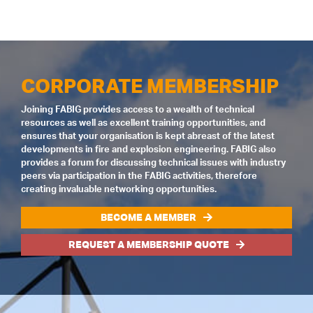
CORPORATE MEMBERSHIP
Joining FABIG provides access to a wealth of technical
resources as well as excellent training opportunities, and
ensures that your organisation is kept abreast of the latest
developments in fire and explosion engineering. FABIG also
provides a forum for discussing technical issues with industry
peers via participation in the FABIG activities, therefore
creating invaluable networking opportunities.
BECOME A MEMBER
REQUEST A MEMBERSHIP QUOTE