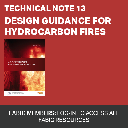
TECHNICAL NOTE 13
DESIGN GUIDANCE FOR
HYDROCARBON FIRES
FABIG MEMBERS:
LOG-IN TO ACCESS ALL
FABIG RESOURCES