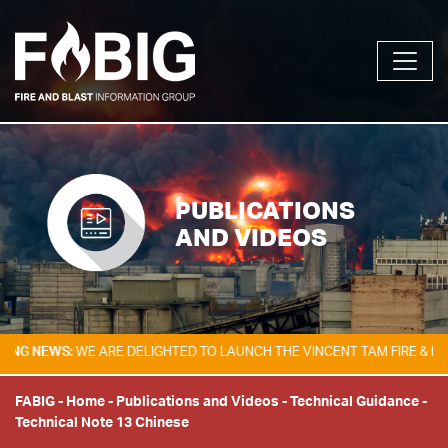
PUBLICATIONS
AND VIDEOS
NEWS:
WE ARE DELIGHTED TO LAUNCH THE VINCENT TAM FIRE & EXPLOS
FABIG
-
Home
-
Publications and Videos
-
Technical Guidance
-
Technical Note 13 Chinese