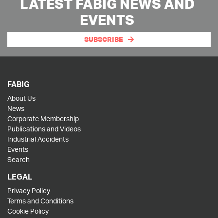
LATEST FABIG NEWS AND
EVENTS
SUBSCRIBE
FABIG
About Us
News
Corporate Membership
Publications and Videos
Industrial Accidents
Events
Search
LEGAL
Privacy Policy
Terms and Conditions
Cookie Policy