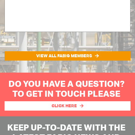
VIEW ALL FABIG MEMBERS
DO YOU HAVE A QUESTION?
TO GET IN TOUCH PLEASE
CLICK HERE
KEEP UP-TO-DATE WITH THE