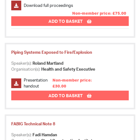
Download full proceedings
Non-member price: £75.00
ADD TO BASKET
Piping Systems Exposed to Fire/Explosion
Speaker(s):
Roland Martland
Organisation(s):
Health and Safety Executive
Presentation
Non-member price:
handout
£30.00
ADD TO BASKET
FABIG Technical Note 8
Speaker(s):
Fadi Hamdan