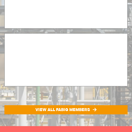
VIEW ALL FABIG MEMBERS