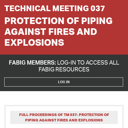
TECHNICAL MEETING 037
PROTECTION OF PIPING
AGAINST FIRES AND
EXPLOSIONS
FABIG MEMBERS:
LOG-IN TO ACCESS ALL
FABIG RESOURCES
LOG IN
FULL PROCEEDINGS OF TM 037: PROTECTION OF
PIPING AGAINST FIRES AND EXPLOSIONS