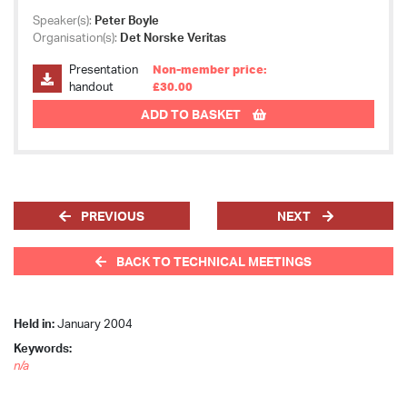
Speaker(s):
Peter Boyle
Organisation(s):
Det Norske Veritas
Presentation
Non-member price:
handout
£30.00
ADD TO BASKET
PREVIOUS
NEXT
BACK TO TECHNICAL MEETINGS
Held in:
January 2004
Keywords:
n/a