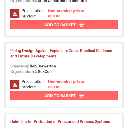
Organisation(s):
Steel Construction Institute
Presentation
Non-member price:
handout
£30.00
ADD TO BASKET
Piping Design Against Explosion: Goals, Practical Guidance
and Future Developments
Speaker(s):
Bob Brewerton
Organisation(s):
GexCon
Presentation
Non-member price:
handout
£30.00
ADD TO BASKET
Guideline for Protection of Pressurised Process Systems