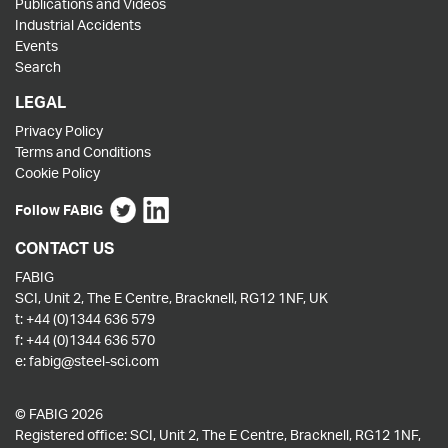
Publications and Videos
Industrial Accidents
Events
Search
LEGAL
Privacy Policy
Terms and Conditions
Cookie Policy
Follow FABIG
CONTACT US
FABIG
SCI, Unit 2, The E Centre, Bracknell, RG12 1NF, UK
t:
+44 (0)1344 636 579
f:
+44 (0)1344 636 570
e:
fabig@steel-sci.com
© FABIG 2026
Registered office: SCI, Unit 2, The E Centre, Bracknell, RG12 1NF,