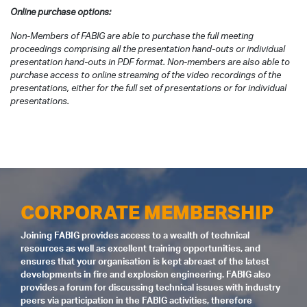
Online purchase options:
Non-Members of FABIG are able to purchase the full meeting
proceedings comprising all the presentation hand-outs or individual
presentation hand-outs in PDF format. Non-members are also able to
purchase access to online streaming of the video recordings of the
presentations, either for the full set of presentations or for individual
presentations.
CORPORATE MEMBERSHIP
Joining FABIG provides access to a wealth of technical
resources as well as excellent training opportunities, and
ensures that your organisation is kept abreast of the latest
developments in fire and explosion engineering. FABIG also
provides a forum for discussing technical issues with industry
peers via participation in the FABIG activities, therefore