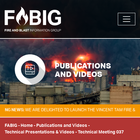
PUBLICATIONS
AND VIDEOS
NEWS:
WE ARE DELIGHTED TO LAUNCH THE VINCENT TAM FIRE & EXPLOS
FABIG
-
Home
-
Publications and Videos
-
Technical Presentations & Videos
-
Technical Meeting 037