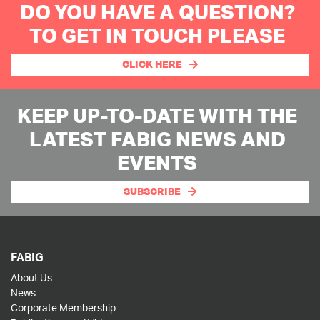
DO YOU HAVE A QUESTION?
TO GET IN TOUCH PLEASE
CLICK HERE
KEEP UP-TO-DATE WITH THE
LATEST FABIG NEWS AND
EVENTS
SUBSCRIBE
FABIG
About Us
News
Corporate Membership