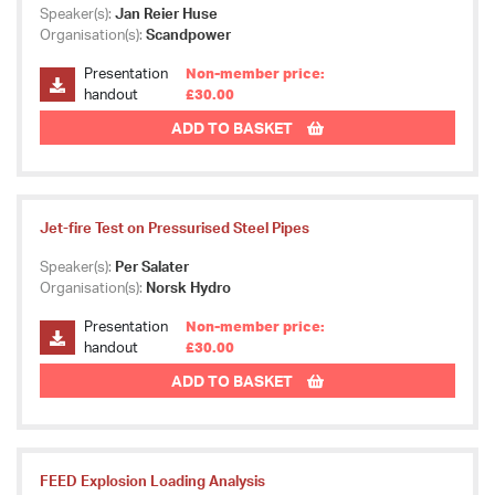
Speaker(s):
Jan Reier Huse
Organisation(s):
Scandpower
Presentation
Non-member price:
handout
£30.00
ADD TO BASKET
Jet-fire Test on Pressurised Steel Pipes
Speaker(s):
Per Salater
Organisation(s):
Norsk Hydro
Presentation
Non-member price:
handout
£30.00
ADD TO BASKET
FEED Explosion Loading Analysis