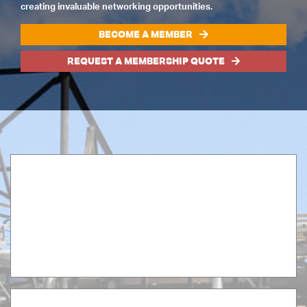
creating invaluable networking opportunities.
BECOME A MEMBER
REQUEST A MEMBERSHIP QUOTE