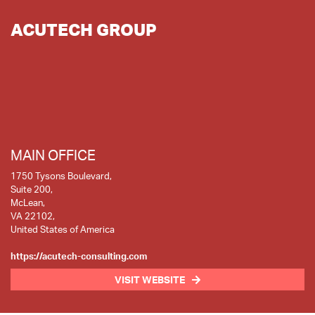
ACUTECH GROUP
MAIN OFFICE
1750 Tysons Boulevard,
Suite 200,
McLean,
VA 22102,
United States of America
https://acutech-consulting.com
VISIT WEBSITE