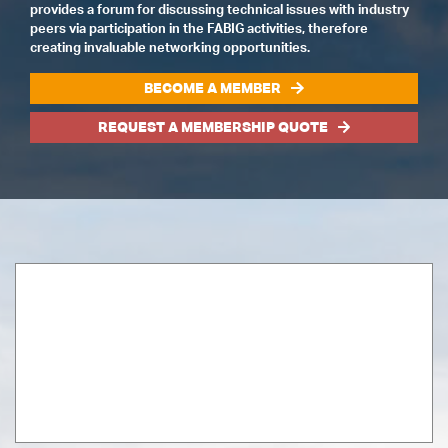
provides a forum for discussing technical issues with industry
peers via participation in the FABIG activities, therefore
creating invaluable networking opportunities.
BECOME A MEMBER
REQUEST A MEMBERSHIP QUOTE