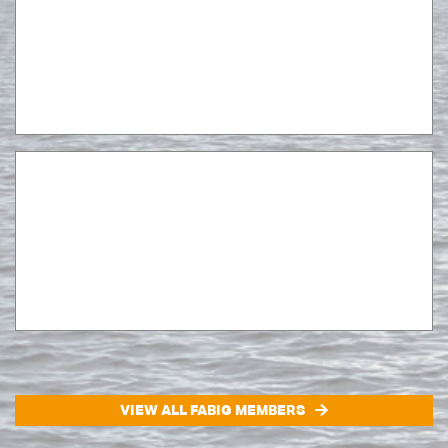
VIEW ALL FABIG MEMBERS