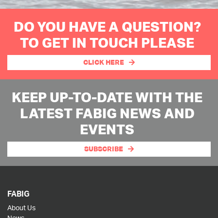
DO YOU HAVE A QUESTION?
TO GET IN TOUCH PLEASE
CLICK HERE
KEEP UP-TO-DATE WITH THE
LATEST FABIG NEWS AND
EVENTS
SUBSCRIBE
FABIG
About Us
News