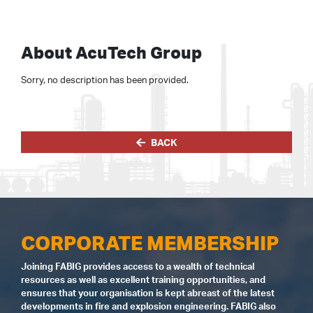
About AcuTech Group
Sorry, no description has been provided.
BACK
CORPORATE MEMBERSHIP
Joining FABIG provides access to a wealth of technical
resources as well as excellent training opportunities, and
ensures that your organisation is kept abreast of the latest
developments in fire and explosion engineering. FABIG also