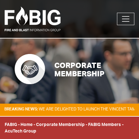
CORPORATE
MEMBERSHIP
NG NEWS:
WE ARE DELIGHTED TO LAUNCH THE VINCENT TAM FIRE & EXP
FABIG
-
Home
-
Corporate Membership
-
FABIG Members
-
AcuTech Group