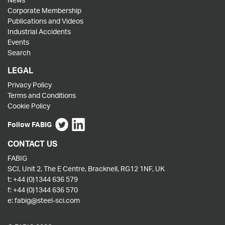
Corporate Membership
Publications and Videos
Industrial Accidents
Events
Search
LEGAL
Privacy Policy
Terms and Conditions
Cookie Policy
Follow FABIG
CONTACT US
FABIG
SCI, Unit 2, The E Centre, Bracknell, RG12 1NF, UK
t:
+44 (0)1344 636 579
f:
+44 (0)1344 636 570
e:
fabig@steel-sci.com