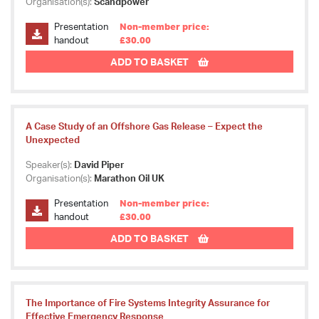
Organisation(s):
Scandpower
Presentation
Non-member price:
handout
£30.00
ADD TO BASKET
A Case Study of an Offshore Gas Release – Expect the
Unexpected
Speaker(s):
David Piper
Organisation(s):
Marathon Oil UK
Presentation
Non-member price:
handout
£30.00
ADD TO BASKET
The Importance of Fire Systems Integrity Assurance for
Effective Emergency Response