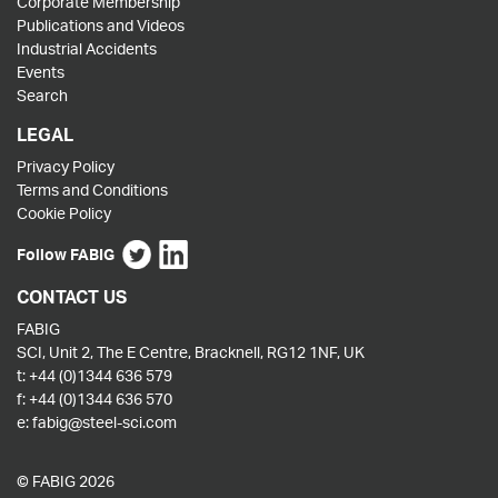
Corporate Membership
Publications and Videos
Industrial Accidents
Events
Search
LEGAL
Privacy Policy
Terms and Conditions
Cookie Policy
Follow FABIG
CONTACT US
FABIG
SCI, Unit 2, The E Centre, Bracknell, RG12 1NF, UK
t:
+44 (0)1344 636 579
f:
+44 (0)1344 636 570
e:
fabig@steel-sci.com
© FABIG 2026