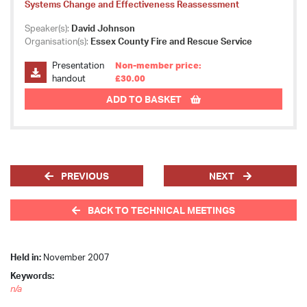
Systems Change and Effectiveness Reassessment
Speaker(s):
David Johnson
Organisation(s):
Essex County Fire and Rescue Service
Presentation
Non-member price:
handout
£30.00
ADD TO BASKET
PREVIOUS
NEXT
BACK TO TECHNICAL MEETINGS
Held in:
November 2007
Keywords:
n/a