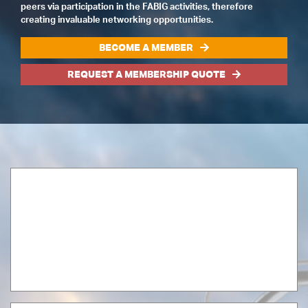
peers via participation in the FABIG activities, therefore
creating invaluable networking opportunities.
BECOME A MEMBER
REQUEST A MEMBERSHIP QUOTE