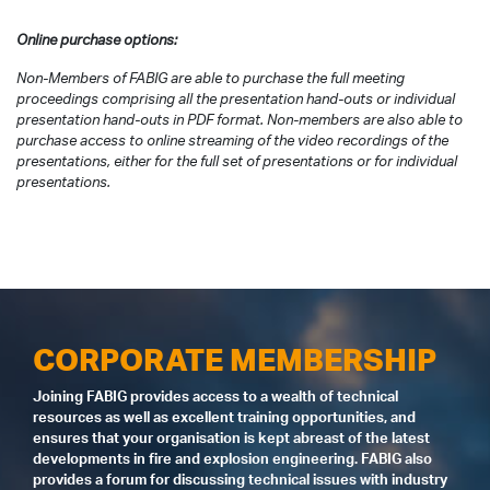
Online purchase options:
Non-Members of FABIG are able to purchase the full meeting
proceedings comprising all the presentation hand-outs or individual
presentation hand-outs in PDF format. Non-members are also able to
purchase access to online streaming of the video recordings of the
presentations, either for the full set of presentations or for individual
presentations.
CORPORATE MEMBERSHIP
Joining FABIG provides access to a wealth of technical
resources as well as excellent training opportunities, and
ensures that your organisation is kept abreast of the latest
developments in fire and explosion engineering. FABIG also
provides a forum for discussing technical issues with industry