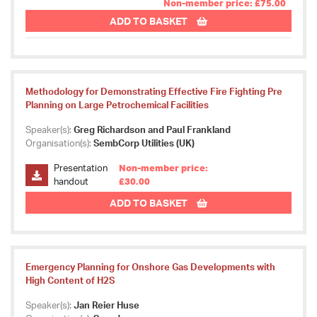
Non-member price: £75.00
ADD TO BASKET
Methodology for Demonstrating Effective Fire Fighting Pre
Planning on Large Petrochemical Facilities
Speaker(s):
Greg Richardson and Paul Frankland
Organisation(s):
SembCorp Utilities (UK)
Presentation
Non-member price:
handout
£30.00
ADD TO BASKET
Emergency Planning for Onshore Gas Developments with
High Content of H2S
Speaker(s):
Jan Reier Huse