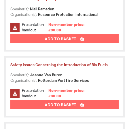
Speaker(s):
Niall Ramsden
Organisation(s):
Resource Protection International
Presentation
Non-member price:
handout
£30.00
ADD TO BASKET
Safety Issues Concerning the Introduction of Bio Fuels
Speaker(s):
Jeanne Van Buren
Organisation(s):
Rotterdam Port Fire Services
Presentation
Non-member price:
handout
£30.00
ADD TO BASKET