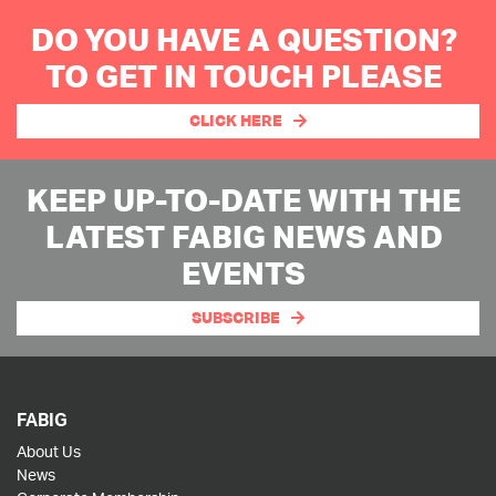
DO YOU HAVE A QUESTION?
TO GET IN TOUCH PLEASE
CLICK HERE
KEEP UP-TO-DATE WITH THE
LATEST FABIG NEWS AND
EVENTS
SUBSCRIBE
FABIG
About Us
News