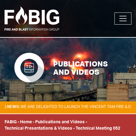
PUBLICATIONS
AND VIDEOS
WS:
WE ARE DELIGHTED TO LAUNCH THE VINCENT TAM FIRE & EXPLOSIO
FABIG
-
Home
-
Publications and Videos
-
Technical Presentations & Videos
-
Technical Meeting 052