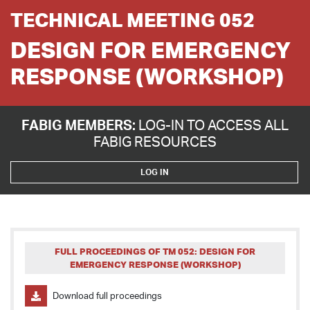
TECHNICAL MEETING 052
DESIGN FOR EMERGENCY
RESPONSE (WORKSHOP)
FABIG MEMBERS:
LOG-IN TO ACCESS ALL
FABIG RESOURCES
LOG IN
FULL PROCEEDINGS OF TM 052: DESIGN FOR
EMERGENCY RESPONSE (WORKSHOP)
Download full proceedings