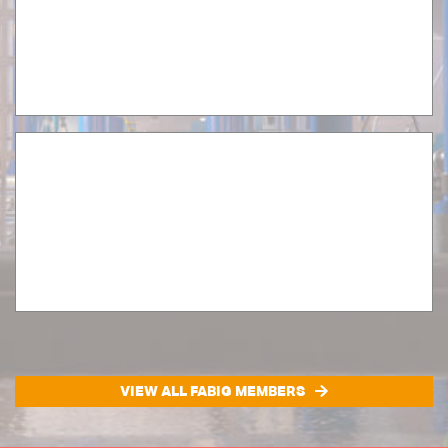
VIEW ALL FABIG MEMBERS